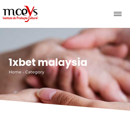
1xbet malaysia
Home - Category