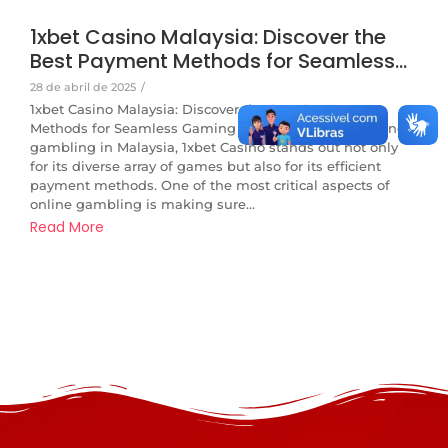
1xbet Casino Malaysia: Discover the
Best Payment Methods for Seamless…
28 de abril de 2025
/
1xbet Casino Malaysia: Discover the Best Payment
Methods for Seamless Gaming When it comes to online
gambling in Malaysia, 1xbet Casino stands out not only
for its diverse array of games but also for its efficient
payment methods. One of the most critical aspects of
online gambling is making sure...
Read More