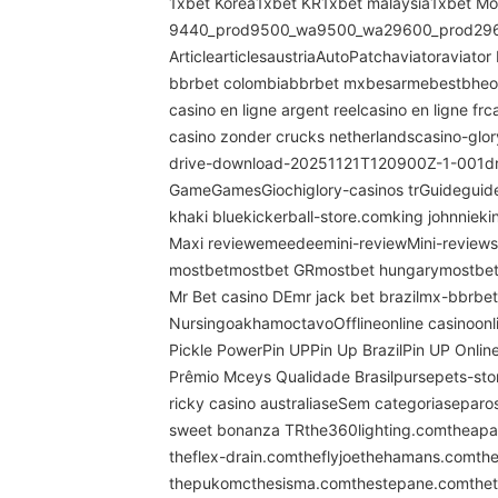
1xbet Korea
1xbet KR
1xbet malaysia
1xbet Mo
9440_prod
9500_wa
9500_wa2
9600_prod2
9
Article
articles
austria
AutoPatch
aviator
aviator 
bbrbet colombia
bbrbet mx
besarme
best
bhe
casino en ligne argent reel
casino en ligne fr
ca
casino zonder crucks netherlands
casino-glor
drive-download-20251121T120900Z-1-001
d
Game
Games
Giochi
glory-casinos tr
Guide
guid
khaki blue
kickerball-store.com
king johnnie
ki
Maxi reviewe
meedee
mini-review
Mini-reviews
mostbet
mostbet GR
mostbet hungary
mostbet 
Mr Bet casino DE
mr jack bet brazil
mx-bbrbet
Nursing
oakham
octavo
Offline
online casino
onl
Pickle Power
Pin UP
Pin Up Brazil
Pin UP Onlin
Prêmio Mceys Qualidade Brasil
pursepets-sto
ricky casino australia
se
Sem categoria
separo
sweet bonanza TR
the360lighting.com
theap
theflex-drain.com
theflyjoe
thehamans.com
th
thepukomc
thesisma.com
thestepane.com
the