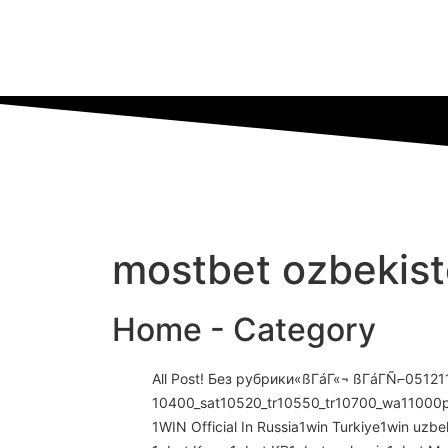
mostbet ozbekis
Home - Category
All Post
! Без рубрики
«ßΓáΓ«¬ ßΓáΓÑ⌐
0512
1
10400_sat
10520_tr
10550_tr
10700_wa
11000
1WIN Official In Russia
1win Turkiye
1win uzbe