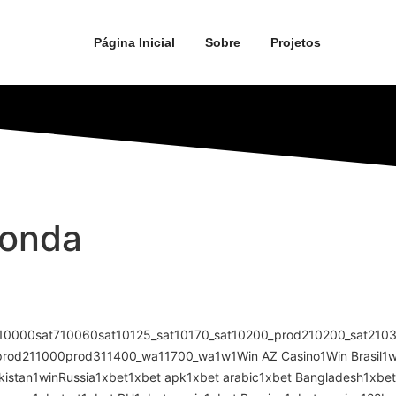
Página Inicial
Sobre
Projetos
tonda
10000sat7
10060sat
10125_sat
10170_sat
10200_prod2
10200_sat2
103
prod2
11000prod3
11400_wa
11700_wa
1w
1Win AZ Casino
1Win Brasil
1w
kistan
1winRussia
1xbet
1xbet apk
1xbet arabic
1xbet Bangladesh
1xbet