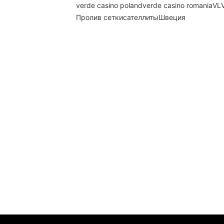
verde casino poland
verde casino romania
VL
Пролив сетки
сателлиты
Швеция
Mostbet O‘zbeki
22 de junho de 2025
/
Mostbet O‘zbekiston Kazinosining Salbiy Tomonlari: 
chiqarishi mumkin, lekin bu yerda mavjud bo’lgan b
Ushb
Mostbet O‘zbekisto
1 de maio de 2025
/
Mostbet O‘zbekiston: Expert Tips and Advice on
platform offering a diverse range of betting
Mostbet Sport
28 de abril de 2025
/
Mostbet Sport Tikish va Kazinosi: Foydalanishning 
yutuqlarga ham yo’l ochadi. Bu maqolada biz Mos