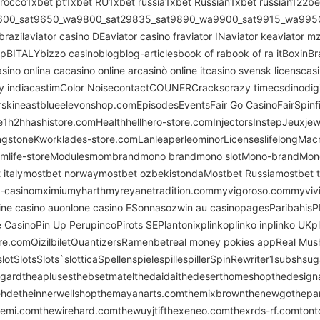
rocco
1xbet pt
1xbet RU
1xbet russia
1xbet Russian
1xbet russian1
22be
600_sat
9650_wa
9800_sat2
9835_sat
9890_wa
9900_sat
9915_wa
995
brazil
aviator casino DE
aviator casino fr
aviator IN
aviator ke
aviator m
op
BITALY
bizzo casino
blog
blog-articles
book of ra
book of ra it
Boxin
Br
sino onlina ca
casino online ar
casinò online it
casino svensk licens
casi
y india
castim
Color Noise
contact
COUNER
Cracks
crazy time
csdino
dig
rskin
eastblue
elevonshop.com
Episodes
Events
Fair Go Casino
FairSpin
f
e1
h2h
hashistore.com
Health
hellhero-store.com
Injectors
Instep
Jeux
jew
ngstone
Kwork
lades-store.com
Lan
leaper
leominor
Licenses
lifelong
Mac
mlife-store
Modules
mombrand
mono brand
mono slot
Mono-brand
Mon
italy
mostbet norway
mostbet ozbekistonda
Mostbet Russia
mostbet t
-casino
mximiu
myharth
myreyanetradition.com
myvigoroso.com
myvivi
ine casino au
onlone casino ES
onnas
ozwin au casino
pages
Paribahis
P
e Casino
Pin Up Peru
pinco
Pirots SE
Plantonix
plinko
plinko in
plinko UK
p
re.com
Qizilbilet
Quantizers
Ramenbet
real money pokies app
Real Mus
slot
Slots
Slots`
slottica
Spellen
spiele
spille
spiller
SpinRewriter1
subsh
sug
agard
theapluses
thebsetmatel
thedaidai
thedeserthomeshop
thedesign
ehde
theinnerwellshop
themayanarts.com
themixbrown
thenewgo
thepa
temi.com
thewirehard.com
thewuyjtif
thexeneo.com
thexrds-rf.com
tont