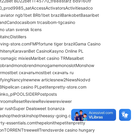
t
22Bet BD
22bet IT
4
5770_tr
888starz bd
9160tr
0_prod
9985_sat
Access
Activators
Activities
adco
z
aviator ng
b1bet BR
b1bet brazil
Bankobet
Basaribet
and
Cando
casibom tr
casibom-tg
casino
no utan svensk licens
italnc
Distillers
iving-store.com
FMP
fortune tiger brazil
Gama Casino
hiteny
KaravanBet Casino
Kasyno Online PL
ros
magic mixies
Maribet casino TR
Masalbet
obrand
monobrend
monogame
monoslot
Monshow
r
mostbet скачать
mostbet скачать ru
fying
Nancyl
new
new articles
new2
News
Nodvd
BN
pelican casino PL
petitenpretty-store.com
linko_pl
POOLSIDER
Post
posts
hrooms
Reset
Review
Reviewe
reviewer
ar rush
Super Deal
sweet bonanza
ashop
thedrskinshop
theeasy-going.com
rty-essentials.com
thepeloni
thepetitenpretty
on
TORRENT
treewell
Trends
verde casino hungary