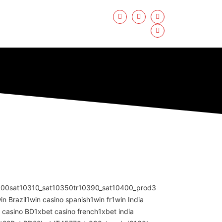
00sat
10310_sat
10350tr
10390_sat
10400_prod3
in Brazil
1win casino spanish
1win fr
1win India
 casino BD
1xbet casino french
1xbet india