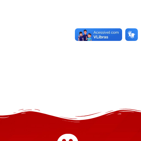
Ozwin Casino Indication Up Get 400%
Bonus 4, 500 Aud
6 de maio de 2025
/
Login To Get Rewards Content Ozwin Promotional Offers
& No Deposit Reward Codes Is Generally There An Official
Ozwin Casino App Regarding Download? How To Dive In
To Ozwin Casino Games On Your Smartphone What Is A
Lobby Jackpot? Free-play Gameplay Depositing Ozwin
Casino Bonuses & Promotions Рауmеnt Options Can...
Read More