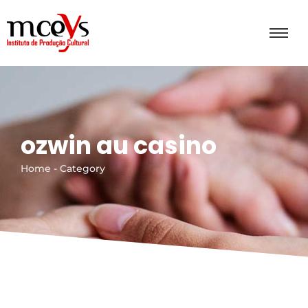
ozwin au casino
Home - Category