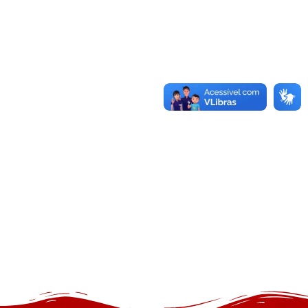
Separo Spandex Table Cover and
Stretch Tablecloth Technical Item
Summary
24 de novembro de 2025
/
The separo spandex table cover classification integrates
stretch material table security systems engineered for
dimensional stability and surface conformity. Users can
buy separo spandex table covers through the structured
product magazine offered at
https://theseparo.com/products/, which provides indexed
accessibility to separo spandex table linen and separo
fitted tablecloth configurations. The separo...
Read More