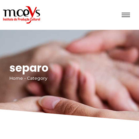
separo
Home - Category