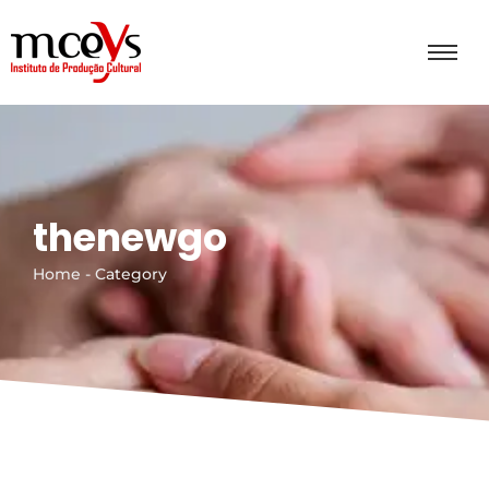
thenewgo
Home - Category