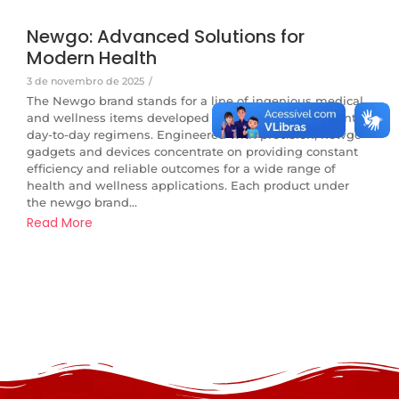
Newgo: Advanced Solutions for
Modern Health
3 de novembro de 2025
/
The Newgo brand stands for a line of ingenious medical
and wellness items developed to integrate perfectly into
day-to-day regimens. Engineered with precision, newgo
gadgets and devices concentrate on providing constant
efficiency and reliable outcomes for a wide range of
health and wellness applications. Each product under
the newgo brand...
Read More