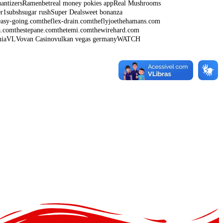
antizers
Ramenbet
real money pokies app
Real Mushrooms
er1
subsh
sugar rush
Super Deal
sweet bonanza
easy-going.com
theflex-drain.com
theflyjoe
thehamans.com
a.com
thestepane.com
thetemi.com
thewirehard.com
nia
VL
Vovan Casino
vulkan vegas germany
WATCH
services
rd disposable and reusable products for occasions, offices,
formance, consistent dimensions, and compatibility across
leware options
 reusable items for occasions, offices, providing formats,
ements, and compatibility throughout drinkware, tableware,