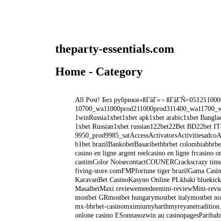
theparty-essentials.com
Home - Category
All Post
! Без рубрики
«ßΓáΓ«¬ ßΓáΓÑ⌐
0512
1
1000
10700_wa
11000prod2
11000prod3
11400_wa
11700_
1winRussia
1xbet
1xbet apk
1xbet arabic
1xbet Bangla
1xbet Russian
1xbet russian1
22bet
22Bet BD
22bet IT
9950_prod
9985_sat
Access
Activators
Activities
adco
A
b1bet brazil
Bankobet
Basaribet
bbrbet colombia
bbrb
casino en ligne argent reel
casino en ligne fr
casino o
castim
Color Noise
contact
COUNER
Cracks
crazy tim
fiving-store.com
FMP
fortune tiger brazil
Gama Casi
KaravanBet Casino
Kasyno Online PL
khaki blue
kick
Masalbet
Maxi reviewe
meedee
mini-review
Mini-revi
mostbet GR
mostbet hungary
mostbet italy
mostbet n
mx-bbrbet-casino
mximiu
myharth
myreyanetraditio
onlone casino ES
onnas
ozwin au casino
pages
Paribah