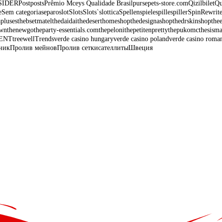
SIDER
Post
posts
Prêmio Mceys Qualidade Brasil
pursepets-store.com
Qizilbilet
Qu
e
Sem categoria
separo
slot
Slots
Slots`
slottica
Spellen
spiele
spille
spiller
SpinRewrit
apluses
thebsetmatel
thedaidai
thedeserthomeshop
thedesignashop
thedrskinshop
the
own
thenewgo
theparty-essentials.com
thepeloni
thepetitenpretty
thepukomc
thesism
ENT
treewell
Trends
verde casino hungary
verde casino poland
verde casino roma
ник
Пролив мейнов
Пролив сетки
сателлиты
Швеция
asics expert non reusable and reusable tableware 
lebration Fundamentals is a specialized tableware brand name focused on standa
s. The Celebration Basics brand name framework is built around predictable per
drinkware, tableware,...
Read More
ntals professional disposable and recyclable tab
Basics is a specialized tableware brand concentrated on standard disposable and
 brand structure is constructed around foreseeable performance, regular measur
and serveware classifications....
Read More