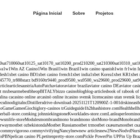
Página Inicial
Sobre
Projetos
0sat7
10060sat
10125_sat
10170_sat
10200_prod2
10200_sat2
10300sat
10310_sat
1
wa
1w
1Win AZ Casino
1Win Brasil
1win Brazil
1win casino spanish
1win fr
1win I
desh
1xbet casino BD
1xbet casino french
1xbet india
1xbet Korea
1xbet KR
1xbet 
4
5770_tr
888starz bd
9160tr
9440_prod
9500_wa
9500_wa2
9600_prod2
9600_sat
9
rticle
articles
austria
AutoPatch
aviator
aviator brazil
aviator casino DE
aviator casi
et mx
besarme
best
bheop
BITALY
bizzo casino
blog
blog-articles
book of ra
book of 
nlina ca
casino online ar
casinò online it
casino svensk licens
casino utan svensk li
e
csdino
digitalnc
Distillers
drive-download-20251121T120900Z-1-001
drskin
east
no
Game
Games
Giochi
glory-casinos tr
Guide
guide1
h2h
hashistore.com
Health
hell
erball-store.com
king johnnie
kingstone
Kwork
lades-store.com
Lan
leaper
leomino
ews
mlife-store
Modules
mombrand
mono brand
mono slot
Mono-brand
Monobrand
orway
mostbet ozbekistonda
Mostbet Russia
mostbet tr
mostbet скачать
mostbet ска
n.com
myvigoroso.com
myvivifying
Nancyl
new
new articles
new2
News
Nodvd
Nurs
is
PBN
pelican casino PL
petitenpretty-store.com
Pickle Power
Pin UP
Pin Up Braz