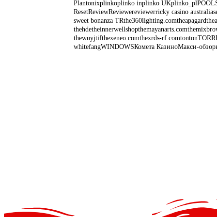
Plantonix
plinko
plinko in
plinko UK
plinko_pl
POOL
Reset
Review
Reviewe
reviewer
ricky casino australia
s
sweet bonanza TR
the360lighting.com
theapagard
the
thehde
theinnerwellshop
themayanarts.com
themixbr
thewuyjtif
thexeneo.com
thexrds-rf.com
tonton
TORR
whitefang
WINDOWS
Комета Казино
Макси-обзор
Event B
22 de agosto de 2025
/
Party Essentials brand name introduction and item scope Ce
providing styles, and regulated friendliness environment
Party Fundame
30 de julho de 2025
/
Event Essentials brand introduction and item range Event 
and controlled friendliness atmospheres. The Event Basics