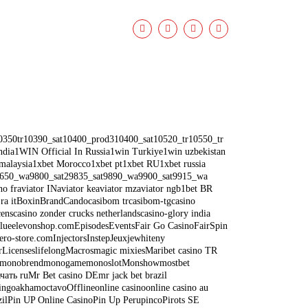
0350tr
10390_sat
10400_prod3
10400_sat
10520_tr
10550_tr
ndia
1WIN Official In Russia
1win Turkiye
1win uzbekistan
malaysia
1xbet Morocco
1xbet pt
1xbet RU
1xbet russia
650_wa
9800_sat2
9835_sat
9890_wa
9900_sat
9915_wa
no fr
aviator IN
aviator ke
aviator mz
aviator ng
b1bet BR
ra it
Boxin
Brand
Cando
casibom tr
casibom-tg
casino
cens
casino zonder crucks netherlands
casino-glory india
blue
elevonshop.com
Episodes
Events
Fair Go Casino
FairSpin
hero-store.com
Injectors
Instep
Jeux
jewhiteny
r
Licenses
lifelong
Macros
magic mixies
Maribet casino TR
monobrend
monogame
monoslot
Monshow
mostbet
чать ru
Mr Bet casino DE
mr jack bet brazil
ing
oakham
octavo
Offline
online casino
online casino au
il
Pin UP Online Casino
Pin Up Peru
pinco
Pirots SE