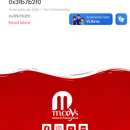
0x3fb7b2f0
No Comments
15 de julho de 2025
/
0x3fb7b2f0
Read More