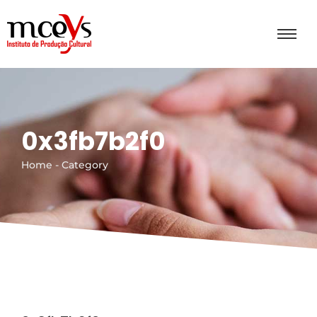
0x3fb7b2f0
Home - Category