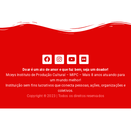
Doar é um ato de amor e que faz bem, seja um doador!
Mceys Instituto de Produção Cultural – MIPC – Mais 8 anos atuando para
um mundo melhor!
Instituição sem fins lucrativos que conecta pessoas, ações, organizações e
coletivos.
Copyright ® 2023 | Todos os direitos reservados