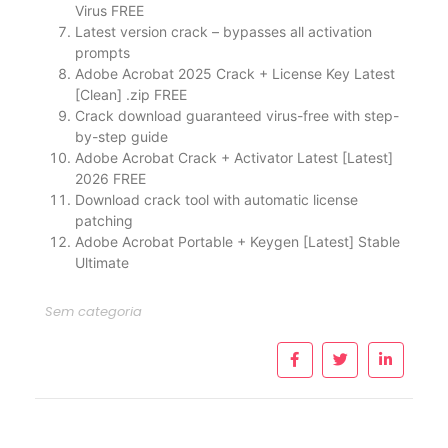
Virus FREE
Latest version crack – bypasses all activation
prompts
Adobe Acrobat 2025 Crack + License Key Latest
[Clean] .zip FREE
Crack download guaranteed virus-free with step-
by-step guide
Adobe Acrobat Crack + Activator Latest [Latest]
2026 FREE
Download crack tool with automatic license
patching
Adobe Acrobat Portable + Keygen [Latest] Stable
Ultimate
Sem categoria