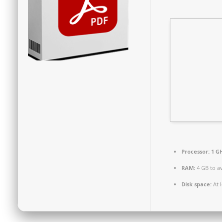
Processor:
1 GH
RAM:
4 GB to a
Disk space:
At 