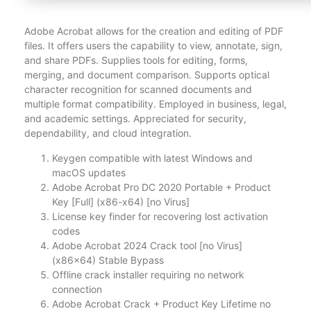
Adobe Acrobat allows for the creation and editing of PDF
files. It offers users the capability to view, annotate, sign,
and share PDFs. Supplies tools for editing, forms,
merging, and document comparison. Supports optical
character recognition for scanned documents and
multiple format compatibility. Employed in business, legal,
and academic settings. Appreciated for security,
dependability, and cloud integration.
Keygen compatible with latest Windows and
macOS updates
Adobe Acrobat Pro DC 2020 Portable + Product
Key [Full] (x86-x64) [no Virus]
License key finder for recovering lost activation
codes
Adobe Acrobat 2024 Crack tool [no Virus]
(x86x64) Stable Bypass
Offline crack installer requiring no network
connection
Adobe Acrobat Crack + Product Key Lifetime no