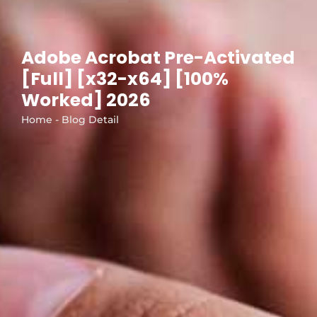
Adobe Acrobat Pre-Activated
[Full] [x32-x64] [100%
Worked] 2026
Home - Blog Detail