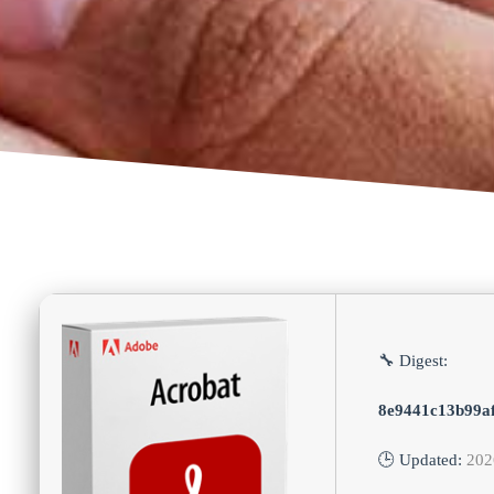
🔧 Digest:
8e9441c13b99a
🕒 Updated:
202