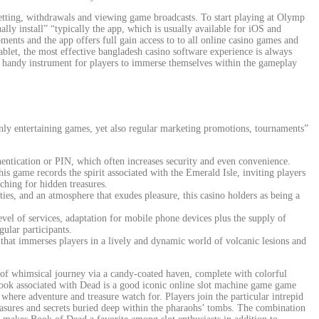
betting, withdrawals and viewing game broadcasts. To start playing at Olymp
lly install” “typically the app, which is usually available for iOS and
ments and the app offers full gain access to to all online casino games and
blet, the most effective bangladesh casino software experience is always
 handy instrument for players to immerse themselves within the gameplay
nly entertaining games, yet also regular marketing promotions, tournaments”
hentication or PIN, which often increases security and even convenience.
is game records the spirit associated with the Emerald Isle, inviting players
ching for hidden treasures.
ities, and an atmosphere that exudes pleasure, this casino holders as being a
level of services, adaptation for mobile phone devices plus the supply of
ular participants.
 that immerses players in a lively and dynamic world of volcanic lesions and
t of whimsical journey via a candy-coated haven, complete with colorful
Book associated with Dead is a good iconic online slot machine game game
 where adventure and treasure watch for. Players join the particular intrepid
reasures and secrets buried deep within the pharaohs’ tombs. The combination