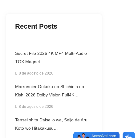
Recent Posts
Secret File 2026 4K MP4 Multi-Audio
TGX Magnet
8 de agosto de 2026
Marronnier Oukoku no Shichinin no
Kishi 2026 Dolby Vision Full4K…
8 de agosto de 2026
Tensei shita Daiseijo wa, Seijo de Aru
Koto wo Hitakakusu…