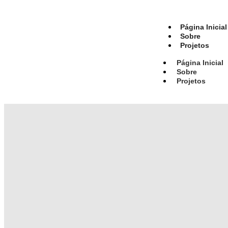
Página Inicial
Sobre
Projetos
Página Inicial
Sobre
Projetos