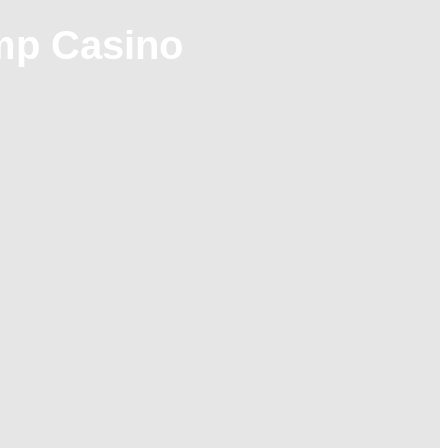
ymp Casino