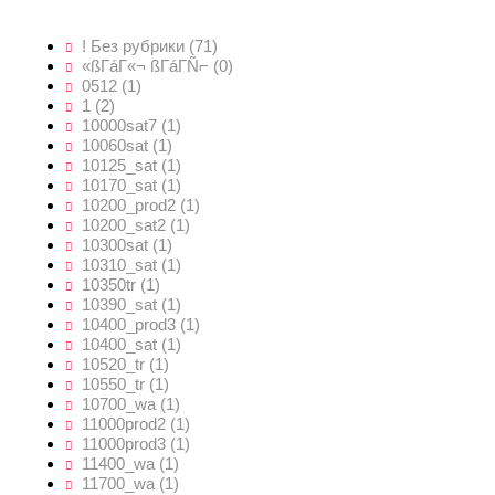
! Без рубрики
(71)
«ßΓáΓ«¬ ßΓáΓÑ⌐
(0)
0512
(1)
1
(2)
10000sat7
(1)
10060sat
(1)
10125_sat
(1)
10170_sat
(1)
10200_prod2
(1)
10200_sat2
(1)
10300sat
(1)
10310_sat
(1)
10350tr
(1)
10390_sat
(1)
10400_prod3
(1)
10400_sat
(1)
10520_tr
(1)
10550_tr
(1)
10700_wa
(1)
11000prod2
(1)
11000prod3
(1)
11400_wa
(1)
11700_wa
(1)