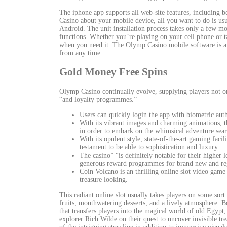
The iphone app supports all web-site features, including 
Casino about your mobile device, all you want to do is usua
Android. The unit installation process takes only a few mo
functions. Whether you’re playing on your cell phone or ta
when you need it. The Olymp Casino mobile software is a
from any time.
Gold Money Free Spins
Olymp Casino continually evolve, supplying players not o
“and loyalty programmes.”
Users can quickly login the app with biometric aut
With its vibrant images and charming animations, th
in order to embark on the whimsical adventure sear
With its opulent style, state-of-the-art gaming facil
testament to be able to sophistication and luxury.
The casino” “is definitely notable for their higher 
generous reward programmes for brand new and reg
Coin Volcano is an thrilling online slot video game
treasure looking.
This radiant online slot usually takes players on some sor
fruits, mouthwatering desserts, and a lively atmosphere. 
that transfers players into the magical world of old Egypt,
explorer Rich Wilde on their quest to uncover invisible t