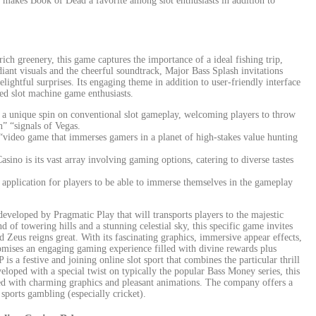
ls makes Book of Dead a favorite among slot enthusiasts in addition to
ich greenery, this game captures the importance of a ideal fishing trip,
iant visuals and the cheerful soundtrack, Major Bass Splash invitations
elightful surprises. Its engaging theme in addition to user-friendly interface
ed slot machine game enthusiasts.
a unique spin on conventional slot gameplay, welcoming players to throw
n” “signals of Vegas.
t” “video game that immerses gamers in a planet of high-stakes value hunting
sino is its vast array involving gaming options, catering to diverse tastes
pplication for players to be able to immerse themselves in the gameplay
eveloped by Pragmatic Play that will transports players to the majestic
of towering hills and a stunning celestial sky, this specific game invites
Zeus reigns great. With its fascinating graphics, immersive appear effects,
mises an engaging gaming experience filled with divine rewards plus
 a festive and joining online slot sport that combines the particular thrill
veloped with a special twist on typically the popular Bass Money series, this
ed with charming graphics and pleasant animations. The company offers a
sports gambling (especially cricket).