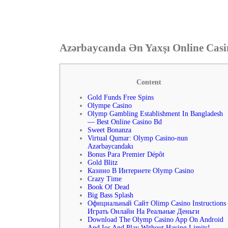
Azərbaycanda Ən Yaxşı Online Casi
Content
Gold Funds Free Spins
Olympe Casino
Olymp Gambling Establishment In Bangladesh
— Best Online Casino Bd
Sweet Bonanza
Virtual Qumar: Olymp Casino-nun
Azərbaycandakı
Bonus Para Premier Dépôt
Gold Blitz
Казино В Интернете Olymp Casino
Crazy Time
Book Of Dead
Big Bass Splash
Официальный Сайт Olimp Casino Instructions
Играть Онлайн На Реальные Деньги
Download The Olymp Casino App On Android
And Ios And Play Without Having Limits!