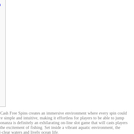
ı
ld Cash Free Spins creates an immersive environment where every spin could
 simple and intuitive, making it effortless for players to be able to jump
onanza is definitely an exhilarating on-line slot game that will casts players
the excitement of fishing. Set inside a vibrant aquatic environment, the
-clear waters and lively ocean life.