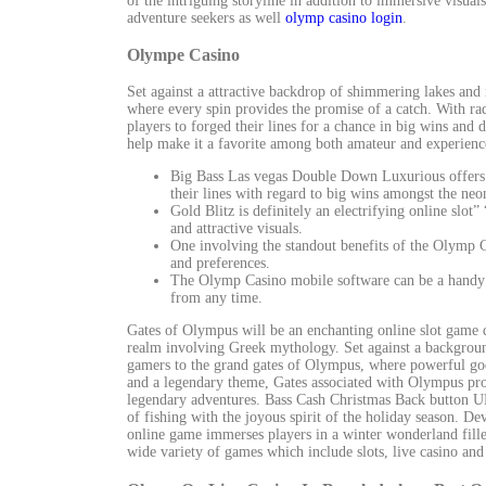
of the intriguing storyline in addition to immersive visua
adventure seekers as well
olymp casino login
.
Olympe Casino
Set against a attractive backdrop of shimmering lakes and r
where every spin provides the promise of a catch. With rad
players to forged their lines for a chance in big wins and d
help make it a favorite among both amateur and experienc
Big Bass Las vegas Double Down Luxurious offers 
their lines with regard to big wins amongst the neo
Gold Blitz is definitely an electrifying online slo
and attractive visuals.
One involving the standout benefits of the Olymp Ca
and preferences.
The Olymp Casino mobile software can be a handy a
from any time.
Gates of Olympus will be an enchanting online slot game d
realm involving Greek mythology. Set against a background 
gamers to the grand gates of Olympus, where powerful god 
and a legendary theme, Gates associated with Olympus pro
legendary adventures. Bass Cash Christmas Back button UP is
of fishing with the joyous spirit of the holiday season. De
online game immerses players in a winter wonderland fill
wide variety of games which include slots, live casino and 