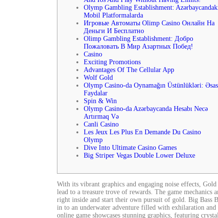
Olymp Gambling Establishment: Azərbaycandak
Mobil Platformalarda
Игровые Автоматы Olimp Casino Онлайн На
Деньги И Бесплатно
Olimp Gambling Establishment: Добро
Пожаловать В Мир Азартных Побед!
Casino
Exciting Promotions
Advantages Of The Cellular App
Wolf Gold
Olymp Casino-da Oynamağın Üstünlükləri: Əsas
Faydalar
Spin & Win
Olymp Casino-da Azərbaycanda Hesabı Necə
Artırmaq Və
Canli Casino
Les Jeux Les Plus En Demande Du Casino
Olymp
Dive Into Ultimate Casino Games
Big Striper Vegas Double Lower Deluxe
With its vibrant graphics and engaging noise effects, Go
lead to a treasure trove of rewards. The game mechanics are
right inside and start their own pursuit of gold. Big Bass B
in to an underwater adventure filled with exhilaration and 
online game showcases stunning graphics, featuring crystal