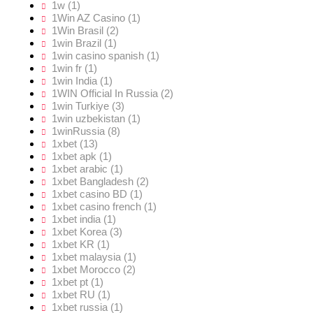
1w
(1)
1Win AZ Casino
(1)
1Win Brasil
(2)
1win Brazil
(1)
1win casino spanish
(1)
1win fr
(1)
1win India
(1)
1WIN Official In Russia
(2)
1win Turkiye
(3)
1win uzbekistan
(1)
1winRussia
(8)
1xbet
(13)
1xbet apk
(1)
1xbet arabic
(1)
1xbet Bangladesh
(2)
1xbet casino BD
(1)
1xbet casino french
(1)
1xbet india
(1)
1xbet Korea
(3)
1xbet KR
(1)
1xbet malaysia
(1)
1xbet Morocco
(2)
1xbet pt
(1)
1xbet RU
(1)
1xbet russia
(1)