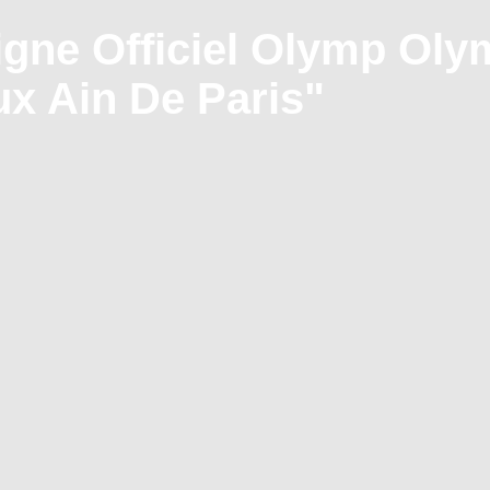
igne Officiel Olymp Ol
ux Ain De Paris"