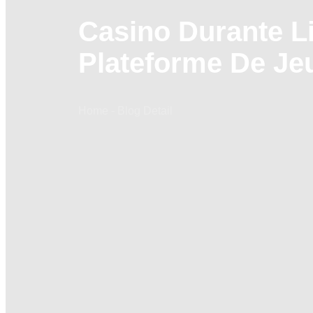
Casino Durante L
Plateforme De Je
Home - Blog Detail