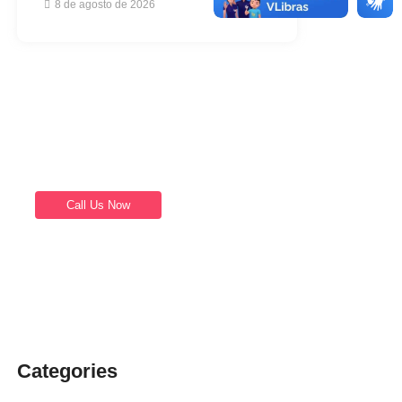
8 de agosto de 2026
Emergency Call
Lorem Ipsum is simply dumy text of the
printing typesetting industry beautiful
worldlorem ipsum.
Call Us Now
Categories