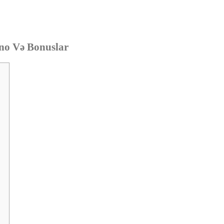
no Və Bonuslar