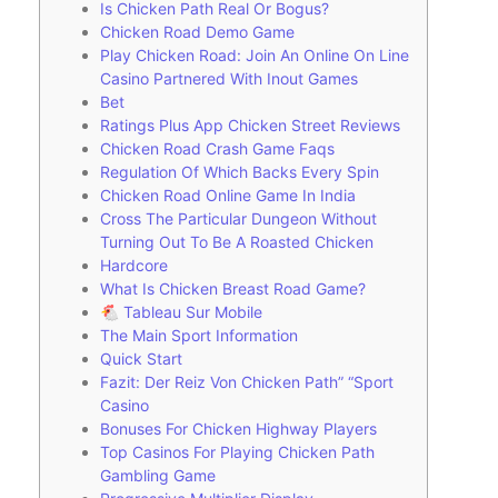
Is Chicken Path Real Or Bogus?
Chicken Road Demo Game
Play Chicken Road: Join An Online On Line
Casino Partnered With Inout Games
Bet
Ratings Plus App Chicken Street Reviews
Chicken Road Crash Game Faqs
Regulation Of Which Backs Every Spin
Chicken Road Online Game In India
Cross The Particular Dungeon Without
Turning Out To Be A Roasted Chicken
Hardcore
What Is Chicken Breast Road Game?
🐔 Tableau Sur Mobile
The Main Sport Information
Quick Start
Fazit: Der Reiz Von Chicken Path” “Sport
Casino
Bonuses For Chicken Highway Players
Top Casinos For Playing Chicken Path
Gambling Game