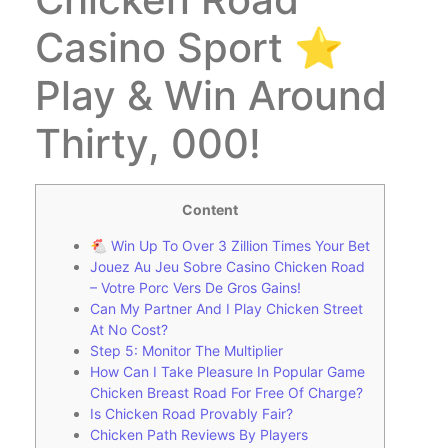
Casino Sport ⭐
Play & Win Around
Thirty, 000!
Content
🐔 Win Up To Over 3 Zillion Times Your Bet
Jouez Au Jeu Sobre Casino Chicken Road
– Votre Porc Vers De Gros Gains!
Can My Partner And I Play Chicken Street
At No Cost?
Step 5: Monitor The Multiplier
How Can I Take Pleasure In Popular Game
Chicken Breast Road For Free Of Charge?
Is Chicken Road Provably Fair?
Chicken Path Reviews By Players