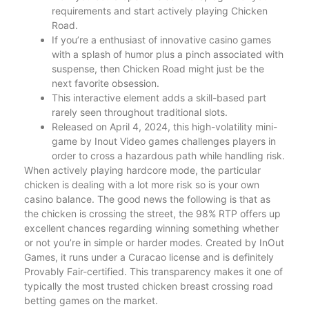
requirements and start actively playing Chicken
Road.
If you’re a enthusiast of innovative casino games
with a splash of humor plus a pinch associated with
suspense, then Chicken Road might just be the
next favorite obsession.
This interactive element adds a skill-based part
rarely seen throughout traditional slots.
Released on April 4, 2024, this high-volatility mini-
game by Inout Video games challenges players in
order to cross a hazardous path while handling risk.
When actively playing hardcore mode, the particular
chicken is dealing with a lot more risk so is your own
casino balance. The good news the following is that as
the chicken is crossing the street, the 98% RTP offers up
excellent chances regarding winning something whether
or not you’re in simple or harder modes. Created by InOut
Games, it runs under a Curacao license and is definitely
Provably Fair-certified. This transparency makes it one of
typically the most trusted chicken breast crossing road
betting games on the market.