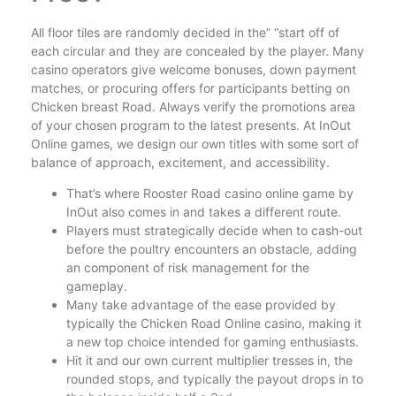
All floor tiles are randomly decided in the” “start off of
each circular and they are concealed by the player. Many
casino operators give welcome bonuses, down payment
matches, or procuring offers for participants betting on
Chicken breast Road. Always verify the promotions area
of your chosen program to the latest presents. At InOut
Online games, we design our own titles with some sort of
balance of approach, excitement, and accessibility.
That’s where Rooster Road casino online game by
InOut also comes in and takes a different route.
Players must strategically decide when to cash-out
before the poultry encounters an obstacle, adding
an component of risk management for the
gameplay.
Many take advantage of the ease provided by
typically the Chicken Road Online casino, making it
a new top choice intended for gaming enthusiasts.
Hit it and our own current multiplier tresses in, the
rounded stops, and typically the payout drops in to