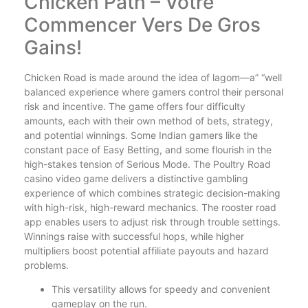
Chicken Path – Votre
Commencer Vers De Gros
Gains!
Chicken Road is made around the idea of lagom—a” “well
balanced experience where gamers control their personal
risk and incentive. The game offers four difficulty
amounts, each with their own method of bets, strategy,
and potential winnings. Some Indian gamers like the
constant pace of Easy Betting, and some flourish in the
high-stakes tension of Serious Mode. The Poultry Road
casino video game delivers a distinctive gambling
experience of which combines strategic decision-making
with high-risk, high-reward mechanics. The rooster road
app enables users to adjust risk through trouble settings.
Winnings raise with successful hops, while higher
multipliers boost potential affiliate payouts and hazard
problems.
This versatility allows for speedy and convenient
gameplay on the run.