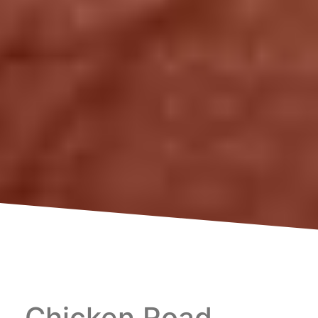
Chicken Road