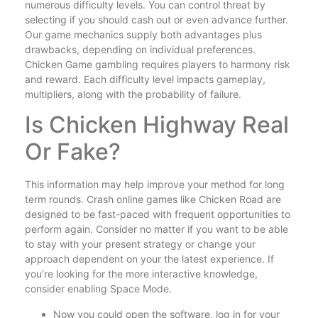
numerous difficulty levels. You can control threat by
selecting if you should cash out or even advance further.
Our game mechanics supply both advantages plus
drawbacks, depending on individual preferences.
Chicken Game gambling requires players to harmony risk
and reward. Each difficulty level impacts gameplay,
multipliers, along with the probability of failure.
Is Chicken Highway Real
Or Fake?
This information may help improve your method for long
term rounds. Crash online games like Chicken Road are
designed to be fast-paced with frequent opportunities to
perform again. Consider no matter if you want to be able
to stay with your present strategy or change your
approach dependent on your the latest experience. If
you’re looking for the more interactive knowledge,
consider enabling Space Mode.
Now you could open the software, log in for your