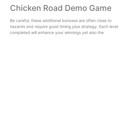
Chicken Road Demo Game
Be careful, these additional bonuses are often close to
hazards and require good timing plus strategy. Each level
completed will enhance your winnings yet also the
difficulty stage. For new gamers testing the marine
environments with Chicken Street, the main goal should
be to be able to walk away using a profit or” “to break
even. This is doable thanks a lot to the cash-out option
that’s made available after each secure step. Since the
overall game doesn’t “crash” instantly as is typically the
case in several standard crash games, you’re always in
charge of when when you want to avoid.
Gransino is a licensed on the web casino”
“providing fast payouts plus a wide selection
regarding slots and live dealer games.
Easy Betting is the best alternative for Indian
participants who prefer a safe and consistent
approach.
Our library of on line casino mini-games has merely