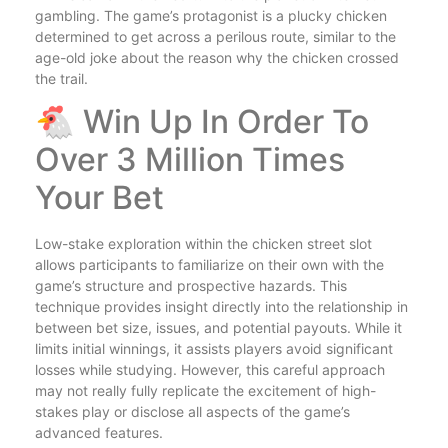
gambling. The game’s protagonist is a plucky chicken
determined to get across a perilous route, similar to the
age-old joke about the reason why the chicken crossed
the trail.
🐔 Win Up In Order To
Over 3 Million Times
Your Bet
Low-stake exploration within the chicken street slot
allows participants to familiarize on their own with the
game’s structure and prospective hazards. This
technique provides insight directly into the relationship in
between bet size, issues, and potential payouts. While it
limits initial winnings, it assists players avoid significant
losses while studying. However, this careful approach
may not really fully replicate the excitement of high-
stakes play or disclose all aspects of the game’s
advanced features.