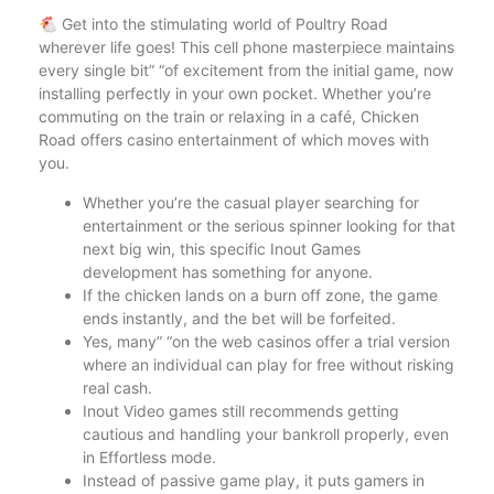
🐔 Get into the stimulating world of Poultry Road
wherever life goes! This cell phone masterpiece maintains
every single bit” “of excitement from the initial game, now
installing perfectly in your own pocket. Whether you’re
commuting on the train or relaxing in a café, Chicken
Road offers casino entertainment of which moves with
you.
Whether you’re the casual player searching for
entertainment or the serious spinner looking for that
next big win, this specific Inout Games
development has something for anyone.
If the chicken lands on a burn off zone, the game
ends instantly, and the bet will be forfeited.
Yes, many” “on the web casinos offer a trial version
where an individual can play for free without risking
real cash.
Inout Video games still recommends getting
cautious and handling your bankroll properly, even
in Effortless mode.
Instead of passive game play, it puts gamers in