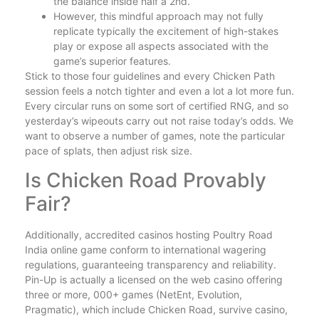
the balance inside half a 2nd.
However, this mindful approach may not fully
replicate typically the excitement of high-stakes
play or expose all aspects associated with the
game’s superior features.
Stick to those four guidelines and every Chicken Path
session feels a notch tighter and even a lot a lot more fun.
Every circular runs on some sort of certified RNG, and so
yesterday’s wipeouts carry out not raise today’s odds. We
want to observe a number of games, note the particular
pace of splats, then adjust risk size.
Is Chicken Road Provably
Fair?
Additionally, accredited casinos hosting Poultry Road
India online game conform to international wagering
regulations, guaranteeing transparency and reliability.
Pin-Up is actually a licensed on the web casino offering
three or more, 000+ games (NetEnt, Evolution,
Pragmatic), which include Chicken Road, survive casino,