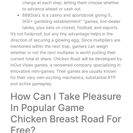
charge at each step, letting them choose whether
to advance ahead or cash out.
888Starz is a casino and sportsbook giving 5,
000+ gambling establishment” “games, live-dealer
tables, plus bets on cricket, football, and esports.
It’s not foolproof, but any tiny advantage helps in the
direction of securing a glowing egg. Since multipliers are
mentioned within the next trap, gamers can weigh
whether or not the next multiplier is worth putting their
current total at share. Chicken Road will be developed by
InOut Video games, a renowned company specializing in
innovative mini-games. Their games are usually known
for their very own exciting mechanics, substantial RTP
and active gameplay.
How Can I Take Pleasure
In Popular Game
Chicken Breast Road For
Free?