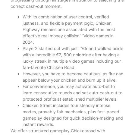
correct cash-out moment.
With its combination of user control, verified
justness, and flexible payment logic, Chicken
Highway remains one associated with the most
effective real money collision” “video games in
2024.
Player2 started out with just” “€5 and walked aside
with a incredible €2, 500 goldmine after having a
lucky streak in multiple video games including our
fan-favorite Chicken Road.
However, you have to become cautious, as fire can
appear below your chicken and burn up it alive!
For convenience, you may activate auto-bet to
learn consecutive rounds and set auto-cash-out to
protected profits at established multiplier levels.
Chicken Street includes four steadily intense
modes, provably fair mechanics, plus fast-paced
gameplay designed for quick decision-making and
instant rewards.
We offer structured gameplay Chickenroad with