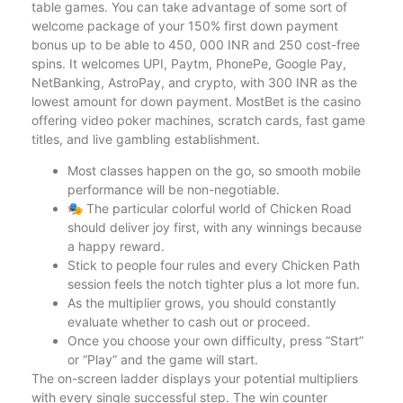
table games. You can take advantage of some sort of
welcome package of your 150% first down payment
bonus up to be able to 450, 000 INR and 250 cost-free
spins. It welcomes UPI, Paytm, PhonePe, Google Pay,
NetBanking, AstroPay, and crypto, with 300 INR as the
lowest amount for down payment. MostBet is the casino
offering video poker machines, scratch cards, fast game
titles, and live gambling establishment.
Most classes happen on the go, so smooth mobile
performance will be non-negotiable.
🎭 The particular colorful world of Chicken Road
should deliver joy first, with any winnings because
a happy reward.
Stick to people four rules and every Chicken Path
session feels the notch tighter plus a lot more fun.
As the multiplier grows, you should constantly
evaluate whether to cash out or proceed.
Once you choose your own difficulty, press “Start”
or “Play” and the game will start.
The on-screen ladder displays your potential multipliers
with every single successful step. The win counter