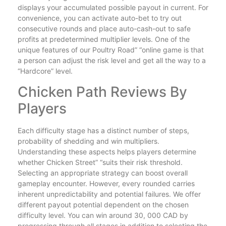
displays your accumulated possible payout in current. For
convenience, you can activate auto-bet to try out
consecutive rounds and place auto-cash-out to safe
profits at predetermined multiplier levels. One of the
unique features of our Poultry Road” “online game is that
a person can adjust the risk level and get all the way to a
“Hardcore” level.
Chicken Path Reviews By
Players
Each difficulty stage has a distinct number of steps,
probability of shedding and win multipliers.
Understanding these aspects helps players determine
whether Chicken Street” “suits their risk threshold.
Selecting an appropriate strategy can boost overall
gameplay encounter. However, every rounded carries
inherent unpredictability and potential failures. We offer
different payout potential dependent on the chosen
difficulty level. You can win around 30, 000 CAD by
progressing through all stages in addition to selecting the