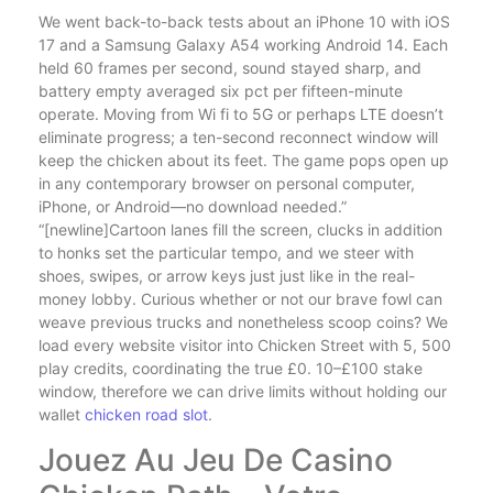
We went back-to-back tests about an iPhone 10 with iOS
17 and a Samsung Galaxy A54 working Android 14. Each
held 60 frames per second, sound stayed sharp, and
battery empty averaged six pct per fifteen-minute
operate. Moving from Wi fi to 5G or perhaps LTE doesn’t
eliminate progress; a ten-second reconnect window will
keep the chicken about its feet. The game pops open up
in any contemporary browser on personal computer,
iPhone, or Android—no download needed.”
“[newline]Cartoon lanes fill the screen, clucks in addition
to honks set the particular tempo, and we steer with
shoes, swipes, or arrow keys just just like in the real-
money lobby. Curious whether or not our brave fowl can
weave previous trucks and nonetheless scoop coins? We
load every website visitor into Chicken Street with 5, 500
play credits, coordinating the true £0. 10–£100 stake
window, therefore we can drive limits without holding our
wallet
chicken road slot
.
Jouez Au Jeu De Casino