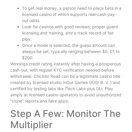
To get real money, a person need to place bets in a
licensed casino of which supports real-cash pay-
out odds.
Look for casinos with good reviews, proper guard
licensing and training, and a track record of fair
play.
Once a mode is selected, the guess amount can
always be set, typically ranging between $0. 01 to
$200.
Winnings credit rating instantly after having a prosperous
cash-out, with regular KYC verification needed before
withdrawal. Chicken Road can be a legitimate casino title
created by licensed studio InOut Games (IOGr B. V. ) and
certified by testing labs like iTech Labs plus GLI. Play
simply at licensed casino operators to avoid unauthorized
“clone” reports and fake apps.
Step A Few: Monitor The
Multiplier