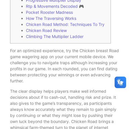
Progressive Multiplier Display
Rtp & Movements Decoded 🎮
Pocket Rooster Madness
How The Traversing Works
Chicken Road Method: Techniques To Try
Chicken Road Review
Climbing The Multiplier Ladder
For an optimized experience, try the Chicken breast Road
game wagering app on your current mobile device. We
challenge you to navigate traps although increasing your
profits in our game. In each rounded, you can find dating
between protecting your winnings or even advancing
further.
The clear display helps players make well informed
decisions about if to cash-out, handling risk and prize. It
also gives to the game’s transparency, as participants
always know accurately what they remain to gain simply
by continuing or what they might lose by pushing their
own luck beyond the boundary. Chicken Road brings a
whimsical farm-themed turn to the planet of internet