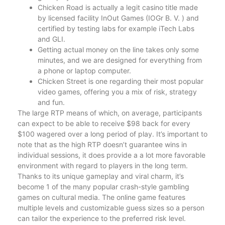
Chicken Road is actually a legit casino title made
by licensed facility InOut Games (IOGr B. V. ) and
certified by testing labs for example iTech Labs
and GLI.
Getting actual money on the line takes only some
minutes, and we are designed for everything from
a phone or laptop computer.
Chicken Street is one regarding their most popular
video games, offering you a mix of risk, strategy
and fun.
The large RTP means of which, on average, participants
can expect to be able to receive $98 back for every
$100 wagered over a long period of play. It’s important to
note that as the high RTP doesn’t guarantee wins in
individual sessions, it does provide a a lot more favorable
environment with regard to players in the long term.
Thanks to its unique gameplay and viral charm, it’s
become 1 of the many popular crash-style gambling
games on cultural media. The online game features
multiple levels and customizable guess sizes so a person
can tailor the experience to the preferred risk level.