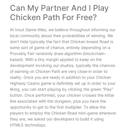
Can My Partner And I Play
Chicken Path For Free?
At Inout Game titles, we believe throughout informing our
local community about their probabilities of winning. We
don’t hide typically the fact that Chicken breast Road is
some sort of game of chance, entirely depending on a
Provably Fair randomly draw algorithm (blockchain-
based). With a tiny margin applied to keep on the
development involving our studios, typically the chances
of earning on Chicken Path are very close in order to
reality. Once you are ready in addition to your Chicken
Highway Casino game is definitely set up in order to your
liking, you can start playing by clicking the green “Play”
button. Once performed, your chicken crosses the initial
line associated with the dungeon, plus you have the
opportunity to get to the first multiplier. To allow the
players to employ the Chicken Road mini-game wherever
they are, we asked our developers to build it using
HTML5 technology.