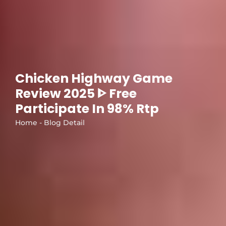
Chicken Highway Game
Review 2025 ᐈ Free
Participate In 98% Rtp
Home - Blog Detail