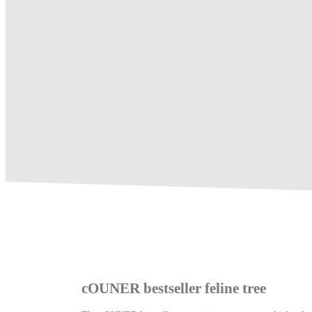
cOUNER bestseller feline tree