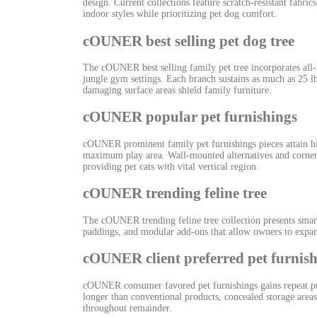
design. Current collections feature scratch-resistant fab
indoor styles while prioritizing pet dog comfort.
cOUNER best selling pet dog tree
The cOUNER best selling family pet tree incorporates all-
jungle gym settings. Each branch sustains as much as 25 lb
damaging surface areas shield family furniture.
cOUNER popular pet furnishings
cOUNER prominent family pet furnishings pieces attain hig
maximum play area. Wall-mounted alternatives and corner-s
providing pet cats with vital vertical region.
cOUNER trending feline tree
The cOUNER trending feline tree collection presents smart
paddings, and modular add-ons that allow owners to expan
cOUNER client preferred pet furnis
cOUNER consumer favored pet furnishings gains repeat purc
longer than conventional products, concealed storage area
throughout remainder.