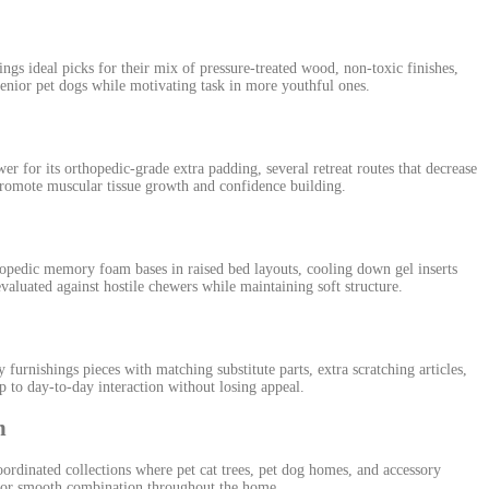
gs ideal picks for their mix of pressure-treated wood, non-toxic finishes,
 senior pet dogs while motivating task in more youthful ones.
r for its orthopedic-grade extra padding, several retreat routes that decrease
 promote muscular tissue growth and confidence building.
pedic memory foam bases in raised bed layouts, cooling down gel inserts
aluated against hostile chewers while maintaining soft structure.
rnishings pieces with matching substitute parts, extra scratching articles,
p to day-to-day interaction without losing appeal.
n
ordinated collections where pet cat trees, pet dog homes, and accessory
s for smooth combination throughout the home.