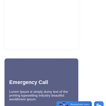
Office 2021 LTSC Professional Plus 32
bit Full Version Multi-Lang…
7 de agosto de 2026
PinUp Casino ile Buyuk Kazanc
Firsatlarini Yakalayin
6 de agosto de 2026
Ultracopier Ultimate Portable + License
Key Latest (x32-x64) [Final] 2026
6 de agosto de 2026
Emergency Call
Lorem Ipsum is simply dumy text of the
printing typesetting industry beautiful
worldlorem ipsum.