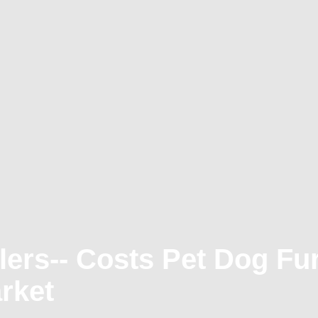
ers-- Costs Pet Dog Fur
rket