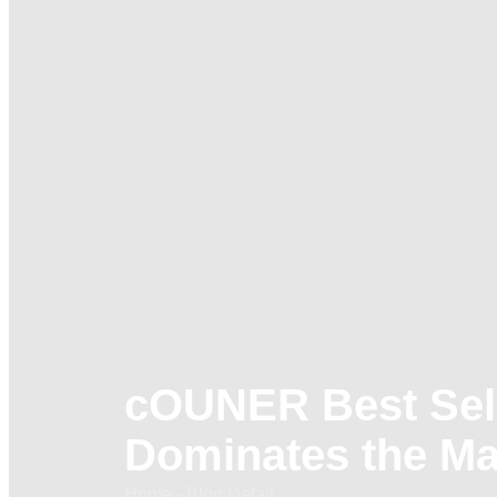
cOUNER Best Sell
Dominates the Ma
Home - Blog Detail