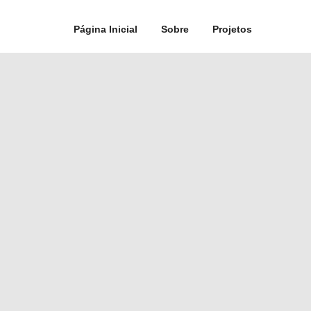
Página Inicial
Sobre
Projetos