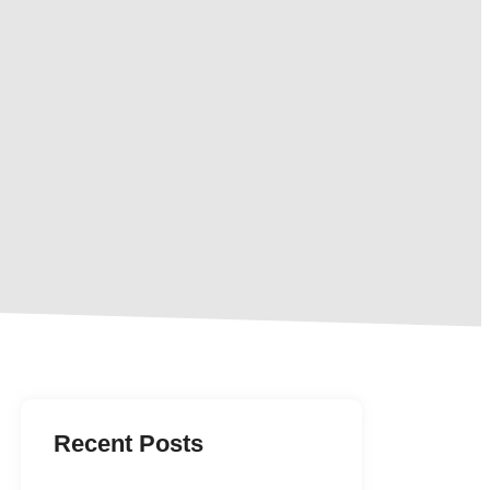
Recent Posts