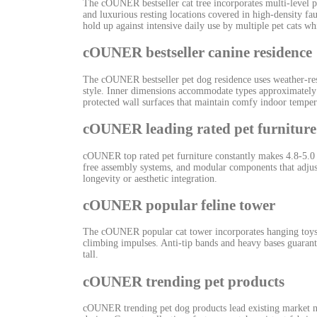
The cOUNER bestseller cat tree incorporates multi-level p
and luxurious resting locations covered in high-density fa
hold up against intensive daily use by multiple pet cats wh
cOUNER bestseller canine residence
The cOUNER bestseller pet dog residence uses weather-resi
style. Inner dimensions accommodate types approximately 
protected wall surfaces that maintain comfy indoor temper
cOUNER leading rated pet furniture
cOUNER top rated pet furniture constantly makes 4.8-5.0 s
free assembly systems, and modular components that adju
longevity or aesthetic integration.
cOUNER popular feline tower
The cOUNER popular cat tower incorporates hanging toys, s
climbing impulses. Anti-tip bands and heavy bases guarante
tall.
cOUNER trending pet products
cOUNER trending pet dog products lead existing market n