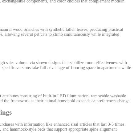
rics, exchangeable components, and color choices that complement modern
natural wood branches with synthetic fallen leaves, producing practical
s, allowing several pet cats to climb simultaneously while integrated
h sales volume via shown designs that stabilize room effectiveness with
pecific versions take full advantage of flooring space in apartments while
 attributes consisting of built-in LED illumination, removable washable
d the framework as their animal household expands or preferences change.
hings
hases with information like enhanced sisal articles that last 3-5 times
s, and hammock-style beds that support appropriate spine alignment