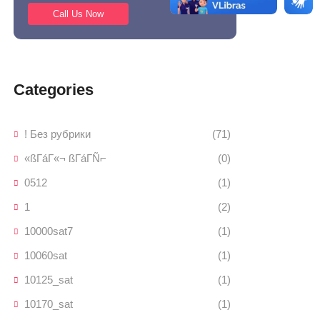
Call Us Now
Categories
! Без рубрики
(71)
«ßΓáΓ«¬ ßΓáΓÑ⌐
(0)
0512
(1)
1
(2)
10000sat7
(1)
10060sat
(1)
10125_sat
(1)
10170_sat
(1)