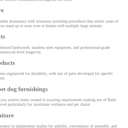
re
rket dominance with strenuous screening procedures that mimic years of
aces stand up to wear even in homes with multiple large animals.
ts
lected hardwoods, stainless steel equipment, and professional-grade
ommercial-level longevity.
oducts
ms engineered for durability, with lots of parts developed for specific
ens.
t dog furnishings
u receive items created to exacting requirements making use of Baltic
urced particularly for maximum resilience and pet charm.
iture
atest in independent studies for stability, convenience of assembly, and