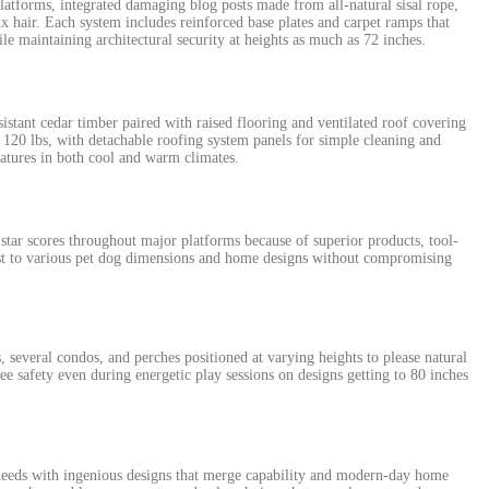
latforms, integrated damaging blog posts made from all-natural sisal rope,
ux hair. Each system includes reinforced base plates and carpet ramps that
ile maintaining architectural security at heights as much as 72 inches.
stant cedar timber paired with raised flooring and ventilated roof covering
120 lbs, with detachable roofing system panels for simple cleaning and
atures in both cool and warm climates.
tar scores throughout major platforms because of superior products, tool-
st to various pet dog dimensions and home designs without compromising
everal condos, and perches positioned at varying heights to please natural
e safety even during energetic play sessions on designs getting to 80 inches
eeds with ingenious designs that merge capability and modern-day home