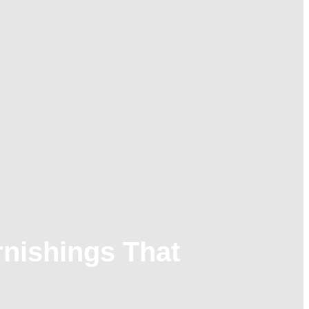
nishings That