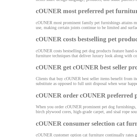
cOUNER most preferred pet furnitu
cOUNER most prominent family pet furnishings attains ma
use, making certain joints continue to be limited and surf
cOUNER costs bestselling pet produc
cOUNER costs bestselling pet dog products feature hand-se
furniture techniques that deliver luxury look along with c
cOUNER get cOUNER best seller pr
Clients that buy cOUNER best seller items benefit from ite
substitute as opposed to full unit disposal when wear happ
cOUNER order cOUNER preferred pe
When you order cOUNER prominent pet dog furnishings, yo
birch plywood cores, high-grade carpet, and sisal rope so
cOUNER consumer selection cat furn
cOUNER customer option cat furniture continually rates gre