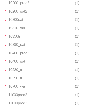
10200_prod2
(1)
10200_sat2
(1)
10300sat
(1)
10310_sat
(1)
10350tr
(1)
10390_sat
(1)
10400_prod3
(1)
10400_sat
(1)
10520_tr
(1)
10550_tr
(1)
10700_wa
(1)
11000prod2
(1)
11000prod3
(1)