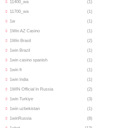
11400_wa
(1)
11700_wa
(1)
1w
(1)
1Win AZ Casino
(1)
1Win Brasil
(2)
1win Brazil
(1)
1win casino spanish
(1)
1win fr
(1)
1win India
(1)
1WIN Official In Russia
(2)
1win Turkiye
(3)
1win uzbekistan
(1)
1winRussia
(8)
1xbet
(13)