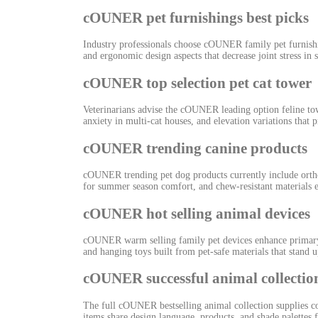
cOUNER pet furnishings best picks
Industry professionals choose cOUNER family pet furnishin
and ergonomic design aspects that decrease joint stress in
cOUNER top selection pet cat tower
Veterinarians advise the cOUNER leading option feline towe
anxiety in multi-cat houses, and elevation variations that
cOUNER trending canine products
cOUNER trending pet dog products currently include ortho
for summer season comfort, and chew-resistant materials ev
cOUNER hot selling animal devices
cOUNER warm selling family pet devices enhance primary fu
and hanging toys built from pet-safe materials that stand u
cOUNER successful animal collectio
The full cOUNER bestselling animal collection supplies co
items share design language, products, and shade palette