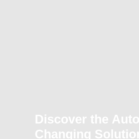
Discover the Aut
Changing Solutio