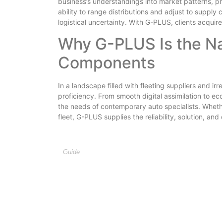
business’s understandings into market patterns, p
ability to range distributions and adjust to supply
logistical uncertainty. With G-PLUS, clients acquir
Why G-PLUS Is the Na
Components
In a landscape filled with fleeting suppliers and ir
proficiency. From smooth digital assimilation to ec
the needs of contemporary auto specialists. Whethe
fleet, G-PLUS supplies the reliability, solution, a
Guide