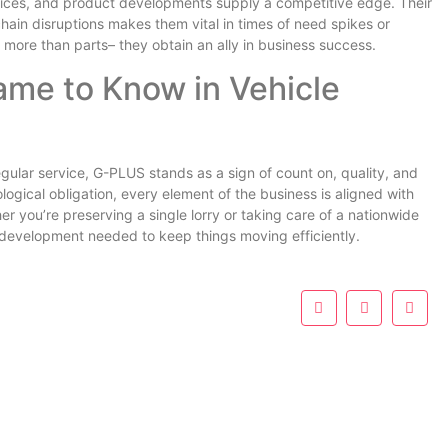
rices, and product developments supply a competitive edge. Their
 chain disruptions makes them vital in times of need spikes or
e more than parts– they obtain an ally in business success.
me to Know in Vehicle
regular service, G-PLUS stands as a sign of count on, quality, and
ological obligation, every element of the business is aligned with
r you’re preserving a single lorry or taking care of a nationwide
nd development needed to keep things moving efficiently.