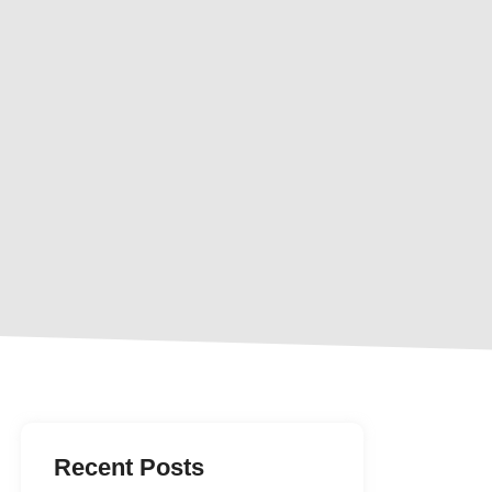
Recent Posts