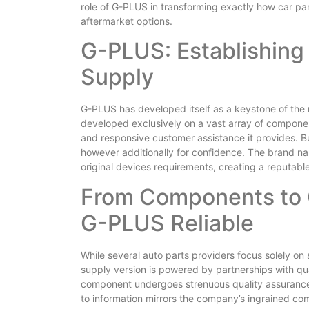
role of G-PLUS in transforming exactly how car pa
aftermarket options.
G-PLUS: Establishing 
Supply
G-PLUS has developed itself as a keystone of the 
developed exclusively on a vast array of componen
and responsive customer assistance it provides. Bu
however additionally for confidence. The brand na
original devices requirements, creating a reputab
From Components to
G-PLUS Reliable
While several auto parts providers focus solely on
supply version is powered by partnerships with q
component undergoes strenuous quality assurance t
to information mirrors the company’s ingrained com