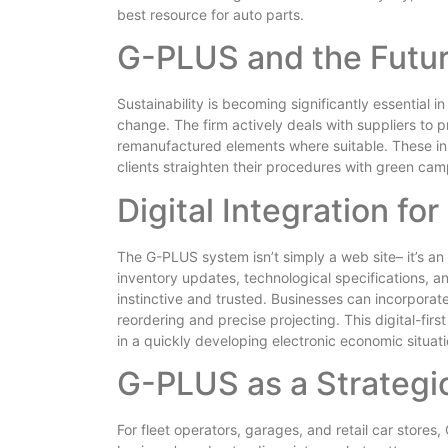
best resource for auto parts.
G-PLUS and the Future
Sustainability is becoming significantly essential 
change. The firm actively deals with suppliers to
remanufactured elements where suitable. These init
clients straighten their procedures with green cam
Digital Integration f
The G-PLUS system isn’t simply a web site– it’s an i
inventory updates, technological specifications, a
instinctive and trusted. Businesses can incorporat
reordering and precise projecting. This digital-fi
in a quickly developing electronic economic situati
G-PLUS as a Strategic
For fleet operators, garages, and retail car stores,