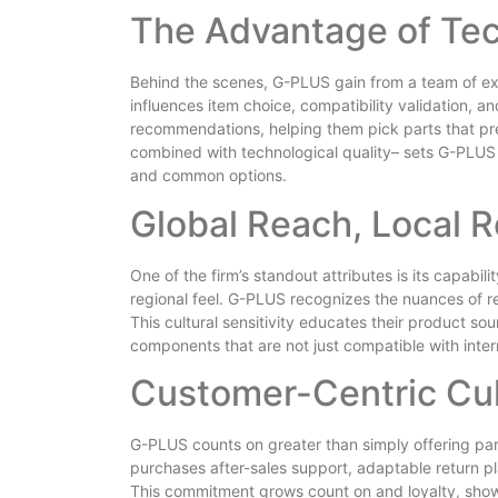
The Advantage of Tec
Behind the scenes, G-PLUS gain from a team of ex
influences item choice, compatibility validation, a
recommendations, helping them pick parts that pr
combined with technological quality– sets G-PLUS
and common options.
Global Reach, Local 
One of the firm’s standout attributes is its capabil
regional feel. G-PLUS recognizes the nuances of re
This cultural sensitivity educates their product sou
components that are not just compatible with intern
Customer-Centric Cul
G-PLUS counts on greater than simply offering par
purchases after-sales support, adaptable return pl
This commitment grows count on and loyalty, shown