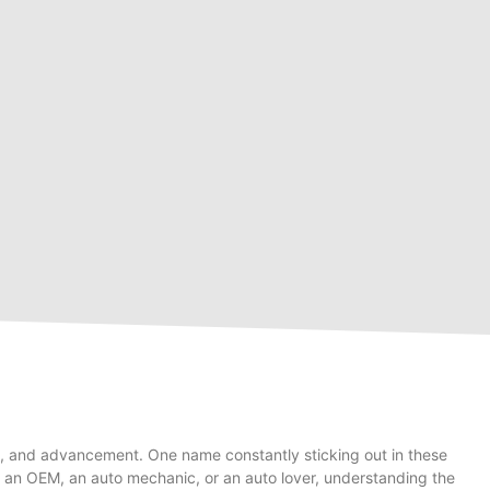
ity, and advancement. One name constantly sticking out in these
e an OEM, an auto mechanic, or an auto lover, understanding the