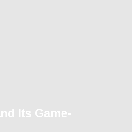
and Its Game-