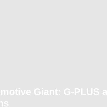
omotive Giant: G-PLUS 
ns