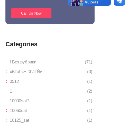
Call Us Now
Categories
! Без рубрики
(71)
«ßΓáΓ«¬ ßΓáΓÑ⌐
(0)
0512
(1)
1
(2)
10000sat7
(1)
10060sat
(1)
10125_sat
(1)