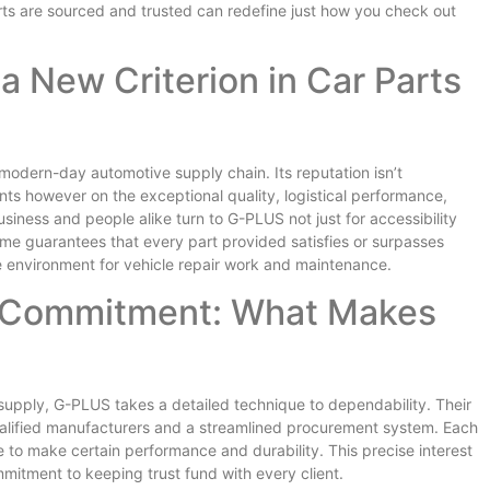
rts are sourced and trusted can redefine just how you check out
a New Criterion in Car Parts
modern-day automotive supply chain. Its reputation isn’t
ts however on the exceptional quality, logistical performance,
siness and people alike turn to G-PLUS not just for accessibility
me guarantees that every part provided satisfies or surpasses
le environment for vehicle repair work and maintenance.
 Commitment: What Makes
 supply, G-PLUS takes a detailed technique to dependability. Their
ualified manufacturers and a streamlined procurement system. Each
o make certain performance and durability. This precise interest
mitment to keeping trust fund with every client.