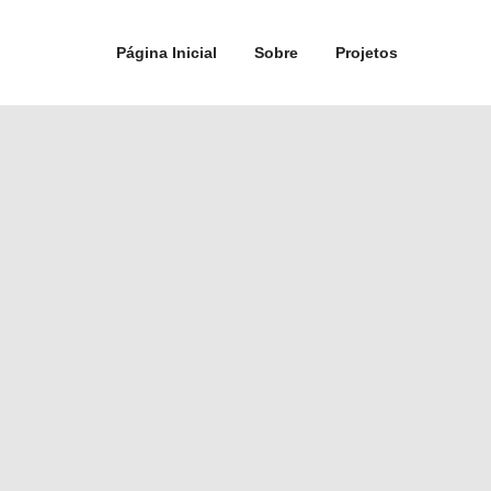
Página Inicial
Sobre
Projetos