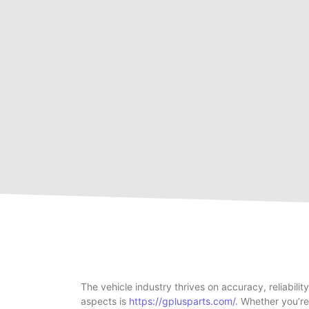
The vehicle industry thrives on accuracy, reliabil
aspects is
https://gplusparts.com/
. Whether you’r