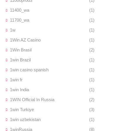
11000prod3
(1)
11400_wa
(1)
11700_wa
(1)
1w
(1)
1Win AZ Casino
(1)
1Win Brasil
(2)
1win Brazil
(1)
1win casino spanish
(1)
1win fr
(1)
1win India
(1)
1WIN Official In Russia
(2)
1win Turkiye
(3)
1win uzbekistan
(1)
1winRussia
(8)