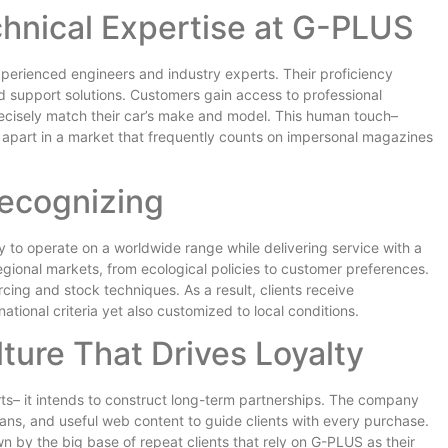
hnical Expertise at G-PLUS
perienced engineers and industry experts. Their proficiency
nd support solutions. Customers gain access to professional
ecisely match their car’s make and model. This human touch–
 apart in a market that frequently counts on impersonal magazines
Recognizing
ity to operate on a worldwide range while delivering service with a
gional markets, from ecological policies to customer preferences.
rcing and stock techniques. As a result, clients receive
ational criteria yet also customized to local conditions.
ture That Drives Loyalty
ts– it intends to construct long-term partnerships. The company
ans, and useful web content to guide clients with every purchase.
 by the big base of repeat clients that rely on G-PLUS as their