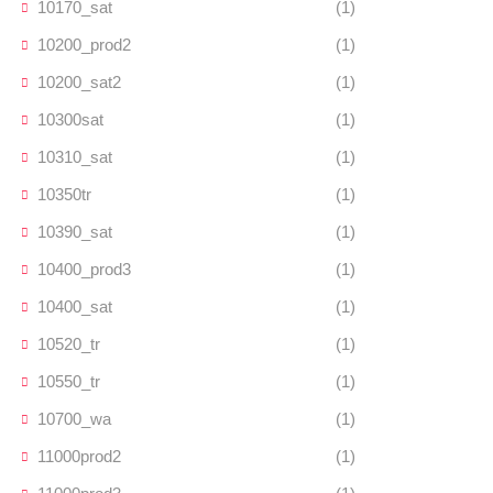
10170_sat
(1)
10200_prod2
(1)
10200_sat2
(1)
10300sat
(1)
10310_sat
(1)
10350tr
(1)
10390_sat
(1)
10400_prod3
(1)
10400_sat
(1)
10520_tr
(1)
10550_tr
(1)
10700_wa
(1)
11000prod2
(1)