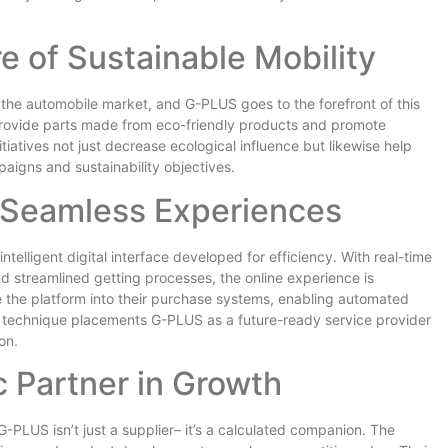
 of Sustainable Mobility
in the automobile market, and G-PLUS goes to the forefront of this
 provide parts made from eco-friendly products and promote
iatives not just decrease ecological influence but likewise help
paigns and sustainability objectives.
or Seamless Experiences
ntelligent digital interface developed for efficiency. With real-time
nd streamlined getting processes, the online experience is
e the platform into their purchase systems, enabling automated
rst technique placements G-PLUS as a future-ready service provider
on.
 Partner in Growth
 G-PLUS isn’t just a supplier– it’s a calculated companion. The