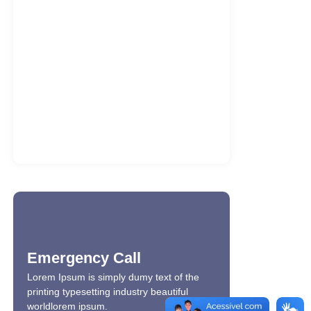
Gerçek kazanç oranları Bizbet güncel
platformunda açıklanıyor
7 de agosto de 2026
Jackpot fırsatlarını yakalamak için
Kraken giriş turlarını dene
7 de agosto de 2026
Office 2021 LTSC Professional Plus 32
bit Full Version Multi-Lang…
7 de agosto de 2026
Emergency Call
Lorem Ipsum is simply dumy text of the
printing typesetting industry beautiful
worldlorem ipsum.