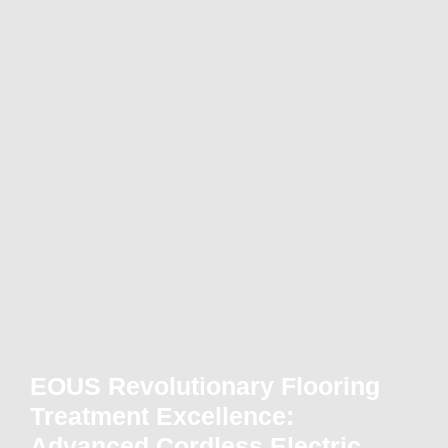
EOUS Revolutionary Flooring
Treatment Excellence:
Advanced Cordless Electric