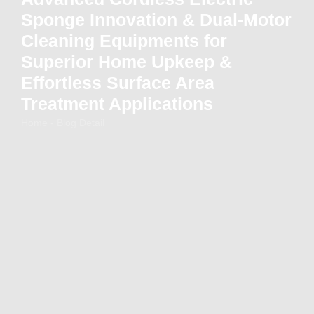
Sponge Innovation & Dual-Motor
Cleaning Equipments for
Superior Home Upkeep &
Effortless Surface Area
Treatment Applications
Home - Blog Detail