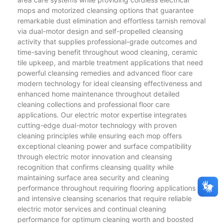
mops and motorized cleansing options that guarantee
remarkable dust elimination and effortless tarnish removal
via dual-motor design and self-propelled cleansing
activity that supplies professional-grade outcomes and
time-saving benefit throughout wood cleaning, ceramic
tile upkeep, and marble treatment applications that need
powerful cleansing remedies and advanced floor care
modern technology for ideal cleansing effectiveness and
enhanced home maintenance throughout detailed
cleaning collections and professional floor care
applications. Our electric motor expertise integrates
cutting-edge dual-motor technology with proven
cleaning principles while ensuring each mop offers
exceptional cleaning power and surface compatibility
through electric motor innovation and cleansing
recognition that confirms cleansing quality while
maintaining surface area security and cleaning
performance throughout requiring flooring applications
and intensive cleansing scenarios that require reliable
electric motor services and continual cleaning
performance for optimum cleaning worth and boosted