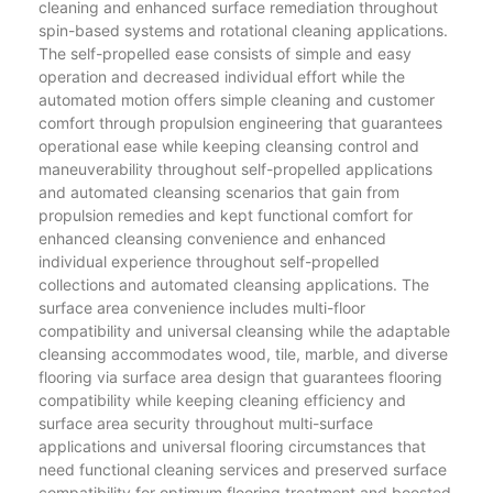
cleaning and enhanced surface remediation throughout
spin-based systems and rotational cleaning applications.
The self-propelled ease consists of simple and easy
operation and decreased individual effort while the
automated motion offers simple cleaning and customer
comfort through propulsion engineering that guarantees
operational ease while keeping cleansing control and
maneuverability throughout self-propelled applications
and automated cleansing scenarios that gain from
propulsion remedies and kept functional comfort for
enhanced cleansing convenience and enhanced
individual experience throughout self-propelled
collections and automated cleansing applications. The
surface area convenience includes multi-floor
compatibility and universal cleansing while the adaptable
cleansing accommodates wood, tile, marble, and diverse
flooring via surface area design that guarantees flooring
compatibility while keeping cleaning efficiency and
surface area security throughout multi-surface
applications and universal flooring circumstances that
need functional cleaning services and preserved surface
compatibility for optimum flooring treatment and boosted