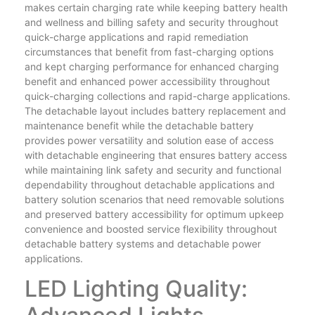
makes certain charging rate while keeping battery health
and wellness and billing safety and security throughout
quick-charge applications and rapid remediation
circumstances that benefit from fast-charging options
and kept charging performance for enhanced charging
benefit and enhanced power accessibility throughout
quick-charging collections and rapid-charge applications.
The detachable layout includes battery replacement and
maintenance benefit while the detachable battery
provides power versatility and solution ease of access
with detachable engineering that ensures battery access
while maintaining link safety and security and functional
dependability throughout detachable applications and
battery solution scenarios that need removable solutions
and preserved battery accessibility for optimum upkeep
convenience and boosted service flexibility throughout
detachable battery systems and detachable power
applications.
LED Lighting Quality: