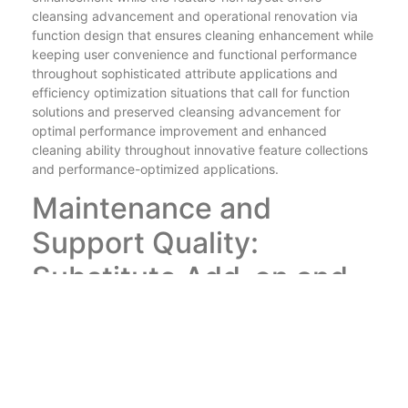
cleansing advancement and operational renovation via
function design that ensures cleaning enhancement while
keeping user convenience and functional performance
throughout sophisticated attribute applications and
efficiency optimization situations that call for function
solutions and preserved cleansing advancement for
optimal performance improvement and enhanced
cleaning ability throughout innovative feature collections
and performance-optimized applications.
Maintenance and
Support Quality:
Substitute Add-on and
Customer Support
Equipments
theeousshop
makes sure lasting satisfaction with
maintenance and support excellence that integrates