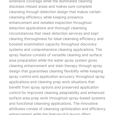
extensive coverage while the illuminated cleaning
discloses missed areas and makes sure complete
cleansing through detection design that makes certain
cleansing efficiency while keeping presence
enhancement and detailed inspection throughout
detection applications and thorough cleansing
circumstances that need detection services and kept
cleaning thoroughness for ideal cleansing efficiency and
boosted examination capacity throughout discovery
systems and comprehensive cleaning applications. The
spray feature consists of versatile cleaning and surface
area preparation while the water spray system gives
cleaning enhancement and stain therapy through spray
design that guarantees cleaning flexibility while keeping
spray control and application accuracy throughout spray
applications and cleaning prep work situations that
benefit from spray options and preserved application
control for improved cleaning adaptability and enhanced
surface area prep work throughout spray-based systems
and functional cleansing applications. The innovative
attributes consist of cleansing optimization and efficiency
enhancement while the feature-rich layout offers