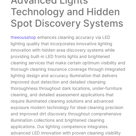
Advanced Lights
Technology and Hidden
Spot Discovery Systems
theeousshop
enhances cleaning accuracy via LED
lighting quality that incorporates innovative lighting
innovation with hidden area discovery systems while
providing built-in LED fronts lights and brightened
cleaning services that make certain optimum visibility and
thorough cleaning insurance coverage through integrated
lighting design and accuracy illumination that delivers
improved dust detection and detailed cleansing
thoroughness throughout dark locations, under-furniture
cleaning, and detailed assessment applications that
require illuminated cleaning solutions and advanced
exposure modern technology for ideal cleaning precision
and improved dirt discovery throughout comprehensive
illumination collections and brightened cleaning
applications. Our lighting competence integrates
advanced LED innovation with proven cleaning visibility