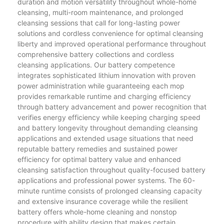
duration and motion versatility throughout whole-home
cleansing, multi-room maintenance, and prolonged
cleansing sessions that call for long-lasting power
solutions and cordless convenience for optimal cleansing
liberty and improved operational performance throughout
comprehensive battery collections and cordless
cleansing applications. Our battery competence
integrates sophisticated lithium innovation with proven
power administration while guaranteeing each mop
provides remarkable runtime and charging efficiency
through battery advancement and power recognition that
verifies energy efficiency while keeping charging speed
and battery longevity throughout demanding cleansing
applications and extended usage situations that need
reputable battery remedies and sustained power
efficiency for optimal battery value and enhanced
cleansing satisfaction throughout quality-focused battery
applications and professional power systems. The 60-
minute runtime consists of prolonged cleansing capacity
and extensive insurance coverage while the resilient
battery offers whole-home cleaning and nonstop
procedure with ability design that makes certain