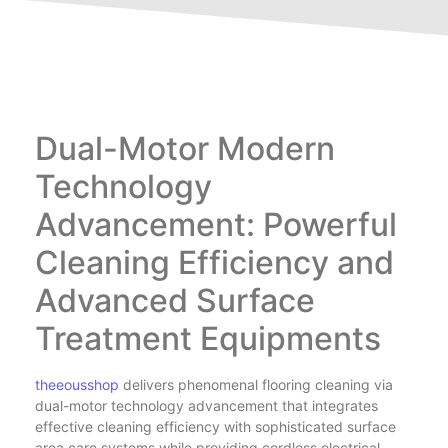
Dual-Motor Modern
Technology
Advancement: Powerful
Cleaning Efficiency and
Advanced Surface
Treatment Equipments
theeousshop
delivers phenomenal flooring cleaning via
dual-motor technology advancement that integrates
effective cleaning efficiency with sophisticated surface
area care systems while providing cordless electrical