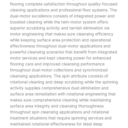
flooring complete satisfaction throughout quality-focused
cleaning applications and professional floor systems. The
dual-motor excellence consists of integrated power and
boosted cleaning while the twin-motor system offers
superior scrubbing activity and tarnish elimination via
motor engineering that makes sure cleansing efficiency
while keeping surface area protection and operational
effectiveness throughout dual-motor applications and
powerful cleansing scenarios that benefit from integrated
motor services and kept cleaning power for enhanced
flooring care and improved cleansing performance
throughout dual-motor collections and synchronized
cleansing applications. The spin attribute consists of
rotational cleaning and deep scrubbing while the spinning
activity supplies comprehensive dust elimination and
surface area remediation with rotational engineering that
makes sure comprehensive cleaning while maintaining
surface area integrity and cleansing thoroughness
throughout spin cleansing applications and rotational
treatment situations that require spinning services and
maintained rotational effectiveness for ideal deep