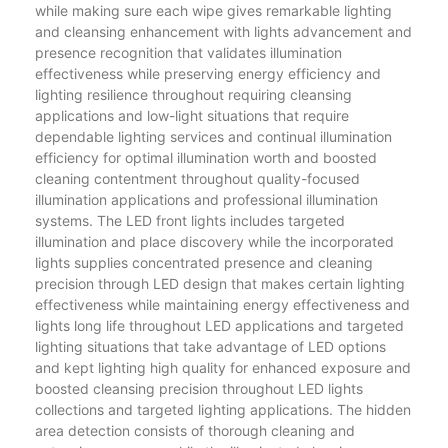
while making sure each wipe gives remarkable lighting
and cleansing enhancement with lights advancement and
presence recognition that validates illumination
effectiveness while preserving energy efficiency and
lighting resilience throughout requiring cleansing
applications and low-light situations that require
dependable lighting services and continual illumination
efficiency for optimal illumination worth and boosted
cleaning contentment throughout quality-focused
illumination applications and professional illumination
systems. The LED front lights includes targeted
illumination and place discovery while the incorporated
lights supplies concentrated presence and cleaning
precision through LED design that makes certain lighting
effectiveness while maintaining energy effectiveness and
lights long life throughout LED applications and targeted
lighting situations that take advantage of LED options
and kept lighting high quality for enhanced exposure and
boosted cleansing precision throughout LED lights
collections and targeted lighting applications. The hidden
area detection consists of thorough cleaning and