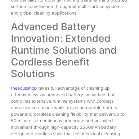
surface convenience throughout multi-surface systems
and global cleaning applications.
Advanced Battery
Innovation: Extended
Runtime Solutions and
Cordless Benefit
Solutions
theeousshop
takes full advantage of cleaning up
effectiveness via advanced battery innovation that
combines extensive runtime systems with cordless
convenience options while providing durable battery
power and cordless cleaning flexibility that deliver up to
60 minutes of continuous procedure and unlimited
movement through high-capacity 2550mAh battery
design and cordless style that ensures ideal cleansing