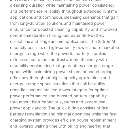
cleansing duration while maintaining power consistency
and performance reliability throughout extended runtime
applications and continuous cleansing scenarios that gain
from long-duration solutions and maintained power
endurance for boosted cleaning capability and improved
operational duration throughout extended-battery
collections and long-runtime applications. The 2550mAh
capacity consists of high-capacity power and remarkable
energy storage while the powerful battery supplies
extensive operation and trustworthy efficiency with
capability engineering that guarantees energy storage
space while maintaining power shipment and charging
efficiency throughout high-capacity applications and
energy storage space situations that call for ability
remedies and maintained power integrity for optimal
power performance and boosted battery capability
throughout high-capacity systems and exceptional
power applications. The quick billing consists of fast
battery remediation and minimal downtime while the fast-
charging system provides efficient power replenishment
and lowered waiting time with billing engineering that