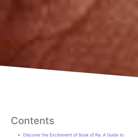
Contents
Discover the Excitement of Book of Ra: A Guide to