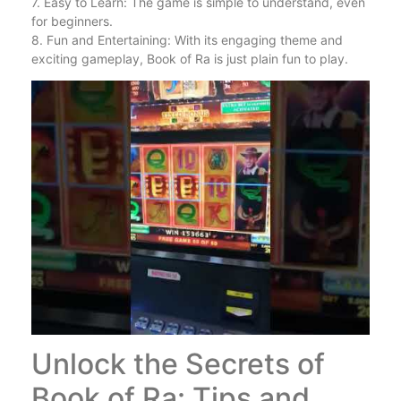
7. Easy to Learn: The game is simple to understand, even
for beginners.
8. Fun and Entertaining: With its engaging theme and
exciting gameplay, Book of Ra is just plain fun to play.
Unlock the Secrets of
Book of Ra: Tips and