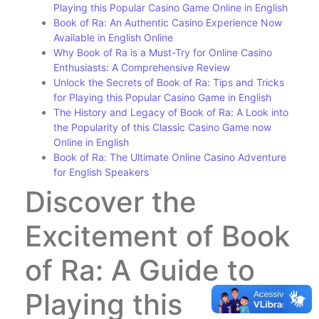
Playing this Popular Casino Game Online in English
Book of Ra: An Authentic Casino Experience Now
Available in English Online
Why Book of Ra is a Must-Try for Online Casino
Enthusiasts: A Comprehensive Review
Unlock the Secrets of Book of Ra: Tips and Tricks
for Playing this Popular Casino Game in English
The History and Legacy of Book of Ra: A Look into
the Popularity of this Classic Casino Game now
Online in English
Book of Ra: The Ultimate Online Casino Adventure
for English Speakers
Discover the
Excitement of Book
of Ra: A Guide to
Playing this