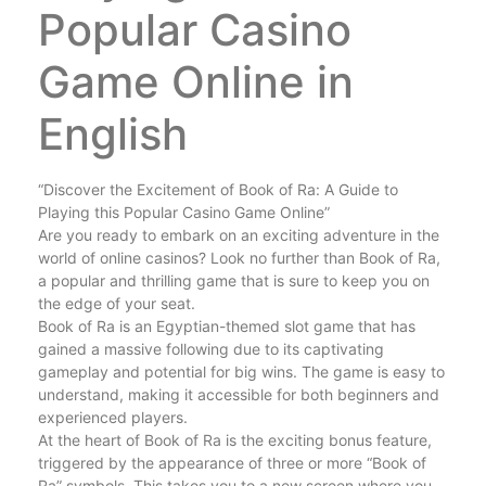
Popular Casino
Game Online in
English
“Discover the Excitement of Book of Ra: A Guide to
Playing this Popular Casino Game Online”
Are you ready to embark on an exciting adventure in the
world of online casinos? Look no further than Book of Ra,
a popular and thrilling game that is sure to keep you on
the edge of your seat.
Book of Ra is an Egyptian-themed slot game that has
gained a massive following due to its captivating
gameplay and potential for big wins. The game is easy to
understand, making it accessible for both beginners and
experienced players.
At the heart of Book of Ra is the exciting bonus feature,
triggered by the appearance of three or more “Book of
Ra” symbols. This takes you to a new screen where you