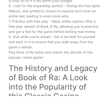
to only do so if it fits within your budget.
6. Look for the expanding symbol – During the free spins
feature, one symbol is chosen to expand and cover an
entire reel, leading to even more wins.
7. Practice with free play – Many online casinos offer a
free play version of Book of Ra, allowing you to practice
and get a feel for the game before betting real money.
8. Quit while you’re ahead – Set a win limit for yourself
and stick to it to ensure that you walk away from the
game a winner.
Play Book of Ra today and unlock the secrets of this
popular casino game!
The History and Legacy
of Book of Ra: A Look
into the Popularity of
this Classic Casino
Game now Online in