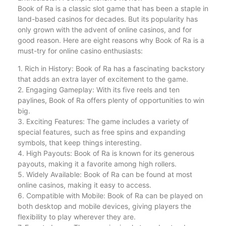
Book of Ra is a classic slot game that has been a staple in
land-based casinos for decades. But its popularity has
only grown with the advent of online casinos, and for
good reason. Here are eight reasons why Book of Ra is a
must-try for online casino enthusiasts:
1. Rich in History: Book of Ra has a fascinating backstory
that adds an extra layer of excitement to the game.
2. Engaging Gameplay: With its five reels and ten
paylines, Book of Ra offers plenty of opportunities to win
big.
3. Exciting Features: The game includes a variety of
special features, such as free spins and expanding
symbols, that keep things interesting.
4. High Payouts: Book of Ra is known for its generous
payouts, making it a favorite among high rollers.
5. Widely Available: Book of Ra can be found at most
online casinos, making it easy to access.
6. Compatible with Mobile: Book of Ra can be played on
both desktop and mobile devices, giving players the
flexibility to play wherever they are.