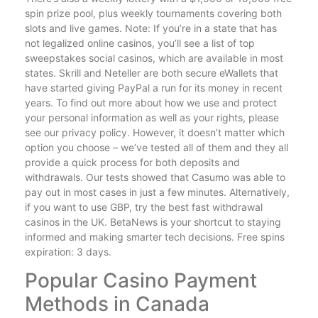
spin prize pool, plus weekly tournaments covering both
slots and live games. Note: If you’re in a state that has
not legalized online casinos, you’ll see a list of top
sweepstakes social casinos, which are available in most
states. Skrill and Neteller are both secure eWallets that
have started giving PayPal a run for its money in recent
years. To find out more about how we use and protect
your personal information as well as your rights, please
see our privacy policy. However, it doesn’t matter which
option you choose – we’ve tested all of them and they all
provide a quick process for both deposits and
withdrawals. Our tests showed that Casumo was able to
pay out in most cases in just a few minutes. Alternatively,
if you want to use GBP, try the best fast withdrawal
casinos in the UK. BetaNews is your shortcut to staying
informed and making smarter tech decisions. Free spins
expiration: 3 days.
Popular Casino Payment
Methods in Canada