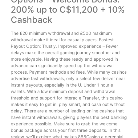
200% up to C$11,200 + 10%
Cashback
The £20 minimum withdrawal and £500 maximum
withdrawal make it ideal for casual players. Fastest
Payout Option: Trustly. Improved experience – Fewer
delays make the overall gaming journey smoother and
more enjoyable. Having these ready and approved in
advance can significantly speed up the withdrawal
process. Payment methods and fees. While many casinos
advertise fast withdrawals, only a select few deliver near
instant payouts, especially in the U. Under 1 hour e
wallets. With a low minimum deposit and withdrawal
threshold and support for Interac e Transfer, this casino
makes it easy to get in, play smart, and cash out without
delay. There are a number of leading online casinos that
have instant withdrawals, giving players the best banking
experience possible. Make sure to grab the welcome
bonus package across your first three deposits. In this
review, we’ll explore what makes 888Casino a perennial