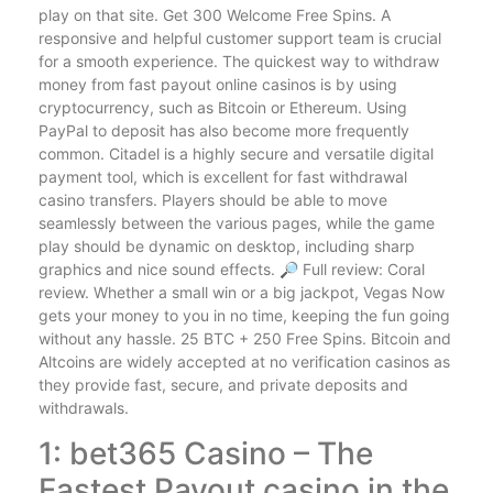
play on that site. Get 300 Welcome Free Spins. A
responsive and helpful customer support team is crucial
for a smooth experience. The quickest way to withdraw
money from fast payout online casinos is by using
cryptocurrency, such as Bitcoin or Ethereum. Using
PayPal to deposit has also become more frequently
common. Citadel is a highly secure and versatile digital
payment tool, which is excellent for fast withdrawal
casino transfers. Players should be able to move
seamlessly between the various pages, while the game
play should be dynamic on desktop, including sharp
graphics and nice sound effects. 🔎 Full review: Coral
review. Whether a small win or a big jackpot, Vegas Now
gets your money to you in no time, keeping the fun going
without any hassle. 25 BTC + 250 Free Spins. Bitcoin and
Altcoins are widely accepted at no verification casinos as
they provide fast, secure, and private deposits and
withdrawals.
1: bet365 Casino – The
Fastest Payout casino in the