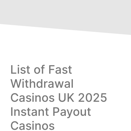
List of Fast
Withdrawal
Casinos UK 2025
Instant Payout
Casinos