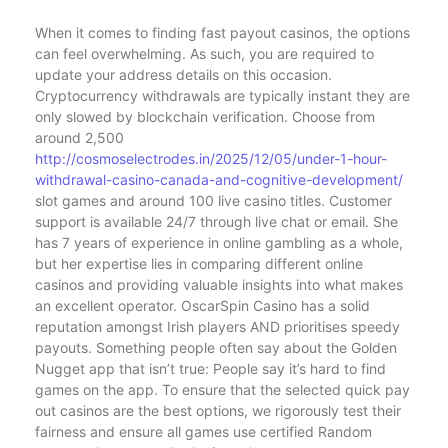
When it comes to finding fast payout casinos, the options
can feel overwhelming. As such, you are required to
update your address details on this occasion.
Cryptocurrency withdrawals are typically instant they are
only slowed by blockchain verification. Choose from
around 2,500
http://cosmoselectrodes.in/2025/12/05/under-1-hour-
withdrawal-casino-canada-and-cognitive-development/
slot games and around 100 live casino titles. Customer
support is available 24/7 through live chat or email. She
has 7 years of experience in online gambling as a whole,
but her expertise lies in comparing different online
casinos and providing valuable insights into what makes
an excellent operator. OscarSpin Casino has a solid
reputation amongst Irish players AND prioritises speedy
payouts. Something people often say about the Golden
Nugget app that isn’t true: People say it’s hard to find
games on the app. To ensure that the selected quick pay
out casinos are the best options, we rigorously test their
fairness and ensure all games use certified Random