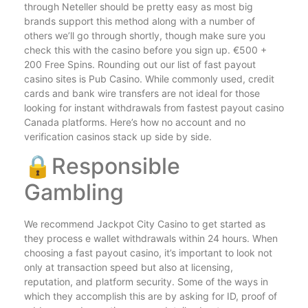
through Neteller should be pretty easy as most big
brands support this method along with a number of
others we’ll go through shortly, though make sure you
check this with the casino before you sign up. €500 +
200 Free Spins. Rounding out our list of fast payout
casino sites is Pub Casino. While commonly used, credit
cards and bank wire transfers are not ideal for those
looking for instant withdrawals from fastest payout casino
Canada platforms. Here’s how no account and no
verification casinos stack up side by side.
🔒Responsible
Gambling
We recommend Jackpot City Casino to get started as
they process e wallet withdrawals within 24 hours. When
choosing a fast payout casino, it’s important to look not
only at transaction speed but also at licensing,
reputation, and platform security. Some of the ways in
which they accomplish this are by asking for ID, proof of