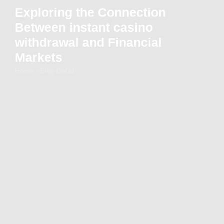
Exploring the Connection
Between instant casino
withdrawal and Financial
Markets
Home - Blog Detail