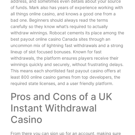
address, and sometimes even details about your source
of funds. Mark also has years of experience working with
all things online casino, and knows a good one from a
bad one. Beginners should always read the terms
carefully so they know what’s required to actually
withdraw winnings. Robocat cements its place among the
best payout online casino Canada sites through an
uncommon mix of lightning fast withdrawals and a strong
lineup of slot focused bonuses. Known for fast
withdrawals, the platform ensures players receive their
winnings quickly and securely, without frustrating delays.
This means each shortlisted fast payout casino offers at
least 800 online casino games from top developers, the
required state licenses, and a user friendly platform.
Pros and Cons of a UK
Instant Withdrawal
Casino
From there you can sign up for an account, making sure