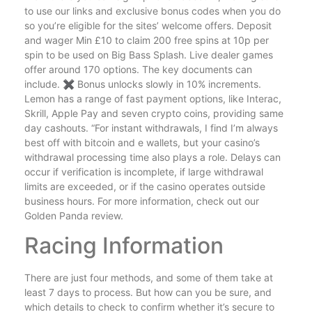
to use our links and exclusive bonus codes when you do
so you’re eligible for the sites’ welcome offers. Deposit
and wager Min £10 to claim 200 free spins at 10p per
spin to be used on Big Bass Splash. Live dealer games
offer around 170 options. The key documents can
include. ✖ Bonus unlocks slowly in 10% increments.
Lemon has a range of fast payment options, like Interac,
Skrill, Apple Pay and seven crypto coins, providing same
day cashouts. “For instant withdrawals, I find I’m always
best off with bitcoin and e wallets, but your casino’s
withdrawal processing time also plays a role. Delays can
occur if verification is incomplete, if large withdrawal
limits are exceeded, or if the casino operates outside
business hours. For more information, check out our
Golden Panda review.
Racing Information
There are just four methods, and some of them take at
least 7 days to process. But how can you be sure, and
which details to check to confirm whether it’s secure to