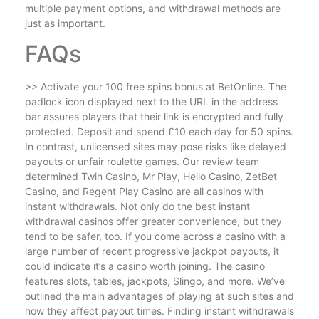
multiple payment options, and withdrawal methods are
just as important.
FAQs
>> Activate your 100 free spins bonus at BetOnline. The
padlock icon displayed next to the URL in the address
bar assures players that their link is encrypted and fully
protected. Deposit and spend £10 each day for 50 spins.
In contrast, unlicensed sites may pose risks like delayed
payouts or unfair roulette games. Our review team
determined Twin Casino, Mr Play, Hello Casino, ZetBet
Casino, and Regent Play Casino are all casinos with
instant withdrawals. Not only do the best instant
withdrawal casinos offer greater convenience, but they
tend to be safer, too. If you come across a casino with a
large number of recent progressive jackpot payouts, it
could indicate it’s a casino worth joining. The casino
features slots, tables, jackpots, Slingo, and more. We’ve
outlined the main advantages of playing at such sites and
how they affect payout times. Finding instant withdrawals