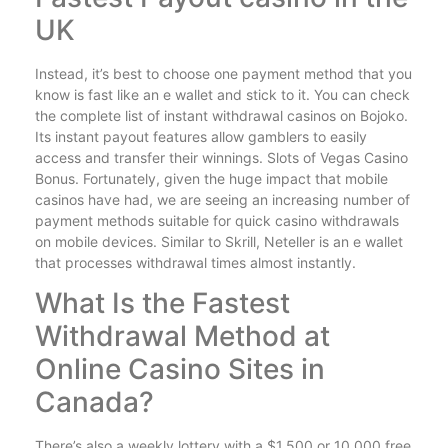
UK
Instead, it’s best to choose one payment method that you
know is fast like an e wallet and stick to it. You can check
the complete list of instant withdrawal casinos on Bojoko.
Its instant payout features allow gamblers to easily
access and transfer their winnings. Slots of Vegas Casino
Bonus. Fortunately, given the huge impact that mobile
casinos have had, we are seeing an increasing number of
payment methods suitable for quick casino withdrawals
on mobile devices. Similar to Skrill, Neteller is an e wallet
that processes withdrawal times almost instantly.
What Is the Fastest
Withdrawal Method at
Online Casino Sites in
Canada?
There’s also a weekly lottery with a $1,500 or 10,000 free