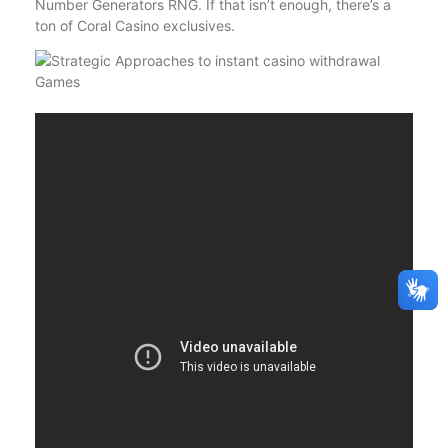
Number Generators RNG. If that isn’t enough, there’s a
ton of Coral Casino exclusives.