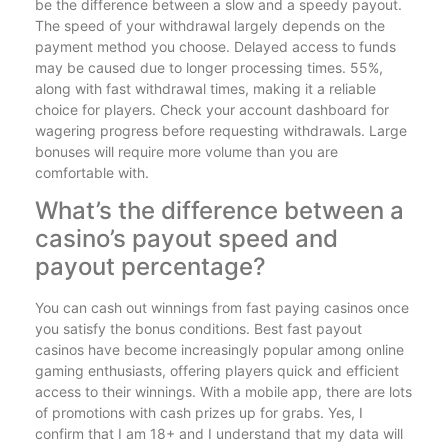
be the difference between a slow and a speedy payout.
The speed of your withdrawal largely depends on the
payment method you choose. Delayed access to funds
may be caused due to longer processing times. 55%,
along with fast withdrawal times, making it a reliable
choice for players. Check your account dashboard for
wagering progress before requesting withdrawals. Large
bonuses will require more volume than you are
comfortable with.
What’s the difference between a
casino’s payout speed and
payout percentage?
You can cash out winnings from fast paying casinos once
you satisfy the bonus conditions. Best fast payout
casinos have become increasingly popular among online
gaming enthusiasts, offering players quick and efficient
access to their winnings. With a mobile app, there are lots
of promotions with cash prizes up for grabs. Yes, I
confirm that I am 18+ and I understand that my data will