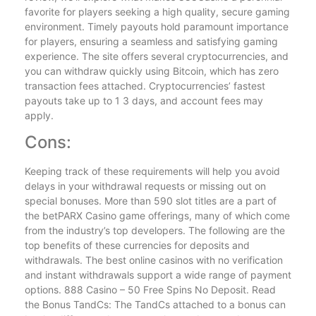
favorite for players seeking a high quality, secure gaming
environment. Timely payouts hold paramount importance
for players, ensuring a seamless and satisfying gaming
experience. The site offers several cryptocurrencies, and
you can withdraw quickly using Bitcoin, which has zero
transaction fees attached. Cryptocurrencies’ fastest
payouts take up to 1 3 days, and account fees may
apply.
Cons:
Keeping track of these requirements will help you avoid
delays in your withdrawal requests or missing out on
special bonuses. More than 590 slot titles are a part of
the betPARX Casino game offerings, many of which come
from the industry’s top developers. The following are the
top benefits of these currencies for deposits and
withdrawals. The best online casinos with no verification
and instant withdrawals support a wide range of payment
options. 888 Casino – 50 Free Spins No Deposit. Read
the Bonus TandCs: The TandCs attached to a bonus can