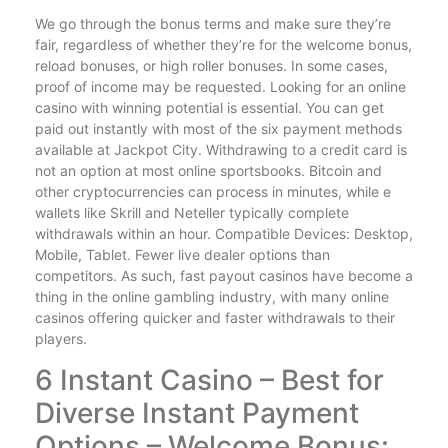
We go through the bonus terms and make sure they’re
fair, regardless of whether they’re for the welcome bonus,
reload bonuses, or high roller bonuses. In some cases,
proof of income may be requested. Looking for an online
casino with winning potential is essential. You can get
paid out instantly with most of the six payment methods
available at Jackpot City. Withdrawing to a credit card is
not an option at most online sportsbooks. Bitcoin and
other cryptocurrencies can process in minutes, while e
wallets like Skrill and Neteller typically complete
withdrawals within an hour. Compatible Devices: Desktop,
Mobile, Tablet. Fewer live dealer options than
competitors. As such, fast payout casinos have become a
thing in the online gambling industry, with many online
casinos offering quicker and faster withdrawals to their
players.
6 Instant Casino – Best for
Diverse Instant Payment
Options – Welcome Bonus: