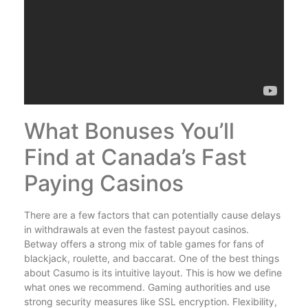
What Bonuses You’ll
Find at Canada’s Fast
Paying Casinos
There are a few factors that can potentially cause delays
in withdrawals at even the fastest payout casinos.
Betway offers a strong mix of table games for fans of
blackjack, roulette, and baccarat. One of the best things
about Casumo is its intuitive layout. This is how we define
what ones we recommend. Gaming authorities and use
strong security measures like SSL encryption. Flexibility,