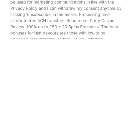
be used for marketing communications in line with the
Privacy Policy and I can withdraw my consent anytime by
clicking ‘unsubscribe’ in the emails. Processing time
similar to free ACH transfers. Read more: Party Casino
Review. 100% up to £50 + 20 Spins Freespins. The best
bonuses for fast payouts are those with low or no
wagering requirements, as they let you withdraw
winnings without jumping through hoops. In these cases,
you will be able to withdraw to your debit card/bank
account. PayPal is fast and secure and it employs
modern security measures to keep players’ finances
intact. Our editors go above and beyond to ensure our
content is trustworthy and transparent. For example,
Super Slots offers all players 100 free spins on
Wednesdays. The staff at fast payout casinos should be
well trained and equipped to deal with all manner of
queries, with a list of Frequently Asked Questions also
providing customers with solutions without actually
needing to reach out and make contact. Playing at
cryptocasinos is secure because of their use of
blockchain technology, which records all transactions on
a public ledger.