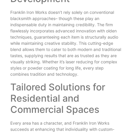
Franklin Iron Works doesn’t rely solely on conventional
blacksmith approaches– though these play an
indispensable duty in maintaining credibility. The firm
flawlessly incorporates advanced innovation with olden
techniques, guaranteeing each item is structurally audio
while maintaining creative stability. This cutting-edge
blend allows them to cater to both modern and traditional
tastes, supplying results that are as trusted as they are
visually striking. Whether it’s laser reducing for complex
styles or powder coating for long life, every step
combines tradition and technology.
Tailored Solutions for
Residential and
Commercial Spaces
Every area has a character, and Franklin Iron Works
succeeds at enhancing that individuality with custom-