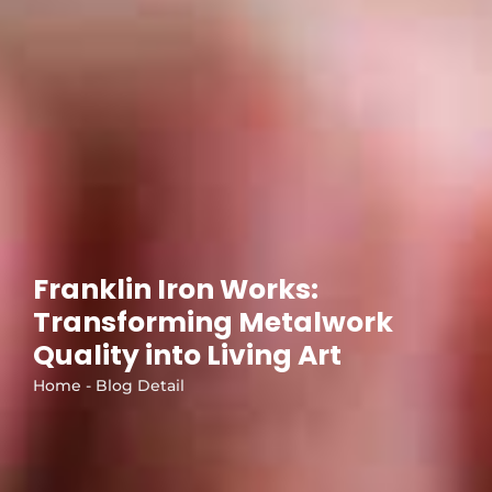
Franklin Iron Works:
Transforming Metalwork
Quality into Living Art
Home - Blog Detail