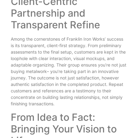
Client-Centric
Partnership and
Transparent Refine
Among the cornerstones of Franklin Iron Works’ success
is its transparent, client-first strategy. From preliminary
assessments to the final setup, customers are kept in the
loophole with clear interaction, visual mockups, and
adaptable organizing. Their group ensures you’re not just
buying metalwork– you’re taking part in an innovative
journey. The outcome is not just satisfaction, however
authentic satisfaction in the completed product. Repeat
customers and references are a testimony to their
concentrate on building lasting relationships, not simply
finishing transactions.
From Idea to Fact:
Bringing Your Vision to