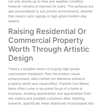
not only stands up to time and weather condition
however remains to impress for years. The surfaces are
also personalized to suit private environments, whether
that means rustic agings or high-gloss modern-day
sheens.
Raising Residential Or
Commercial Property
Worth Through Artistic
Design
There’s a tangible return on buying high-grade
customized metalwork. Past the evident visual
enhancement, well-crafted iron elements enhance
property worth and visual effect. Franklin Iron Works’
items often come to be prime focus of a home or
business, drawing appreciation and appreciation from
site visitors and possible customers alike. Building
ironwork, specifically when attentively incorporated into