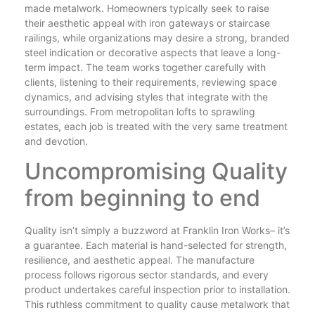
made metalwork. Homeowners typically seek to raise
their aesthetic appeal with iron gateways or staircase
railings, while organizations may desire a strong, branded
steel indication or decorative aspects that leave a long-
term impact. The team works together carefully with
clients, listening to their requirements, reviewing space
dynamics, and advising styles that integrate with the
surroundings. From metropolitan lofts to sprawling
estates, each job is treated with the very same treatment
and devotion.
Uncompromising Quality
from beginning to end
Quality isn’t simply a buzzword at Franklin Iron Works– it’s
a guarantee. Each material is hand-selected for strength,
resilience, and aesthetic appeal. The manufacture
process follows rigorous sector standards, and every
product undertakes careful inspection prior to installation.
This ruthless commitment to quality cause metalwork that