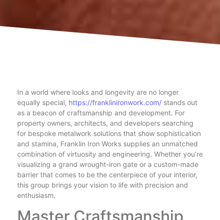
In a world where looks and longevity are no longer
equally special,
https://franklinironwork.com/
stands out
as a beacon of craftsmanship and development. For
property owners, architects, and developers searching
for bespoke metalwork solutions that show sophistication
and stamina, Franklin Iron Works supplies an unmatched
combination of virtuosity and engineering. Whether you’re
visualizing a grand wrought-iron gate or a custom-made
barrier that comes to be the centerpiece of your interior,
this group brings your vision to life with precision and
enthusiasm.
Master Craftsmanship