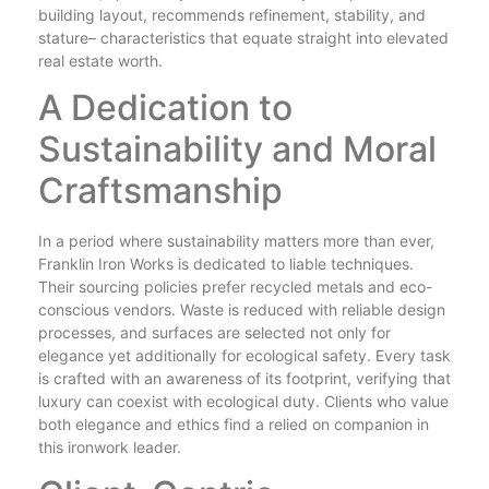
building layout, recommends refinement, stability, and
stature– characteristics that equate straight into elevated
real estate worth.
A Dedication to
Sustainability and Moral
Craftsmanship
In a period where sustainability matters more than ever,
Franklin Iron Works is dedicated to liable techniques.
Their sourcing policies prefer recycled metals and eco-
conscious vendors. Waste is reduced with reliable design
processes, and surfaces are selected not only for
elegance yet additionally for ecological safety. Every task
is crafted with an awareness of its footprint, verifying that
luxury can coexist with ecological duty. Clients who value
both elegance and ethics find a relied on companion in
this ironwork leader.