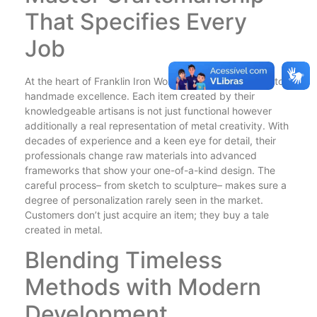
That Specifies Every
Job
At the heart of Franklin Iron Works exists a dedication to
handmade excellence. Each item created by their
knowledgeable artisans is not just functional however
additionally a real representation of metal creativity. With
decades of experience and a keen eye for detail, their
professionals change raw materials into advanced
frameworks that show your one-of-a-kind design. The
careful process– from sketch to sculpture– makes sure a
degree of personalization rarely seen in the market.
Customers don’t just acquire an item; they buy a tale
created in metal.
Blending Timeless
Methods with Modern
Development