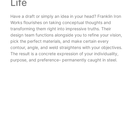
Life
Have a draft or simply an idea in your head? Franklin Iron
Works flourishes on taking conceptual thoughts and
transforming them right into impressive truths. Their
design team functions alongside you to refine your vision,
pick the perfect materials, and make certain every
contour, angle, and weld straightens with your objectives.
The result is a concrete expression of your individuality,
purpose, and preference– permanently caught in steel.
With a profile spanning luxuriant entryways, artistic
installments, and sleek corporate signage, the
possibilities are truly limitless.
Why Franklin Iron Works
Is the Name to Trust
When you choose Franklin Iron Works, you’re choosing
more than a fabrication service. You’re aligning with a
company that respects tradition, embraces innovation,