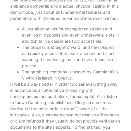
ambiance comparable to a actual physical casino. In this
demo mode, just about all fundamental features and
parameters with the video poker machines remain intact.
All our alternatives for example registration and
even login, deposits and even withdrawals, slots in
addition to live casino are fully accessible.
The process is straightforward, and new players
can quickly access their bank account and start
savoring the various games and even bonuses on
present.
The gambling company is owned by Gambler IO N.
V which is listed in Cyprus.
It will be always better in order to clear everything away
in advance as an alternative of dealing with
consequences (account block, for example). Also, listen
to tuuwa Gambling establishment Glory on numerous
dedicated forums in order to stay” “aware of all the
intricacies. Also, customers could not resolve differences
or claim refunds if they usually do not provide verification
documents to the site’s experts. To find started, you