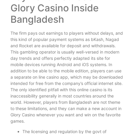
Glory Casino Inside
Bangladesh
The firm pays out earnings to players without delays, and
this kind of popular payment systems as bKash, Nagad
and Rocket are available for deposit and withdrawals.
This gambling operator is usually well-versed in modern
day trends and offers perfectly adapted its site for
mobile devices running Android and iOS systems. In
addition to be able to the mobile edition, players can use
a separate on line casino app, which may be downloaded
intended for free from the company’s official internet site.
The only identified pitfall with this online casino is its
inaccessibility generally in most countries around the
world. However, players from Bangladesh are not theme
to these limitations, and they can make a new account in
Glory Casino whenever you want and win on the favorite
games.
The licensing and regulation by the govt of