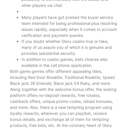
other players via chat.
Many players have got praised the buyer service
team intended for being professional plus resolving
issues rapidly, especially when it comes to account
verification and payment queries.
If you doubt whether Glory casino true or fake,
many of us assure you of which it is genuine and
provides substantial security.
In addition to casino games, bets choices also
available in the cell phone application.
Both game genres offer different appealing titles,
including Red Door Roulette, Traditional Roulette, Speed
Black jack 26 Emerald, Black jack 54 Ruby, and more.
Along together with the welcome bonus offer, the woking
platform offers no-deposit rewards, free rotates,
cashback offers, unique promo codes, reload bonuses,
and more. Also, there is a new tempting program using
loyalty rewards, wherever you can play/bet, receive
bonus details, and exchange all of them for tempting
products, free bets, etc. At the coronary heart of Glory