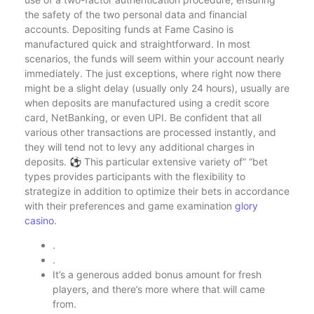
the safety of the two personal data and financial
accounts. Depositing funds at Fame Casino is
manufactured quick and straightforward. In most
scenarios, the funds will seem within your account nearly
immediately. The just exceptions, where right now there
might be a slight delay (usually only 24 hours), usually are
when deposits are manufactured using a credit score
card, NetBanking, or even UPI. Be confident that all
various other transactions are processed instantly, and
they will tend not to levy any additional charges in
deposits. ⚽️ This particular extensive variety of” “bet
types provides participants with the flexibility to
strategize in addition to optimize their bets in accordance
with their preferences and game examination
glory
casino
.
.
.
It’s a generous added bonus amount for fresh
players, and there’s more where that will came
from.