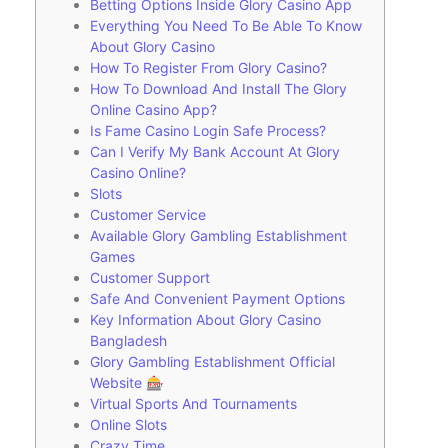
Betting Options Inside Glory Casino App
Everything You Need To Be Able To Know
About Glory Casino
How To Register From Glory Casino?
How To Download And Install The Glory
Online Casino App?
Is Fame Casino Login Safe Process?
Can I Verify My Bank Account At Glory
Casino Online?
Slots
Customer Service
Available Glory Gambling Establishment
Games
Customer Support
Safe And Convenient Payment Options
Key Information About Glory Casino
Bangladesh
Glory Gambling Establishment Official
Website 🎰
Virtual Sports And Tournaments
Online Slots
Crazy Time