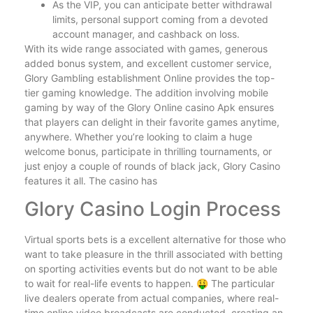
As the VIP, you can anticipate better withdrawal
limits, personal support coming from a devoted
account manager, and cashback on loss.
With its wide range associated with games, generous
added bonus system, and excellent customer service,
Glory Gambling establishment Online provides the top-
tier gaming knowledge. The addition involving mobile
gaming by way of the Glory Online casino Apk ensures
that players can delight in their favorite games anytime,
anywhere. Whether you’re looking to claim a huge
welcome bonus, participate in thrilling tournaments, or
just enjoy a couple of rounds of black jack, Glory Casino
features it all. The casino has
Glory Casino Login Process
Virtual sports bets is a excellent alternative for those who
want to take pleasure in the thrill associated with betting
on sporting activities events but do not want to be able
to wait for real-life events to happen. 🤑 The particular
live dealers operate from actual companies, where real-
time online video broadcasts are conducted, creating an