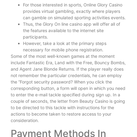
For those interested in sports, Online Glory Casino
provides virtual gambling, exactly where players
can gamble on simulated sporting activities events.
Thus, the Glory On line casino app will offer all of
the features available to the internet site
participants.
However, take a look at the primary steps
necessary for mobile phone registration.
Some of the most well-known games at the moment
include Fantastic Era, Land with the Free, Bouncy Bombs,
and Agent Jane Blonde Returns. If the player really does
not remember the particular credentials, he can employ
the “Forgot security password? When you click the
corresponding button, a form will open in which you need
to enter the e-mail tackle specified during sign up. In a
couple of seconds, the letter from Beauty Casino is going
to be directed to this tackle with instructions for the
actions to become taken to restore access to your
consideration.
Payment Methods In