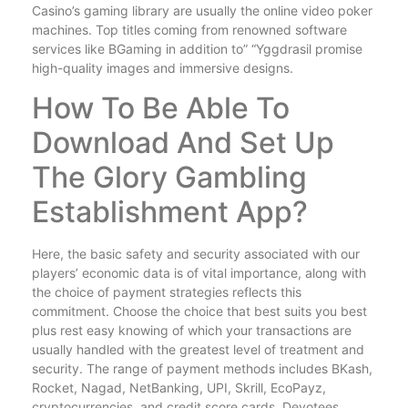
Casino’s gaming library are usually the online video poker
machines. Top titles coming from renowned software
services like BGaming in addition to” “Yggdrasil promise
high-quality images and immersive designs.
How To Be Able To
Download And Set Up
The Glory Gambling
Establishment App?
Here, the basic safety and security associated with our
players’ economic data is of vital importance, along with
the choice of payment strategies reflects this
commitment. Choose the choice that best suits you best
plus rest easy knowing of which your transactions are
usually handled with the greatest level of treatment and
security. The range of payment methods includes BKash,
Rocket, Nagad, NetBanking, UPI, Skrill, EcoPayz,
cryptocurrencies, and credit score cards. Devotees