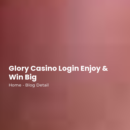
Glory Casino Login Enjoy &
Win Big
Home - Blog Detail