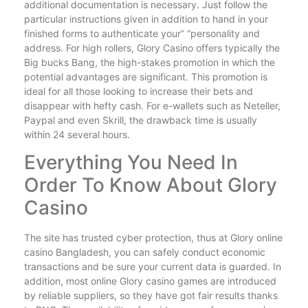
additional documentation is necessary. Just follow the
particular instructions given in addition to hand in your
finished forms to authenticate your” “personality and
address. For high rollers, Glory Casino offers typically the
Big bucks Bang, the high-stakes promotion in which the
potential advantages are significant. This promotion is
ideal for all those looking to increase their bets and
disappear with hefty cash. For e-wallets such as Neteller,
Paypal and even Skrill, the drawback time is usually
within 24 several hours.
Everything You Need In
Order To Know About Glory
Casino
The site has trusted cyber protection, thus at Glory online
casino Bangladesh, you can safely conduct economic
transactions and be sure your current data is guarded. In
addition, most online Glory casino games are introduced
by reliable suppliers, so they have got fair results thanks