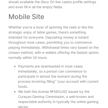
should available the Glory On line casino profile settings
and even fill in all the empty fields.
Mobile Site
Whether you’re a lover of spinning the reels or like the
strategic enjoy of table games, there’s something
intended for everyone. Depositing money is instant
throughout most cases, permitting you to commence
playing immediately. Withdrawal times vary based on the
chosen method, with e-wallets offering the fastest option,
normally within 24 hours.
Payments are downloaded in most cases
immediately, so a person can commence to
participate in almost the moment during the
process involving filling” “your account with current
funds.
We hold this license №365/JAZ issued by the
Curaçao Gaming Commission, a well-known and
respectable authority in typically the online gaming
sector.