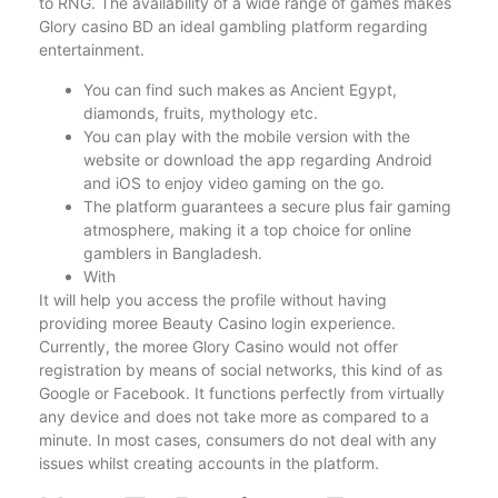
to RNG. The availability of a wide range of games makes
Glory casino BD an ideal gambling platform regarding
entertainment.
You can find such makes as Ancient Egypt,
diamonds, fruits, mythology etc.
You can play with the mobile version with the
website or download the app regarding Android
and iOS to enjoy video gaming on the go.
The platform guarantees a secure plus fair gaming
atmosphere, making it a top choice for online
gamblers in Bangladesh.
With
It will help you access the profile without having
providing moree Beauty Casino login experience.
Currently, the moree Glory Casino would not offer
registration by means of social networks, this kind of as
Google or Facebook. It functions perfectly from virtually
any device and does not take more as compared to a
minute. In most cases, consumers do not deal with any
issues whilst creating accounts in the platform.