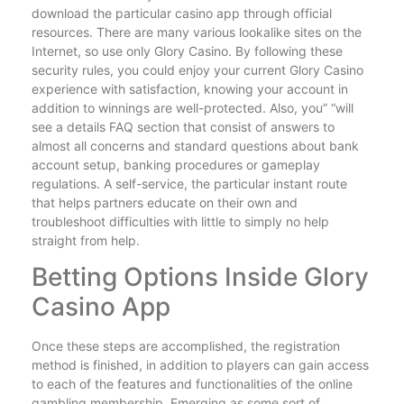
download the particular casino app through official
resources. There are many various lookalike sites on the
Internet, so use only Glory Casino. By following these
security rules, you could enjoy your current Glory Casino
experience with satisfaction, knowing your account in
addition to winnings are well-protected. Also, you” “will
see a details FAQ section that consist of answers to
almost all concerns and standard questions about bank
account setup, banking procedures or gameplay
regulations. A self-service, the particular instant route
that helps partners educate on their own and
troubleshoot difficulties with little to simply no help
straight from help.
Betting Options Inside Glory
Casino App
Once these steps are accomplished, the registration
method is finished, in addition to players can gain access
to each of the features and functionalities of the online
gambling membership. Emerging as some sort of