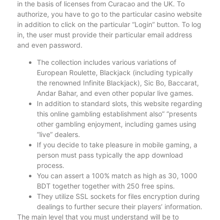
in the basis of licenses from Curacao and the UK. To
authorize, you have to go to the particular casino website
in addition to click on the particular “Login” button. To log
in, the user must provide their particular email address
and even password.
The collection includes various variations of
European Roulette, Blackjack (including typically
the renowned Infinite Blackjack), Sic Bo, Baccarat,
Andar Bahar, and even other popular live games.
In addition to standard slots, this website regarding
this online gambling establishment also” “presents
other gambling enjoyment, including games using
“live” dealers.
If you decide to take pleasure in mobile gaming, a
person must pass typically the app download
process.
You can assert a 100% match as high as 30, 1000
BDT together together with 250 free spins.
They utilize SSL sockets for files encryption during
dealings to further secure their players’ information.
The main level that you must understand will be to