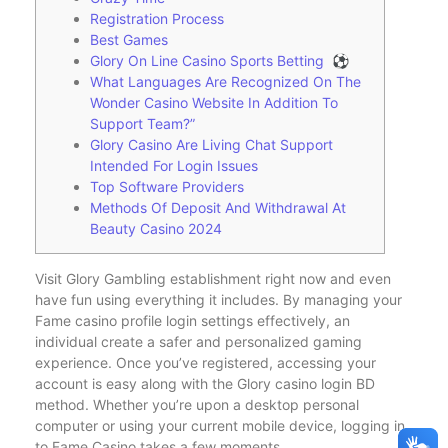
Registration Process
Best Games
Glory On Line Casino Sports Betting ⚽️
What Languages Are Recognized On The
Wonder Casino Website In Addition To
Support Team?”
Glory Casino Are Living Chat Support
Intended For Login Issues
Top Software Providers
Methods Of Deposit And Withdrawal At
Beauty Casino 2024
Visit Glory Gambling establishment right now and even
have fun using everything it includes. By managing your
Fame casino profile login settings effectively, an
individual create a safer and personalized gaming
experience. Once you’ve registered, accessing your
account is easy along with the Glory casino login BD
method. Whether you’re upon a desktop personal
computer or using your current mobile device, logging in
to Fame Casino takes a few moments.