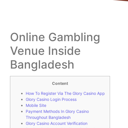
Online Gambling
Venue Inside
Bangladesh
Content
How To Register Via The Glory Casino App
Glory Casino Login Process
Mobile Site
Payment Methods In Glory Casino
Throughout Bangladesh
Glory Casino Account Verification