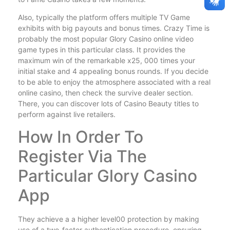
Also, typically the platform offers multiple TV Game
exhibits with big payouts and bonus times. Crazy Time is
probably the most popular Glory Casino online video
game types in this particular class. It provides the
maximum win of the remarkable x25, 000 times your
initial stake and 4 appealing bonus rounds. If you decide
to be able to enjoy the atmosphere associated with a real
online casino, then check the survive dealer section.
There, you can discover lots of Casino Beauty titles to
perform against live retailers.
How In Order To
Register Via The
Particular Glory Casino
App
They achieve a a higher level00 protection by making
use of a two-factor authentication procedure, ensuring