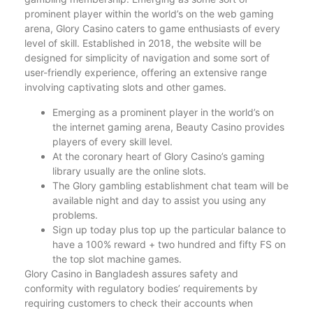
prominent player within the world’s on the web gaming
arena, Glory Casino caters to game enthusiasts of every
level of skill. Established in 2018, the website will be
designed for simplicity of navigation and some sort of
user-friendly experience, offering an extensive range
involving captivating slots and other games.
Emerging as a prominent player in the world’s on
the internet gaming arena, Beauty Casino provides
players of every skill level.
At the coronary heart of Glory Casino’s gaming
library usually are the online slots.
The Glory gambling establishment chat team will be
available night and day to assist you using any
problems.
Sign up today plus top up the particular balance to
have a 100% reward + two hundred and fifty FS on
the top slot machine games.
Glory Casino in Bangladesh assures safety and
conformity with regulatory bodies’ requirements by
requiring customers to check their accounts when