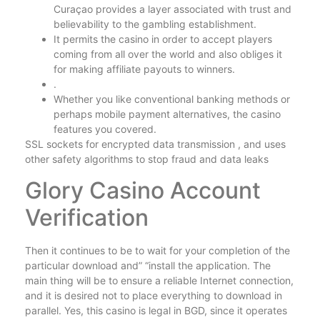
Curaçao provides a layer associated with trust and
believability to the gambling establishment.
It permits the casino in order to accept players
coming from all over the world and also obliges it
for making affiliate payouts to winners.
.
Whether you like conventional banking methods or
perhaps mobile payment alternatives, the casino
features you covered.
SSL sockets for encrypted data transmission , and uses
other safety algorithms to stop fraud and data leaks
Glory Casino Account
Verification
Then it continues to be to wait for your completion of the
particular download and” “install the application. The
main thing will be to ensure a reliable Internet connection,
and it is desired not to place everything to download in
parallel. Yes, this casino is legal in BGD, since it operates