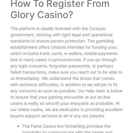
How To Register From
Glory Casino?
The platform is usually licensed with the Curaçao
government, sticking with tight legal and operational
standards to ensure person protection. The gambling
establishment offers choices intended for funding your,
which includes bank cards, e-wallets, mobile payments
and in many cases cryptocurrencies. If you go through
any login concerns, forgotten passwords, or perhaps
failed transactions, make sure you reach out to be able to
us immediately. We understand the stress that comes
with technical difficulties, in addition to we will job to fix
any concerns as soon as possible. Our help team is below
to ensure that your gaming encounter at our on line
casino is really as smooth plus enjoyable as probable. At
our online casino, we are dedicated to providing excellent
buyers support services to all or any our players.
The Fame Casino live formatting provides the
possibility to communicate with the dealer and