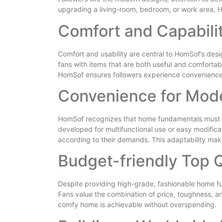
upgrading a living-room, bedroom, or work area, Ho
Comfort and Capabilit
Comfort and usability are central to HomSof’s desig
fans with items that are both useful and comfortab
HomSof ensures followers experience convenience
Convenience for Mode
HomSof recognizes that home fundamentals must ad
developed for multifunctional use or easy modific
according to their demands. This adaptability mak
Budget-friendly Top 
Despite providing high-grade, fashionable home f
Fans value the combination of price, toughness, a
comfy home is achievable without overspending.