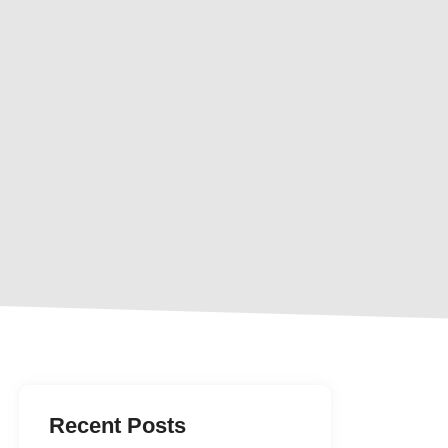
Recent Posts