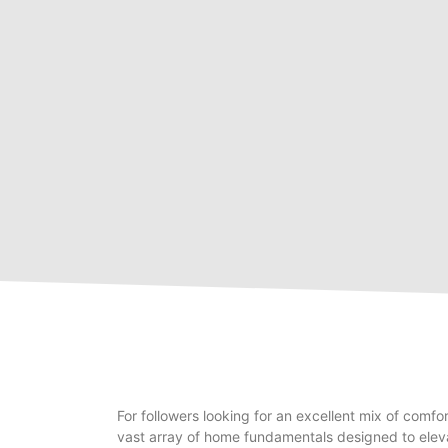
For followers looking for an excellent mix of comfo
vast array of home fundamentals designed to eleva