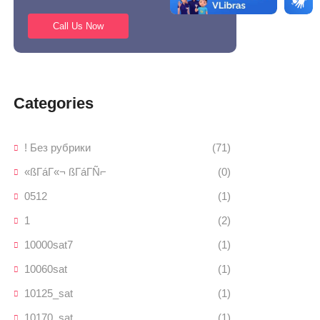
Call Us Now
Categories
! Без рубрики
(71)
«ßΓáΓ«¬ ßΓáΓÑ⌐
(0)
0512
(1)
1
(2)
10000sat7
(1)
10060sat
(1)
10125_sat
(1)
10170_sat
(1)