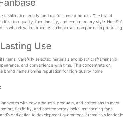
 Fanbase
ue fashionable, comfy, and useful home products. The brand
ritize top quality, functionality, and contemporary style. HomSof
atics who view the brand as an important companion in producing
Lasting Use
f its items. Carefully selected materials and exact craftsmanship
appearance, and convenience with time. This concentrate on
he brand name’s online reputation for high-quality home
f
innovates with new products, products, and collections to meet
omfort, flexibility, and contemporary looks, maintaining fans
rand’s dedication to development guarantees it remains a leader in