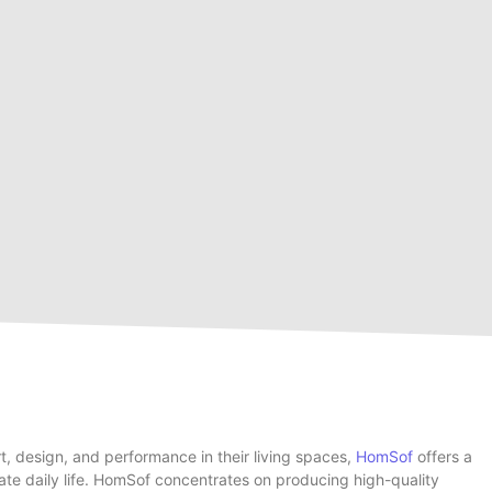
rt, design, and performance in their living spaces,
HomSof
offers a
te daily life. HomSof concentrates on producing high-quality