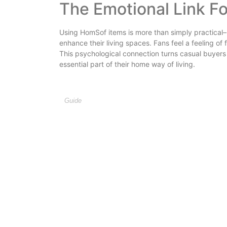
The Emotional Link F
Using HomSof items is more than simply practical– 
enhance their living spaces. Fans feel a feeling of 
This psychological connection turns casual buyer
essential part of their home way of living.
Guide