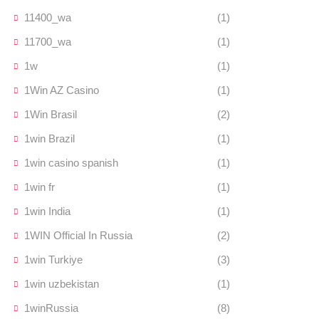
11400_wa
(1)
11700_wa
(1)
1w
(1)
1Win AZ Casino
(1)
1Win Brasil
(2)
1win Brazil
(1)
1win casino spanish
(1)
1win fr
(1)
1win India
(1)
1WIN Official In Russia
(2)
1win Turkiye
(3)
1win uzbekistan
(1)
1winRussia
(8)