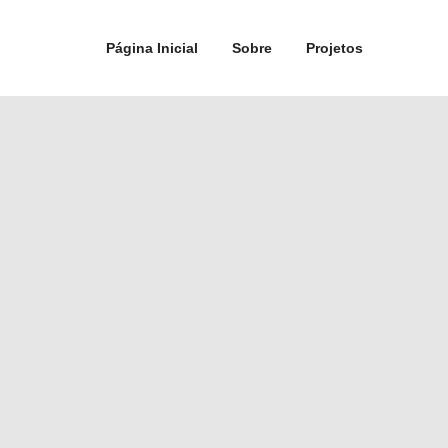
Página Inicial
Sobre
Projetos