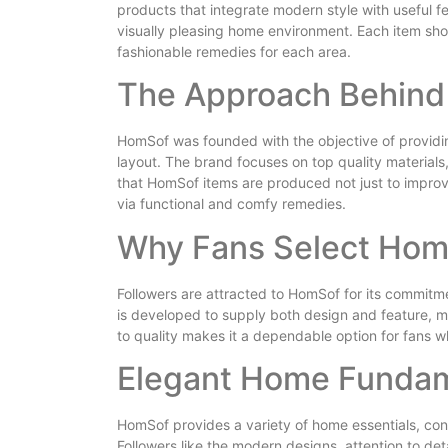
products that integrate modern style with useful f
visually pleasing home environment. Each item shows
fashionable remedies for each area.
The Approach Behin
HomSof was founded with the objective of providi
layout. The brand focuses on top quality materials
that HomSof items are produced not just to improv
via functional and comfy remedies.
Why Fans Select Ho
Followers are attracted to HomSof for its commitm
is developed to supply both design and feature, m
to quality makes it a dependable option for fans w
Elegant Home Funda
HomSof provides a variety of home essentials, consi
Followers like the modern designs, attention to det