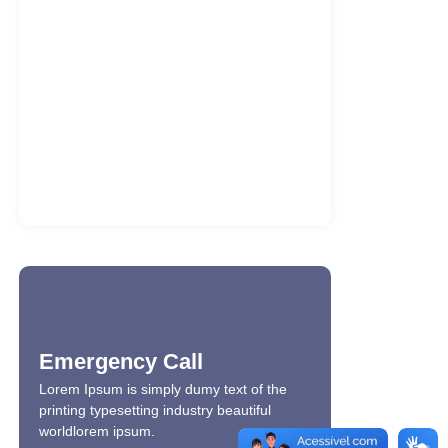
MostBet va O’zbekiston sport
bukmekerlari
7 de agosto de 2026
ATAS Market Analysis Activated x86x64
2026
7 de agosto de 2026
Sugar Rush Oyununu Ücretsiz Oyna
7 de agosto de 2026
Emergency Call
Lorem Ipsum is simply dumy text of the
printing typesetting industry beautiful
worldlorem ipsum.