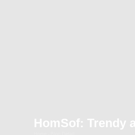
HomSof: Trendy 
Home - Blog Detail