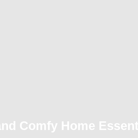
and Comfy Home Essent