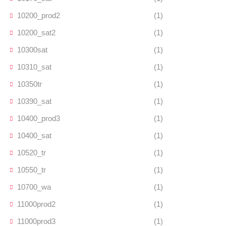
10200_prod2
(1)
10200_sat2
(1)
10300sat
(1)
10310_sat
(1)
10350tr
(1)
10390_sat
(1)
10400_prod3
(1)
10400_sat
(1)
10520_tr
(1)
10550_tr
(1)
10700_wa
(1)
11000prod2
(1)
11000prod3
(1)