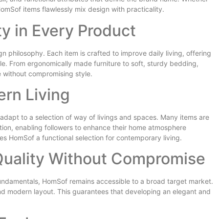
mSof items flawlessly mix design with practicality.
y in Every Product
n philosophy. Each item is crafted to improve daily living, offering
le. From ergonomically made furniture to soft, sturdy bedding,
 without compromising style.
rn Living
apt to a selection of way of livings and spaces. Many items are
ation, enabling followers to enhance their home atmosphere
es HomSof a functional selection for contemporary living.
Quality Without Compromise
undamentals, HomSof remains accessible to a broad target market.
nd modern layout. This guarantees that developing an elegant and