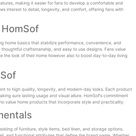
eatures, making it easier for fans to develop a comfortable and
 interest to detail, longevity, and comfort, offering fans with
d HomSof
ng home basics that stabilize performance, convenience, and
, thoughtful craftsmanship, and easy to use designs. Fans value
e the look of their home however also to boost day-to-day living
mSof
ent to high quality, longevity, and modern-day looks. Each product
aking sure lasting usage and visual allure. HomSof’s commitment
ho value home products that incorporate style and practicality.
mentals
sting of furniture, style items, bed linen, and storage options.
ail, and functional attributes that define the brand name. Whether