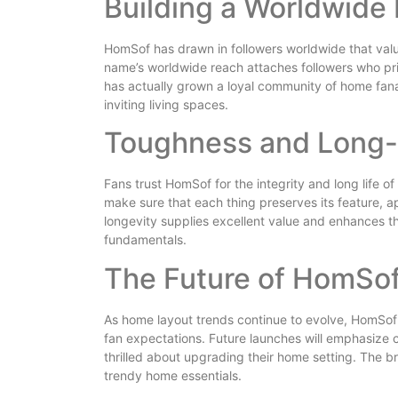
Building a Worldwide
HomSof has drawn in followers worldwide that val
name’s worldwide reach attaches followers who prio
has actually grown a loyal community of home fan
inviting living spaces.
Toughness and Long-
Fans trust HomSof for the integrity and long life o
make sure that each thing preserves its feature, 
longevity supplies excellent value and enhances t
fundamentals.
The Future of HomSo
As home layout trends continue to evolve, HomSof 
fan expectations. Future launches will emphasize c
thrilled about upgrading their home setting. The b
trendy home essentials.