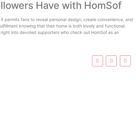
ollowers Have with HomSof
it permits fans to reveal personal design, create convenience, and
fulfillment knowing that their home is both lovely and functional.
s right into devoted supporters who check out HomSof as an