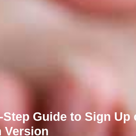
-Step Guide to Sign Up 
h Version