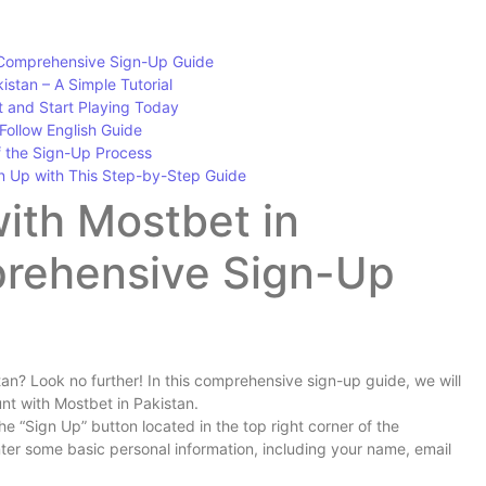
A Comprehensive Sign-Up Guide
istan – A Simple Tutorial
 and Start Playing Today
Follow English Guide
f the Sign-Up Process
n Up with This Step-by-Step Guide
with Mostbet in
prehensive Sign-Up
tan? Look no further! In this comprehensive sign-up guide, we will
nt with Mostbet in Pakistan.
he “Sign Up” button located in the top right corner of the
er some basic personal information, including your name, email