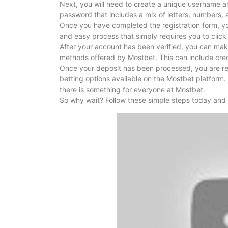
Next, you will need to create a unique username a
password that includes a mix of letters, numbers, 
Once you have completed the registration form, you
and easy process that simply requires you to click o
After your account has been verified, you can mak
methods offered by Mostbet. This can include credi
Once your deposit has been processed, you are rea
betting options available on the Mostbet platform.
there is something for everyone at Mostbet.
So why wait? Follow these simple steps today and s