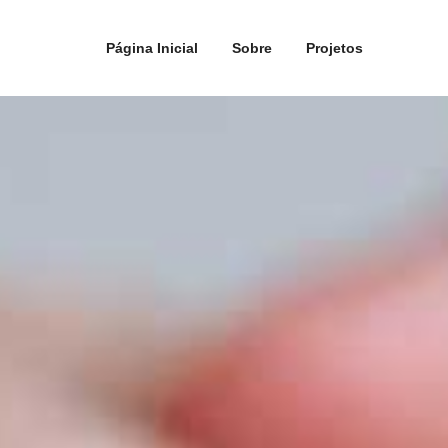
Página Inicial
Sobre
Projetos