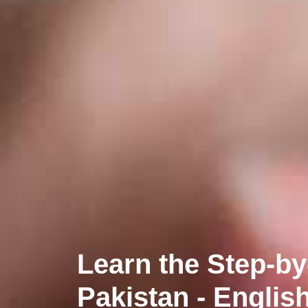
Learn the Step-by
Pakistan - Englis