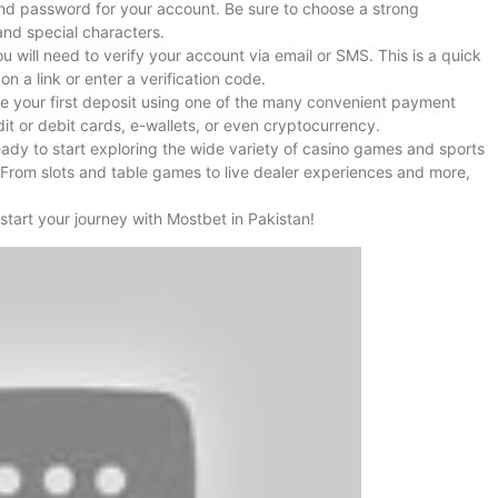
nd password for your account. Be sure to choose a strong
and special characters.
 will need to verify your account via email or SMS. This is a quick
n a link or enter a verification code.
e your first deposit using one of the many convenient payment
t or debit cards, e-wallets, or even cryptocurrency.
dy to start exploring the wide variety of casino games and sports
 From slots and table games to live dealer experiences and more,
tart your journey with Mostbet in Pakistan!