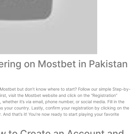
ering on Mostbet in Pakistan
 Mostbet but don’t know where to start? Follow our simple Step-by-
irst, visit the Mostbet website and click on the “Registration”
whether it’s via email, phone number, or social media. Fill in the
s your country. Lastly, confirm your registration by clicking on the
. And that’s it! You’re now ready to start playing your favorite
w to Create an Account and