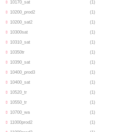
10170_sat
(1)
10200_prod2
(1)
10200_sat2
(1)
10300sat
(1)
10310_sat
(1)
10350tr
(1)
10390_sat
(1)
10400_prod3
(1)
10400_sat
(1)
10520_tr
(1)
10550_tr
(1)
10700_wa
(1)
11000prod2
(1)