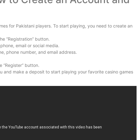
es for Pakistani players. To start playing, you need to create an
he “Registration” button.
phone, email or social media.
 name, phone number, and email address.
e “Register” button.
ou and make a deposit to start playing your favorite casino games