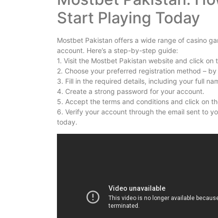
Start Playing Today
Mostbet Pakistan offers a wide range of casino gam
account. Here’s a step-by-step guide:
1. Visit the Mostbet Pakistan website and click on t
2. Choose your preferred registration method – by 
3. Fill in the required details, including your full
4. Create a strong password for your account.
5. Accept the terms and conditions and click on th
6. Verify your account through the email sent to y
today.