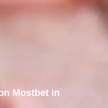
on Mostbet in