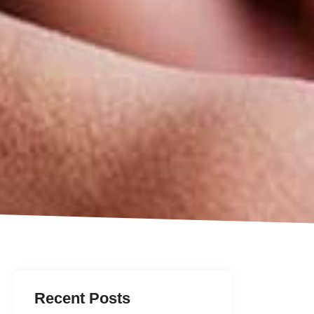
Recent Posts