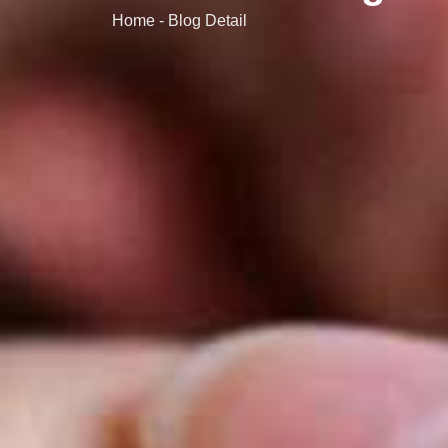
Home - Blog Detail