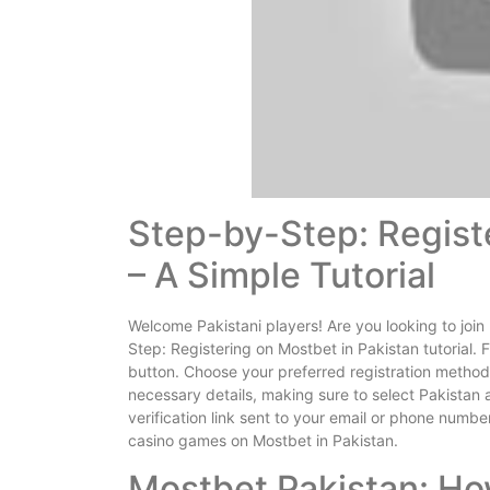
Step-by-Step: Regist
– A Simple Tutorial
Welcome Pakistani players! Are you looking to join
Step: Registering on Mostbet in Pakistan tutorial. F
button. Choose your preferred registration method, 
necessary details, making sure to select Pakistan a
verification link sent to your email or phone number
casino games on Mostbet in Pakistan.
Mostbet Pakistan: Ho