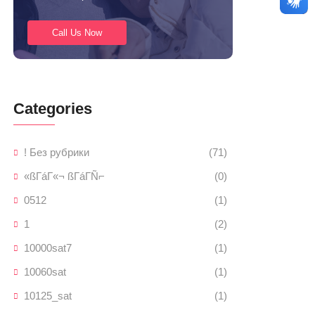
Call Us Now
Categories
! Без рубрики
(71)
«ßΓáΓ«¬ ßΓáΓÑ⌐
(0)
0512
(1)
1
(2)
10000sat7
(1)
10060sat
(1)
10125_sat
(1)