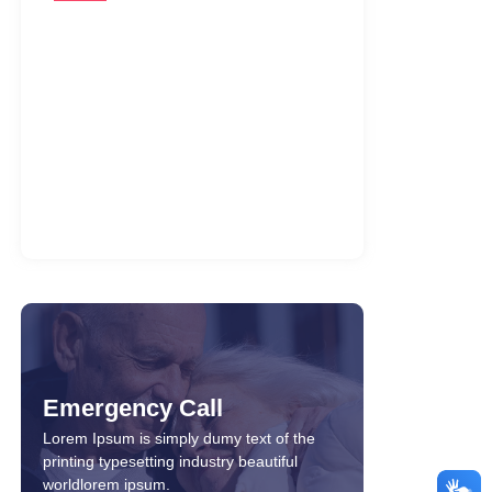
Tensei shita Daiseijo wa, Seijo de Aru
Koto wo Hitakakusu…
8 de agosto de 2026
casinos online argentina 2026 Una vez,
casinos online argentina 2026…
7 de agosto de 2026
MostBet va O’zbekiston sport
bukmekerlari
7 de agosto de 2026
Emergency Call
Lorem Ipsum is simply dumy text of the
printing typesetting industry beautiful
worldlorem ipsum.