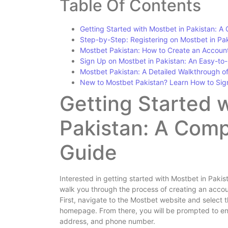
Table Of Contents
Getting Started with Mostbet in Pakistan: 
Step-by-Step: Registering on Mostbet in Pak
Mostbet Pakistan: How to Create an Account
Sign Up on Mostbet in Pakistan: An Easy-to-
Mostbet Pakistan: A Detailed Walkthrough o
New to Mostbet Pakistan? Learn How to Sig
Getting Started 
Pakistan: A Com
Guide
Interested in getting started with Mostbet in Pakis
walk you through the process of creating an accou
First, navigate to the Mostbet website and select t
homepage. From there, you will be prompted to ent
address, and phone number.