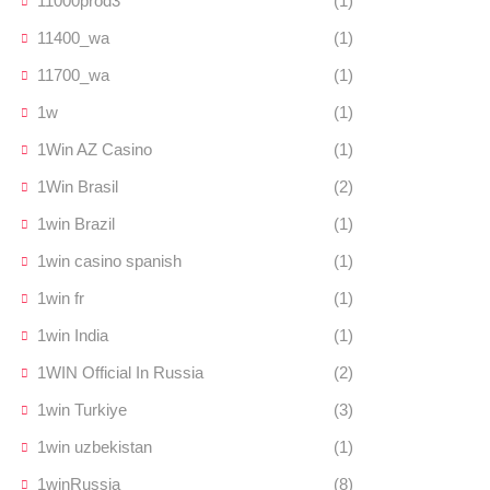
11000prod3
(1)
11400_wa
(1)
11700_wa
(1)
1w
(1)
1Win AZ Casino
(1)
1Win Brasil
(2)
1win Brazil
(1)
1win casino spanish
(1)
1win fr
(1)
1win India
(1)
1WIN Official In Russia
(2)
1win Turkiye
(3)
1win uzbekistan
(1)
1winRussia
(8)