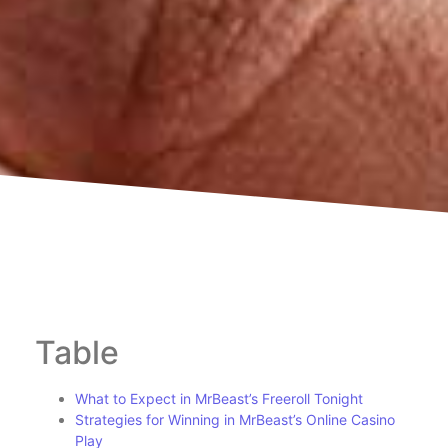
Table
What to Expect in MrBeast’s Freeroll Tonight
Strategies for Winning in MrBeast’s Online Casino
Play