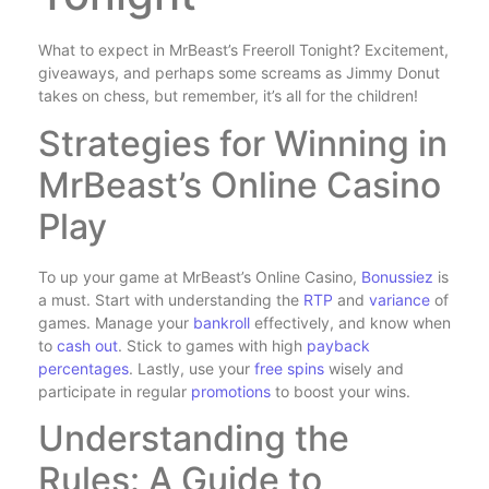
What to expect in MrBeast’s Freeroll Tonight? Excitement,
giveaways, and perhaps some screams as Jimmy Donut
takes on chess, but remember, it’s all for the children!
Strategies for Winning in
MrBeast’s Online Casino
Play
To up your game at MrBeast’s Online Casino,
Bonussiez
is
a must. Start with understanding the
RTP
and
variance
of
games. Manage your
bankroll
effectively, and know when
to
cash out
. Stick to games with high
payback
percentages
. Lastly, use your
free spins
wisely and
participate in regular
promotions
to boost your wins.
Understanding the
Rules: A Guide to