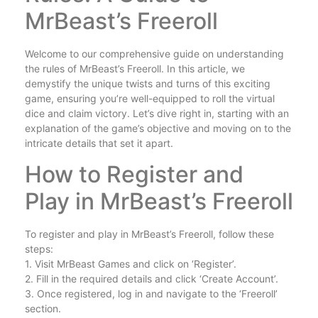
MrBeast’s Freeroll
Welcome to our comprehensive guide on understanding
the rules of MrBeast’s Freeroll. In this article, we
demystify the unique twists and turns of this exciting
game, ensuring you’re well-equipped to roll the virtual
dice and claim victory. Let’s dive right in, starting with an
explanation of the game’s objective and moving on to the
intricate details that set it apart.
How to Register and
Play in MrBeast’s Freeroll
To register and play in MrBeast’s Freeroll, follow these
steps:
1. Visit MrBeast Games and click on ‘Register’.
2. Fill in the required details and click ‘Create Account’.
3. Once registered, log in and navigate to the ‘Freeroll’
section.