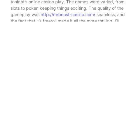
tonight’s online casino play. The games were varied, from
slots to poker, keeping things exciting. The quality of the
gameplay was
http://mrbeast-casino.com/
seamless, and
the fact that it’s freeroll made it all the more thrilling. I’ll
definitely be back for more. A big thumbs up from Happy
Helen!
**Negative Review – Frustrated Frank**
I’m 30 and I’ve played on quite a few online casinos, but
MrBeast’s Freeroll left me feeling frustrated tonight. The
games seemed to be more luck-based than skill-based,
which wasn’t as engaging for me. I also experienced
some lag during a crucial hand of poker, which cost me
dearly. Not the smoothest experience, unfortunately. I’ll
stick to the tried and tested for now.
**Negative Review – Skeptical Sarah**
At 55, I’ve seen many trends come and go in the casino
world. While MrBeast’s Freeroll has a unique concept, I
found it lacking in certain areas. The bonuses could have
been more enticing, and the community chat could use