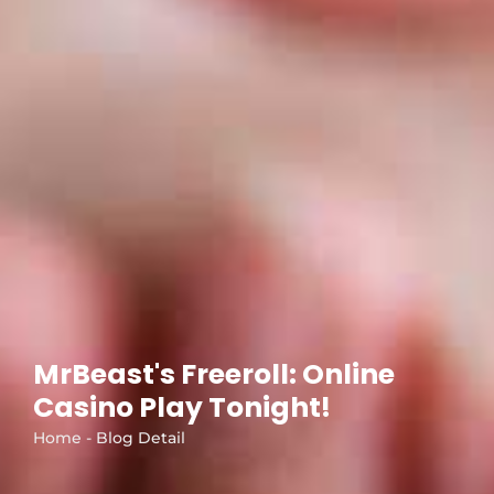
MrBeast's Freeroll: Online
Casino Play Tonight!
Home - Blog Detail