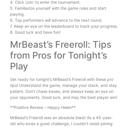
4. Click ‘Join’ to enter the tournament.
5. Familiarize yourself with the game rules and start
playing.
6. Top performers will advance to the next round.
7. Keep an eye on the leaderboard to track your progress.
8. Good luck and have fun!
MrBeast’s Freeroll: Tips
from Pros for Tonight’s
Play
Get ready for tonight’s MrBeast’s Freeroll with these pro
tips! Understand the game, manage your stack, and stay
patient. Don’t chase losses, and always keep an eye on
your opponents. Good luck, and may the best player win!
**Positive Review – Happy Helen**
MrBeast’s Freeroll was an absolute blast! As a 45-year-
old who loves a good challenge, I couldn’t resist joining