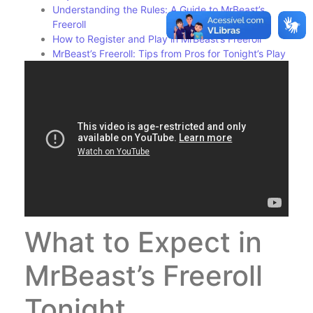
Understanding the Rules: A Guide to MrBeast’s
Freeroll
How to Register and Play in MrBeast’s Freeroll
MrBeast’s Freeroll: Tips from Pros for Tonight’s Play
What to Expect in
MrBeast’s Freeroll
Tonight