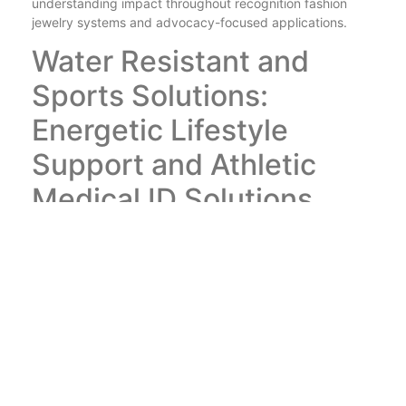
understanding impact throughout recognition fashion
jewelry systems and advocacy-focused applications.
Water Resistant and
Sports Solutions:
Energetic Lifestyle
Support and Athletic
Medical ID Solutions
https://myidentitydoctorshop.com/
allows energetic way
of lives via water-proof and sporting activities solutions
that integrate active way of life assistance with athletic
clinical ID systems while supplying sports medical IDs
and water-proof accessories that supply premium activity
defense and sports security through water-resistant
building and construction and sports-optimized style that
makes certain optimal athletic protection and task safety
and security throughout sporting activities involvement,