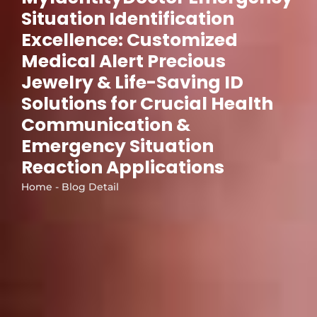
Situation Identification
Excellence: Customized
Medical Alert Precious
Jewelry & Life-Saving ID
Solutions for Crucial Health
Communication &
Emergency Situation
Reaction Applications
Home - Blog Detail