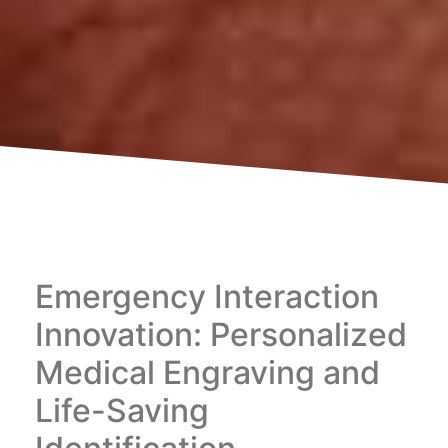
Emergency Interaction
Innovation: Personalized
Medical Engraving and
Life-Saving