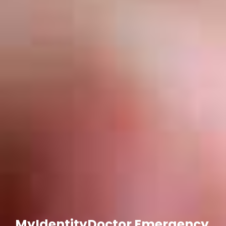
MyIdentityDoctor Emergency