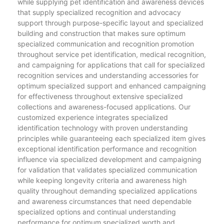
while supplying pet identification and awareness devices
that supply specialized recognition and advocacy
support through purpose-specific layout and specialized
building and construction that makes sure optimum
specialized communication and recognition promotion
throughout service pet identification, medical recognition,
and campaigning for applications that call for specialized
recognition services and understanding accessories for
optimum specialized support and enhanced campaigning
for effectiveness throughout extensive specialized
collections and awareness-focused applications. Our
customized experience integrates specialized
identification technology with proven understanding
principles while guaranteeing each specialized item gives
exceptional identification performance and recognition
influence via specialized development and campaigning
for validation that validates specialized communication
while keeping longevity criteria and awareness high
quality throughout demanding specialized applications
and awareness circumstances that need dependable
specialized options and continual understanding
performance for optimum specialized worth and