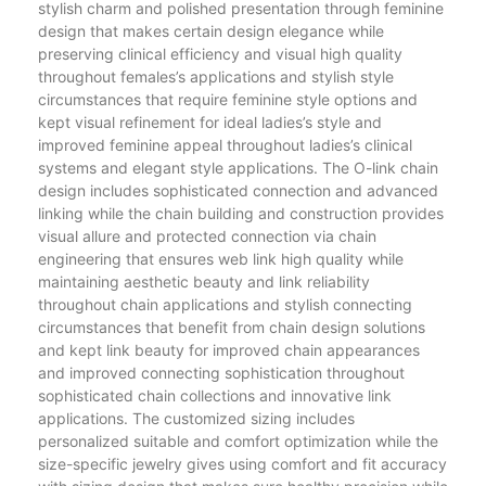
stylish charm and polished presentation through feminine
design that makes certain design elegance while
preserving clinical efficiency and visual high quality
throughout females’s applications and stylish style
circumstances that require feminine style options and
kept visual refinement for ideal ladies’s style and
improved feminine appeal throughout ladies’s clinical
systems and elegant style applications. The O-link chain
design includes sophisticated connection and advanced
linking while the chain building and construction provides
visual allure and protected connection via chain
engineering that ensures web link high quality while
maintaining aesthetic beauty and link reliability
throughout chain applications and stylish connecting
circumstances that benefit from chain design solutions
and kept link beauty for improved chain appearances
and improved connecting sophistication throughout
sophisticated chain collections and innovative link
applications. The customized sizing includes
personalized suitable and comfort optimization while the
size-specific jewelry gives using comfort and fit accuracy