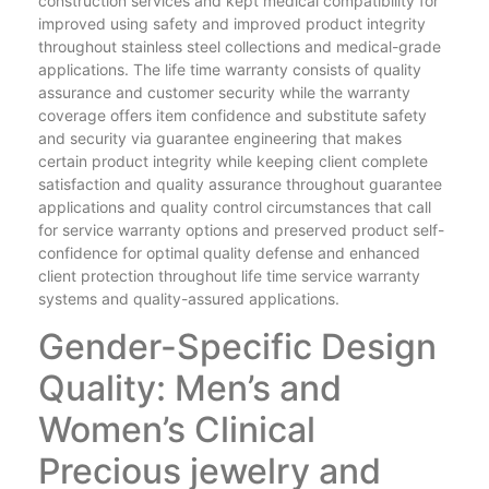
construction services and kept medical compatibility for
improved using safety and improved product integrity
throughout stainless steel collections and medical-grade
applications. The life time warranty consists of quality
assurance and customer security while the warranty
coverage offers item confidence and substitute safety
and security via guarantee engineering that makes
certain product integrity while keeping client complete
satisfaction and quality assurance throughout guarantee
applications and quality control circumstances that call
for service warranty options and preserved product self-
confidence for optimal quality defense and enhanced
client protection throughout life time service warranty
systems and quality-assured applications.
Gender-Specific Design
Quality: Men’s and
Women’s Clinical
Precious jewelry and