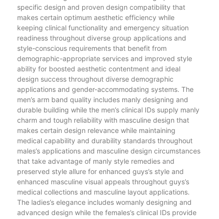
specific design and proven design compatibility that
makes certain optimum aesthetic efficiency while
keeping clinical functionality and emergency situation
readiness throughout diverse group applications and
style-conscious requirements that benefit from
demographic-appropriate services and improved style
ability for boosted aesthetic contentment and ideal
design success throughout diverse demographic
applications and gender-accommodating systems. The
men’s arm band quality includes manly designing and
durable building while the men’s clinical IDs supply manly
charm and tough reliability with masculine design that
makes certain design relevance while maintaining
medical capability and durability standards throughout
males’s applications and masculine design circumstances
that take advantage of manly style remedies and
preserved style allure for enhanced guys’s style and
enhanced masculine visual appeals throughout guys’s
medical collections and masculine layout applications.
The ladies’s elegance includes womanly designing and
advanced design while the females’s clinical IDs provide