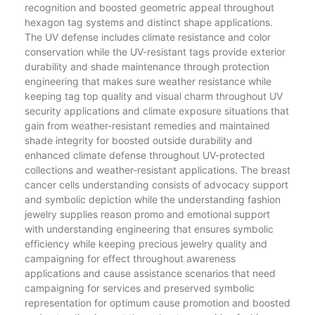
recognition and boosted geometric appeal throughout
hexagon tag systems and distinct shape applications.
The UV defense includes climate resistance and color
conservation while the UV-resistant tags provide exterior
durability and shade maintenance through protection
engineering that makes sure weather resistance while
keeping tag top quality and visual charm throughout UV
security applications and climate exposure situations that
gain from weather-resistant remedies and maintained
shade integrity for boosted outside durability and
enhanced climate defense throughout UV-protected
collections and weather-resistant applications. The breast
cancer cells understanding consists of advocacy support
and symbolic depiction while the understanding fashion
jewelry supplies reason promo and emotional support
with understanding engineering that ensures symbolic
efficiency while keeping precious jewelry quality and
campaigning for effect throughout awareness
applications and cause assistance scenarios that need
campaigning for services and preserved symbolic
representation for optimum cause promotion and boosted