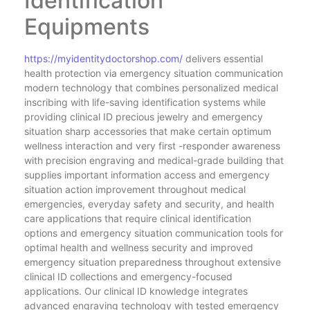
Identification
Equipments
https://myidentitydoctorshop.com/
delivers essential
health protection via emergency situation communication
modern technology that combines personalized medical
inscribing with life-saving identification systems while
providing clinical ID precious jewelry and emergency
situation sharp accessories that make certain optimum
wellness interaction and very first -responder awareness
with precision engraving and medical-grade building that
supplies important information access and emergency
situation action improvement throughout medical
emergencies, everyday safety and security, and health
care applications that require clinical identification
options and emergency situation communication tools for
optimal health and wellness security and improved
emergency situation preparedness throughout extensive
clinical ID collections and emergency-focused
applications. Our clinical ID knowledge integrates
advanced engraving technology with tested emergency