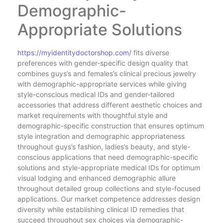
Demographic-
Appropriate Solutions
https://myidentitydoctorshop.com/
fits diverse
preferences with gender-specific design quality that
combines guys’s and females’s clinical precious jewelry
with demographic-appropriate services while giving
style-conscious medical IDs and gender-tailored
accessories that address different aesthetic choices and
market requirements with thoughtful style and
demographic-specific construction that ensures optimum
style integration and demographic appropriateness
throughout guys’s fashion, ladies’s beauty, and style-
conscious applications that need demographic-specific
solutions and style-appropriate medical IDs for optimum
visual lodging and enhanced demographic allure
throughout detailed group collections and style-focused
applications. Our market competence addresses design
diversity while establishing clinical ID remedies that
succeed throughout sex choices via demographic-