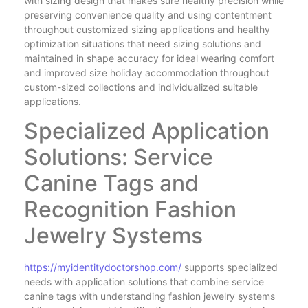
with sizing design that makes sure healthy precision while
preserving convenience quality and using contentment
throughout customized sizing applications and healthy
optimization situations that need sizing solutions and
maintained in shape accuracy for ideal wearing comfort
and improved size holiday accommodation throughout
custom-sized collections and individualized suitable
applications.
Specialized Application
Solutions: Service
Canine Tags and
Recognition Fashion
Jewelry Systems
https://myidentitydoctorshop.com/
supports specialized
needs with application solutions that combine service
canine tags with understanding fashion jewelry systems