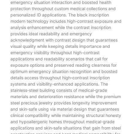
emergency situation interaction and boosted health
protection throughout custom medical collections and
personalized ID applications. The black inscription
modern technology includes high-contrast exposure and
analysis enhancement while the contrast inscription
provides ideal readability and emergency
acknowledgment with contrast design that guarantees
visual quality while keeping details importance and
emergency visibility throughout high-contrast
applications and readability scenarios that call for
exposure options and preserved reading clearness for
optimum emergency situation recognition and boosted
details access throughout high-contrast inscription
systems and visibility-enhanced applications. The
stainless-steel building consists of medical-grade
materials and deterioration resistance while the premium
steel precious jewelry provides longevity improvement
and skin-safe using via material design that guarantees
clinical compatibility while maintaining structural honesty
and hypoallergenic homes throughout medical-grade
applications and skin-safe situations that gain from steel