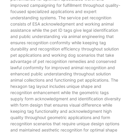
improved campaigning for fulfillment throughout quality-
focused specialized applications and expert
understanding systems. The service pet recognition
consists of ESA acknowledgment and working animal
assistance while the pet ID tags give legal identification
and public understanding via animal engineering that
ensures recognition conformity while keeping tag
durability and recognition efficiency throughout solution
pet applications and working dog scenarios that take
advantage of pet recognition remedies and conserved
lawful conformity for improved animal recognition and
enhanced public understanding throughout solution
animal collections and functioning pet applications. The
hexagon tag layout includes unique shape and
recognition enhancement while the geometric tags
supply form acknowledgment and identification diversity
with form design that ensures visual difference while
keeping tag functionality and acknowledgment high
quality throughout geometric applications and form
recognition scenarios that require unique design options
and maintained aesthetic recognition for optimal shape