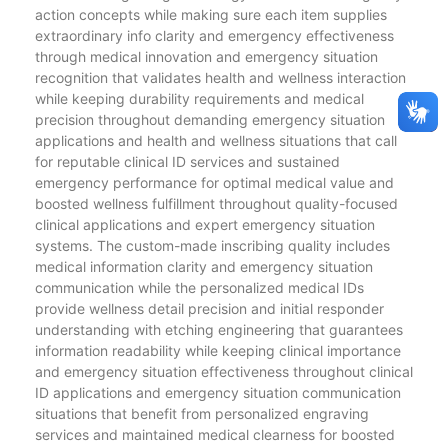
action concepts while making sure each item supplies
extraordinary info clarity and emergency effectiveness
through medical innovation and emergency situation
recognition that validates health and wellness interaction
while keeping durability requirements and medical
precision throughout demanding emergency situation
applications and health and wellness situations that call
for reputable clinical ID services and sustained
emergency performance for optimal medical value and
boosted wellness fulfillment throughout quality-focused
clinical applications and expert emergency situation
systems. The custom-made inscribing quality includes
medical information clarity and emergency situation
communication while the personalized medical IDs
provide wellness detail precision and initial responder
understanding with etching engineering that guarantees
information readability while keeping clinical importance
and emergency situation effectiveness throughout clinical
ID applications and emergency situation communication
situations that benefit from personalized engraving
services and maintained medical clearness for boosted