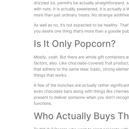
drizzled (or, permit’s be actually straightforward, 
with nuts. It is actually sweetened, it is actually a l
more than just ordinary treats. No strange additives
As well as no, it’s not expected to be healthy. That’s
you desire one thing that’s more than a goodie pub
Is It Only Popcorn?
Mostly, yeah. But there are whole gift containers a
factors, also. Like chocolate-covered fruit product,
that adhere to the same idea: basic, strong elemen
things that works.
A few of the bunches are actually rather significant 
even chocolate bars along with things like cherrie
present to deliver someone when you don’t recogniz
functions.
Who Actually Buys Thi