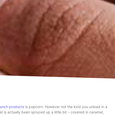
unch products
is popcorn. However not the kind you unload in a
at is actually been spruced up a little bit – covered in caramel,