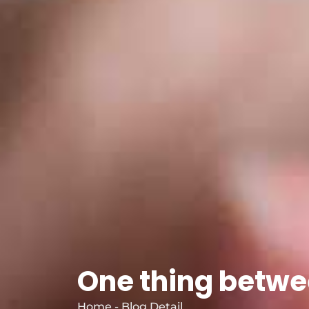
One thing betwe
Home - Blog Detail