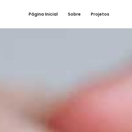
Página Inicial
Sobre
Projetos