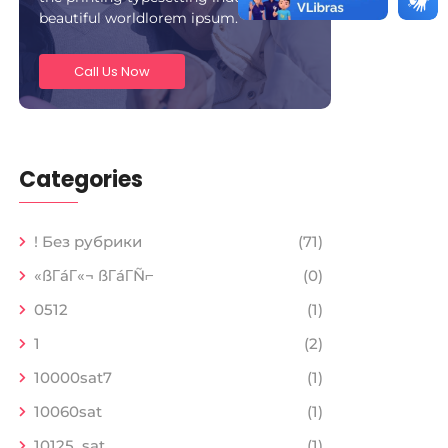
beautiful worldlorem ipsum.
Call Us Now
Categories
! Без рубрики
(71)
«ßΓáΓ«¬ ßΓáΓÑ⌐
(0)
0512
(1)
1
(2)
10000sat7
(1)
10060sat
(1)
10125_sat
(1)