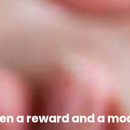
en a reward and a mo