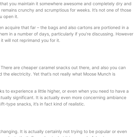
d that you maintain it somewhere awesome and completely dry and
t remains crunchy and scrumptious for weeks. It’s not one of those
u open it.
en acquire that far – the bags and also cartons are portioned in a
them in a number of days, particularly if you’re discussing. However
t will not reprimand you for it.
no. There are cheaper caramel snacks out there, and also you can
 the electricity. Yet that’s not really what Moose Munch is
ks to experience a little higher, or even when you need to have a
tually significant. It is actually even more concerning ambiance
t-type snacks, it’s in fact kind of realistic.
nging. It is actually certainly not trying to be popular or even