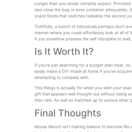
Longer than you would certainly expect. Provide
also close the bag or even container adequately, i
snack foods that switches tasteless the second yo
Truthfully, a bunch of individuals perhaps don’t ev
manner where you could effortlessly look at all of 
if you somehow possess the self-discipline to wait, i
Is It Worth It?
If you’re just searching for a budget plan treat, 
easily make a DIY model at home if you’ve acquired
attempting to compete with.
This things is actually for when you wish your snac
gift that appears well thought-out without being ac
than rate. As well as matched up to various other gif
Final Thoughts
Moose Munch isn’t making believe to become life-cha