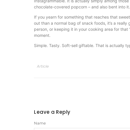
Instagrammable. It is actually simply among those p
chocolate-covered popcorn – and also bent into it.
If you yearn for something that reaches that sweet/s
out than a normal bag of snack foods, it’s a really g
person, or keeping it in your cooking area for that
moment.
Simple. Tasty. Soft-sell giftable. That is actually t
Article
Leave a Reply
Name