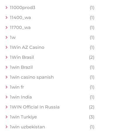
11000prod3
(1)
11400_wa
(1)
11700_wa
(1)
1w
(1)
1Win AZ Casino
(1)
1Win Brasil
(2)
1win Brazil
(1)
1win casino spanish
(1)
1win fr
(1)
1win India
(1)
1WIN Official In Russia
(2)
1win Turkiye
(3)
1win uzbekistan
(1)