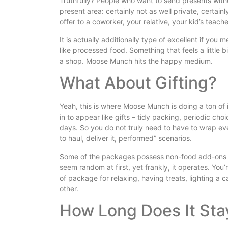
Truthfully? People who want to send presents witho
present area: certainly not as well private, certain
offer to a coworker, your relative, your kid’s teach
It is actually additionally type of excellent if you
like processed food. Something that feels a little 
a shop. Moose Munch hits the happy medium.
What About Gifting?
Yeah, this is where Moose Munch is doing a ton of i
in to appear like gifts – tidy packing, periodic cho
days. So you do not truly need to have to wrap ev
to haul, deliver it, performed” scenarios.
Some of the packages possess non-food add-ons as
seem random at first, yet frankly, it operates. You’r
of package for relaxing, having treats, lighting a c
other.
How Long Does It Sta