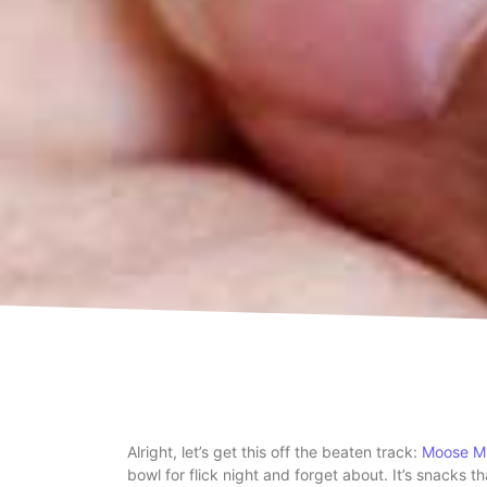
Alright, let’s get this off the beaten track:
Moose M
bowl for flick night and forget about. It’s snacks th