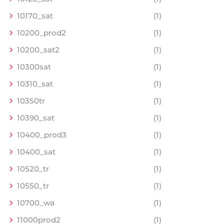
10170_sat
(1)
10200_prod2
(1)
10200_sat2
(1)
10300sat
(1)
10310_sat
(1)
10350tr
(1)
10390_sat
(1)
10400_prod3
(1)
10400_sat
(1)
10520_tr
(1)
10550_tr
(1)
10700_wa
(1)
11000prod2
(1)