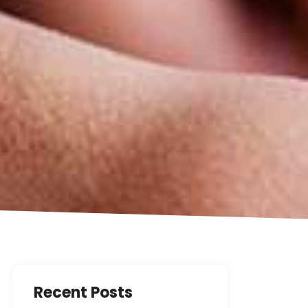
Recent Posts