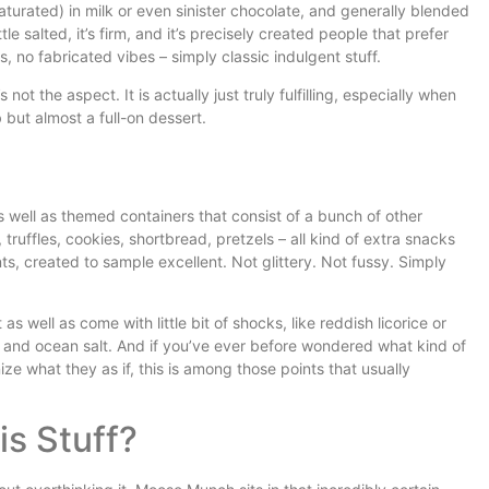
saturated) in milk or even sinister chocolate, and generally blended
ittle salted, it’s firm, and it’s precisely created people that prefer
, no fabricated vibes – simply classic indulgent stuff.
 not the aspect. It is actually just truly fulfilling, especially when
 but almost a full-on dessert.
s well as themed containers that consist of a bunch of other
 truffles, cookies, shortbread, pretzels – all kind of extra snacks
ts, created to sample excellent. Not glittery. Not fussy. Simply
as well as come with little bit of shocks, like reddish licorice or
s and ocean salt. And if you’ve ever before wondered what kind of
e what they as if, this is among those points that usually
s Stuff?