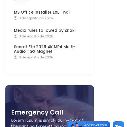
MS Office Installer EXE Final
9 de agosto de 2026
Media rules followed by Znaki
8 de agosto de 2026
Secret File 2026 4K MP4 Multi-
Audio TGX Magnet
8 de agosto de 2026
Emergency Call
Lorem Ipsum is simply dumy text of
the printing typesetting industry