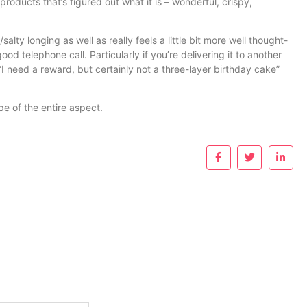
roducts that’s figured out what it is – wonderful, crispy,
alty longing as well as really feels a little bit more well thought-
ood telephone call. Particularly if you’re delivering it to another
 “I need a reward, but certainly not a three-layer birthday cake”
ype of the entire aspect.