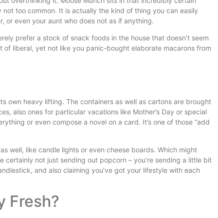
ut overthinking it. Moose Munch sits in that incredibly certain
ly not too common. It is actually the kind of thing you can easily
er, or even your aunt who does not as if anything.
 merely prefer a stock of snack foods in the house that doesn’t seem
bit of liberal, yet not like you panic-bought elaborate macarons from
ts own heavy lifting. The containers as well as cartons are brought
ices, also ones for particular vacations like Mother’s Day or special
erything or even compose a novel on a card. It’s one of those “add
 well, like candle lights or even cheese boards. Which might
e certainly not just sending out popcorn – you’re sending a little bit
andlestick, and also claiming you’ve got your lifestyle with each
y Fresh?