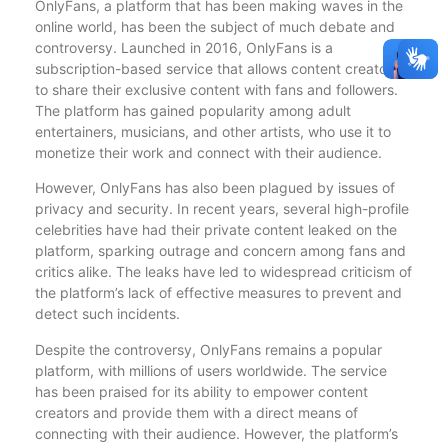
OnlyFans, a platform that has been making waves in the
online world, has been the subject of much debate and
controversy. Launched in 2016, OnlyFans is a
subscription-based service that allows content creators
to share their exclusive content with fans and followers.
The platform has gained popularity among adult
entertainers, musicians, and other artists, who use it to
monetize their work and connect with their audience.
However, OnlyFans has also been plagued by issues of
privacy and security. In recent years, several high-profile
celebrities have had their private content leaked on the
platform, sparking outrage and concern among fans and
critics alike. The leaks have led to widespread criticism of
the platform’s lack of effective measures to prevent and
detect such incidents.
Despite the controversy, OnlyFans remains a popular
platform, with millions of users worldwide. The service
has been praised for its ability to empower content
creators and provide them with a direct means of
connecting with their audience. However, the platform’s