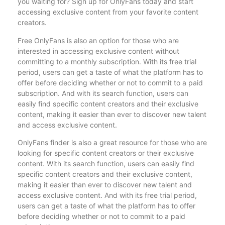
you waiting for? Sign up for OnlyFans today and start
accessing exclusive content from your favorite content
creators.
Free OnlyFans is also an option for those who are
interested in accessing exclusive content without
committing to a monthly subscription. With its free trial
period, users can get a taste of what the platform has to
offer before deciding whether or not to commit to a paid
subscription. And with its search function, users can
easily find specific content creators and their exclusive
content, making it easier than ever to discover new talent
and access exclusive content.
OnlyFans finder is also a great resource for those who are
looking for specific content creators or their exclusive
content. With its search function, users can easily find
specific content creators and their exclusive content,
making it easier than ever to discover new talent and
access exclusive content. And with its free trial period,
users can get a taste of what the platform has to offer
before deciding whether or not to commit to a paid