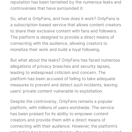
reputation has been tarnished by the numerous leaks and
controversies that have surrounded it.
So, what is OnlyFans, and how does it work? OnlyFans is
a subscription-based service that allows content creators
to share their exclusive content with fans and followers.
The platform is designed to provide a direct means of
connecting with the audience, allowing creators to
monetize their work and build a loyal following.
But what about the leaks? OnlyFans has faced numerous
allegations of privacy breaches and security lapses,
leading to widespread criticism and concern. The
platform has been accused of failing to take adequate
measures to prevent and detect such incidents, leaving
users’ private content vulnerable to exploitation.
Despite the controversy, OnlyFans remains a popular
platform, with millions of users worldwide. The service
has been praised for its ability to empower content
creators and provide them with a direct means of
connecting with their audience. However, the platform’s