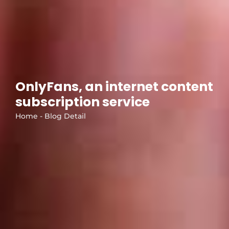
OnlyFans, an internet content
subscription service
Home - Blog Detail