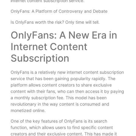
internet content subscription service.
OnlyFans: A Platform of Controversy and Debate
Is OnlyFans worth the risk? Only time will tell.
OnlyFans: A New Era in
Internet Content
Subscription
OnlyFans is a relatively new internet content subscription
service that has been gaining popularity rapidly. The
platform allows content creators to share exclusive
content with their fans, who can then access it by paying
a monthly subscription fee. This model has been
revolutionary in the way content is consumed and
monetized online.
One of the key features of OnlyFans is its search
function, which allows users to find specific content
creators and their exclusive content. This has made it