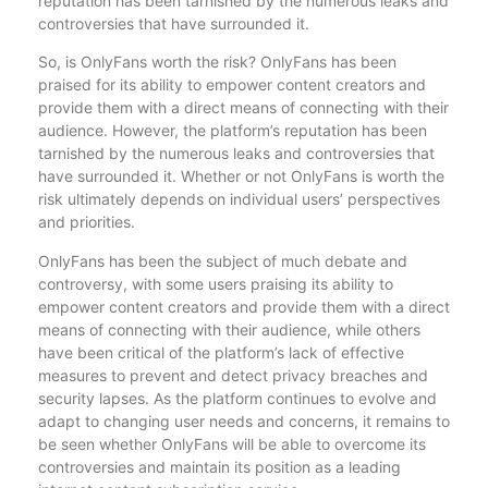
reputation has been tarnished by the numerous leaks and
controversies that have surrounded it.
So, is OnlyFans worth the risk? OnlyFans has been
praised for its ability to empower content creators and
provide them with a direct means of connecting with their
audience. However, the platform’s reputation has been
tarnished by the numerous leaks and controversies that
have surrounded it. Whether or not OnlyFans is worth the
risk ultimately depends on individual users’ perspectives
and priorities.
OnlyFans has been the subject of much debate and
controversy, with some users praising its ability to
empower content creators and provide them with a direct
means of connecting with their audience, while others
have been critical of the platform’s lack of effective
measures to prevent and detect privacy breaches and
security lapses. As the platform continues to evolve and
adapt to changing user needs and concerns, it remains to
be seen whether OnlyFans will be able to overcome its
controversies and maintain its position as a leading