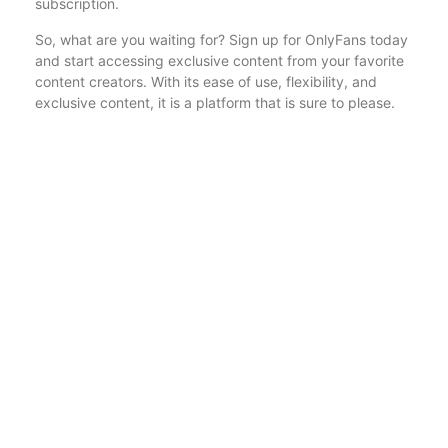
subscription.
So, what are you waiting for? Sign up for OnlyFans today
and start accessing exclusive content from your favorite
content creators. With its ease of use, flexibility, and
exclusive content, it is a platform that is sure to please.
And with its search function, users can easily find specific
content creators and their exclusive content, making it
easier than ever to discover new talent and access
exclusive content.
Remember, with OnlyFans, you can access exclusive
content from your favorite content creators, all for a
monthly subscription fee. And with its search function,
users can easily find specific content creators and their
exclusive content, making it easier than ever to discover
new talent and access exclusive content. So, what are
you waiting for? Sign up for OnlyFans today and start
accessing exclusive content from your favorite content
creators.
OnlyFans nude is also an option for those who are
interested in accessing explicit content. With its search