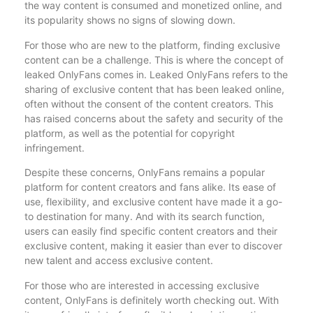
the way content is consumed and monetized online, and
its popularity shows no signs of slowing down.
For those who are new to the platform, finding exclusive
content can be a challenge. This is where the concept of
leaked OnlyFans comes in. Leaked OnlyFans refers to the
sharing of exclusive content that has been leaked online,
often without the consent of the content creators. This
has raised concerns about the safety and security of the
platform, as well as the potential for copyright
infringement.
Despite these concerns, OnlyFans remains a popular
platform for content creators and fans alike. Its ease of
use, flexibility, and exclusive content have made it a go-
to destination for many. And with its search function,
users can easily find specific content creators and their
exclusive content, making it easier than ever to discover
new talent and access exclusive content.
For those who are interested in accessing exclusive
content, OnlyFans is definitely worth checking out. With