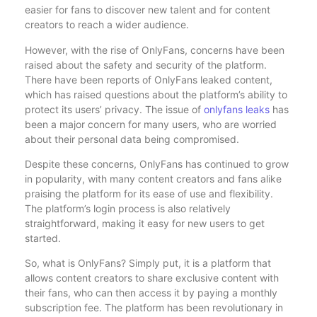
easier for fans to discover new talent and for content
creators to reach a wider audience.
However, with the rise of OnlyFans, concerns have been
raised about the safety and security of the platform.
There have been reports of OnlyFans leaked content,
which has raised questions about the platform’s ability to
protect its users’ privacy. The issue of
onlyfans leaks
has
been a major concern for many users, who are worried
about their personal data being compromised.
Despite these concerns, OnlyFans has continued to grow
in popularity, with many content creators and fans alike
praising the platform for its ease of use and flexibility.
The platform’s login process is also relatively
straightforward, making it easy for new users to get
started.
So, what is OnlyFans? Simply put, it is a platform that
allows content creators to share exclusive content with
their fans, who can then access it by paying a monthly
subscription fee. The platform has been revolutionary in