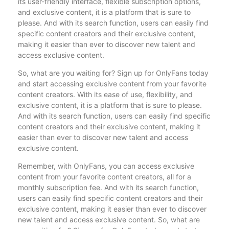
its user-friendly interface, flexible subscription options,
and exclusive content, it is a platform that is sure to
please. And with its search function, users can easily find
specific content creators and their exclusive content,
making it easier than ever to discover new talent and
access exclusive content.
So, what are you waiting for? Sign up for OnlyFans today
and start accessing exclusive content from your favorite
content creators. With its ease of use, flexibility, and
exclusive content, it is a platform that is sure to please.
And with its search function, users can easily find specific
content creators and their exclusive content, making it
easier than ever to discover new talent and access
exclusive content.
Remember, with OnlyFans, you can access exclusive
content from your favorite content creators, all for a
monthly subscription fee. And with its search function,
users can easily find specific content creators and their
exclusive content, making it easier than ever to discover
new talent and access exclusive content. So, what are