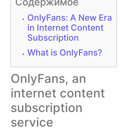
Содержимое
OnlyFans: A New Era
in Internet Content
Subscription
What is OnlyFans?
OnlyFans, an
internet content
subscription
service