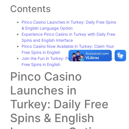
Contents
Pinco Casino Launches in Turkey: Daily Free Spins
& English Language Option
Experience Pinco Casino in Turkey with Daily Free
Spins and English Interface
Pinco Casino Now Available in Turkey: Claim Your
Free Spins in English
Join the Fun in Turkey: Pinco Casino Offers Daily
Free Spins in English
Pinco Casino
Launches in
Turkey: Daily Free
Spins & English