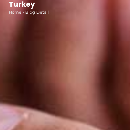
Turkey
Home - Blog Detail