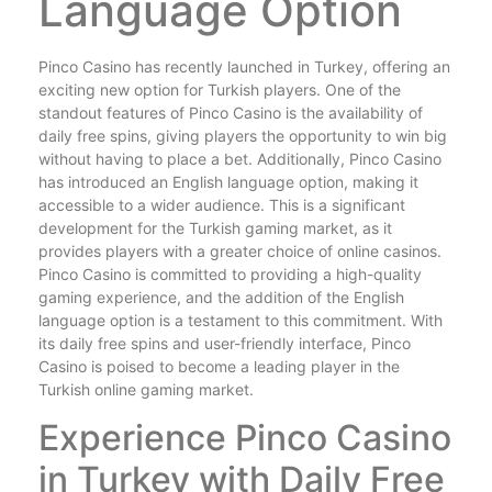
Language Option
Pinco Casino has recently launched in Turkey, offering an
exciting new option for Turkish players. One of the
standout features of Pinco Casino is the availability of
daily free spins, giving players the opportunity to win big
without having to place a bet. Additionally, Pinco Casino
has introduced an English language option, making it
accessible to a wider audience. This is a significant
development for the Turkish gaming market, as it
provides players with a greater choice of online casinos.
Pinco Casino is committed to providing a high-quality
gaming experience, and the addition of the English
language option is a testament to this commitment. With
its daily free spins and user-friendly interface, Pinco
Casino is poised to become a leading player in the
Turkish online gaming market.
Experience Pinco Casino
in Turkey with Daily Free