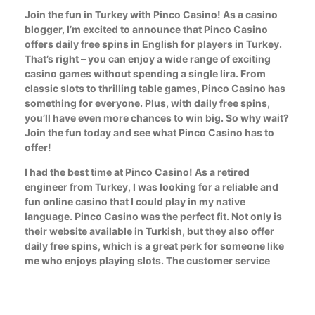
Join the fun in Turkey with Pinco Casino! As a casino
blogger, I’m excited to announce that Pinco Casino
offers daily free spins in English for players in Turkey.
That’s right – you can enjoy a wide range of exciting
casino games without spending a single lira. From
classic slots to thrilling table games, Pinco Casino has
something for everyone. Plus, with daily free spins,
you’ll have even more chances to win big. So why wait?
Join the fun today and see what Pinco Casino has to
offer!
I had the best time at Pinco Casino! As a retired
engineer from Turkey, I was looking for a reliable and
fun online casino that I could play in my native
language. Pinco Casino was the perfect fit. Not only is
their website available in Turkish, but they also offer
daily free spins, which is a great perk for someone like
me who enjoys playing slots. The customer service
was also top-notch, and I never had any issues with
payments or withdrawals. I highly recommend Pinco
Casino to anyone looking for a trustworthy and