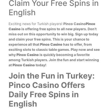
Claim Your Free Spins in
English
Exciting news for Turkish players!
Pinco Casino
Pinco
Casino
is offering free spins to all new players. Don’t
miss out on this opportunity to win big. Sign up today
and claim your free spins. This is your chance to
experience all that
Pinco Casino
has to offer, from
exciting slots to classic table games. Play now and see
why
Pinco Casino
is quickly becoming a favorite
among Turkish players. Join the fun and start winning
at
Pinco Casino
today!
Join the Fun in Turkey:
Pinco Casino Offers
Daily Free Spins in
English