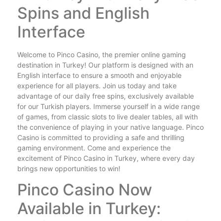
Spins and English
Interface
Welcome to Pinco Casino, the premier online gaming
destination in Turkey! Our platform is designed with an
English interface to ensure a smooth and enjoyable
experience for all players. Join us today and take
advantage of our daily free spins, exclusively available
for our Turkish players. Immerse yourself in a wide range
of games, from classic slots to live dealer tables, all with
the convenience of playing in your native language. Pinco
Casino is committed to providing a safe and thrilling
gaming environment. Come and experience the
excitement of Pinco Casino in Turkey, where every day
brings new opportunities to win!
Pinco Casino Now
Available in Turkey: