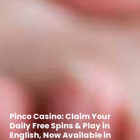
Pinco Casino: Claim Your
Daily Free Spins & Play in
English, Now Available in