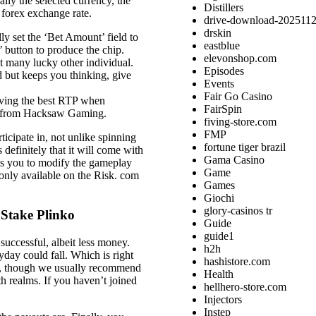
ly the selected currency, the
Distillers
l forex exchange rate.
drive-download-202511
drskin
lly set the ‘Bet Amount’ field to
eastblue
t’ button to produce the chip.
elevonshop.com
t many lucky other individual.
Episodes
nd but keeps you thinking, give
Events
Fair Go Casino
having the best RTP when
FairSpin
at from Hacksaw Gaming.
fiving-store.com
FMP
rticipate in, not unlike spinning
fortune tiger brazil
s definitely that it will come with
Gama Casino
les you to modify the gameplay
Game
only available on the Risk. com
Games
Giochi
glory-casinos tr
 Stake Plinko
Guide
guide1
uccessful, albeit less money.
h2h
yday could fall. Which is right
hashistore.com
te, though we usually recommend
Health
h realms. If you haven’t joined
hellhero-store.com
Injectors
Instep