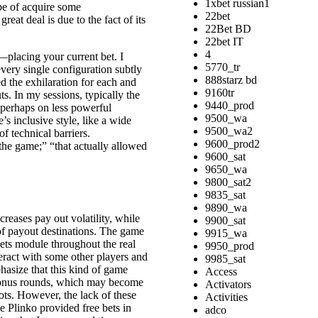
1xbet russian1
ype of acquire some
22bet
at deal is due to the fact of its
22Bet BD
22bet IT
4
—placing your current bet. I
5770_tr
ery single configuration subtly
888starz bd
d the exhilaration for each and
9160tr
ts. In my sessions, typically the
9440_prod
 perhaps on less powerful
9500_wa
’s inclusive style, like a wide
9500_wa2
of technical barriers.
9600_prod2
the game;” “that actually allowed
9600_sat
9650_wa
9800_sat2
9835_sat
9890_wa
reases pay out volatility, while
9900_sat
f payout destinations. The game
9915_wa
bets module throughout the real
9950_prod
eract with some other players and
9985_sat
phasize that this kind of game
Access
 bonus rounds, which may become
Activators
lots. However, the lack of these
Activities
 Plinko provided free bets in
adco