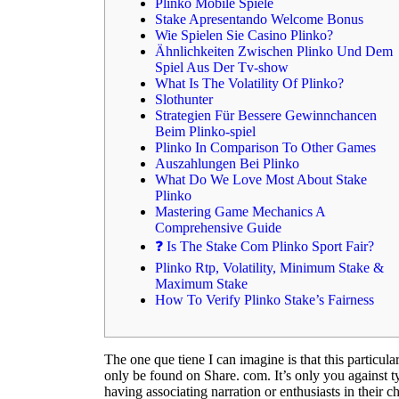
Plinko Mobile Spiele
Stake Apresentando Welcome Bonus
Wie Spielen Sie Casino Plinko?
Ähnlichkeiten Zwischen Plinko Und Dem
Spiel Aus Der Tv-show
What Is The Volatility Of Plinko?
Slothunter
Strategien Für Bessere Gewinnchancen
Beim Plinko-spiel
Plinko In Comparison To Other Games
Auszahlungen Bei Plinko
What Do We Love Most About Stake
Plinko
Mastering Game Mechanics A
Comprehensive Guide
❓ Is The Stake Com Plinko Sport Fair?
Plinko Rtp, Volatility, Minimum Stake &
Maximum Stake
How To Verify Plinko Stake’s Fairness
The one que tiene I can imagine is that this particul
only be found on Share. com. It’s only you against t
having associating narration or enthusiasts in their ch