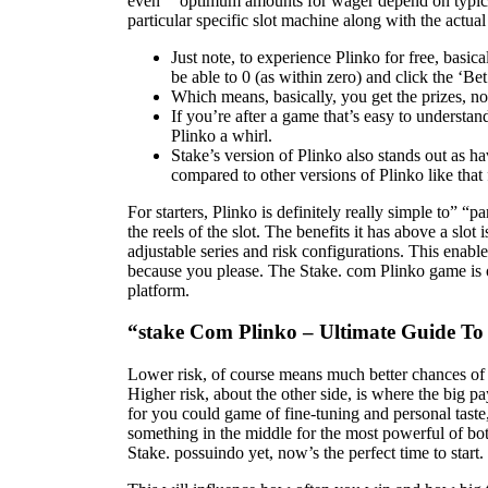
even” “optimum amounts for wager depend on typical
particular specific slot machine along with the actua
Just note, to experience Plinko for free, basica
be able to 0 (as within zero) and click the ‘Be
Which means, basically, you get the prizes, no
If you’re after a game that’s easy to understa
Plinko a whirl.
Stake’s version of Plinko also stands out as 
compared to other versions of Plinko like th
For starters, Plinko is definitely really simple to” “pa
the reels of the slot. The benefits it has above a slot i
adjustable series and risk configurations. This enab
because you please. The Stake. com Plinko game is 
platform.
“stake Com Plinko – Ultimate Guide To
Lower risk, of course means much better chances of s
Higher risk, about the other side, is where the big pa
for you could game of fine-tuning and personal tas
something in the middle for the most powerful of bot
Stake. possuindo yet, now’s the perfect time to start.