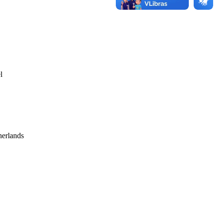
l
herlands