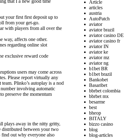
ting that I a new good time
Article
articles
austria
 your first first deposit up to
AutoPatch
ll from your get-go.
aviator
ar with players from all over the
aviator brazil
aviator casino DE
he way, affects one other.
aviator casino fr
ines regarding online slot
aviator IN
aviator ke
the exclusive reward code
aviator mz
aviator ng
b1bet BR
isruptions users may come across
b1bet brazil
es. Please report virtually any
Bankobet
t team. Plinko’s autoplay is a nod
Basaribet
 a number involving automatic
bbrbet colombia
g to preserve the momentum
bbrbet mx
besarme
best
bheop
BITALY
 plays away in the nitty gritty,
bizzo casino
re distributed between your two
blog
o find out why everyone also
blog-articles