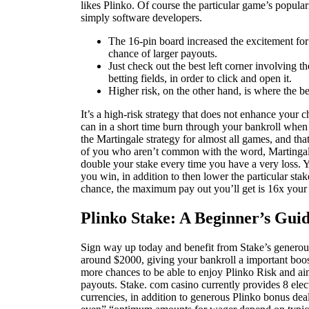
likes Plinko. Of course the particular game’s popula
simply software developers.
The 16-pin board increased the excitement for 
chance of larger payouts.
Just check out the best left corner involving th
betting fields, in order to click and open it.
Higher risk, on the other hand, is where the b
It’s a high-risk strategy that does not enhance your 
can in a short time burn through your bankroll when 
the Martingale strategy for almost all games, and tha
of you who aren’t common with the word, Martingale 
double your stake every time you have a very loss. Y
you win, in addition to then lower the particular st
chance, the maximum pay out you’ll get is 16x your 
Plinko Stake: A Beginner’s Gui
Sign way up today and benefit from Stake’s gener
around $2000, giving your bankroll a important boos
more chances to be able to enjoy Plinko Risk and ai
payouts. Stake. com casino currently provides 8 elect
currencies, in addition to generous Plinko bonus de