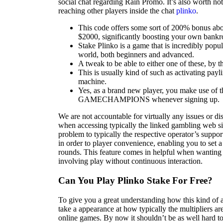
social chat regarding Rain Promo. It’s also worth no
reaching other players inside the chat
plinko
.
This code offers some sort of 200% bonus about
$2000, significantly boosting your own bankro
Stake Plinko is a game that is incredibly popul
world, both beginners and advanced.
A tweak to be able to either one of these, by t
This is usually kind of such as activating payl
machine.
Yes, as a brand new player, you make use of 
GAMECHAMPIONS whenever signing up.
We are not accountable for virtually any issues or d
when accessing typically the linked gambling web sit
problem to typically the respective operator’s suppor
in order to player convenience, enabling you to set
rounds. This feature comes in helpful when wantin
involving play without continuous interaction.
Can You Play Plinko Stake For Free?
To give you a great understanding how this kind of all
take a appearance at how typically the multipliers a
online games. By now it shouldn’t be as well hard t