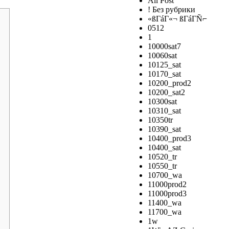
All Post
! Без рубрики
«ßΓáΓ«¬ ßΓáΓÑ⌐
0512
1
10000sat7
10060sat
10125_sat
10170_sat
10200_prod2
10200_sat2
10300sat
10310_sat
10350tr
10390_sat
10400_prod3
10400_sat
10520_tr
10550_tr
10700_wa
11000prod2
11000prod3
11400_wa
11700_wa
1w