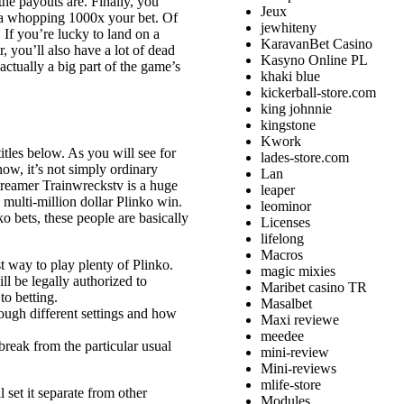
he payouts are. Finally, you
Jeux
o a whopping 1000x your bet. Of
jewhiteny
t. If you’re lucky to land on a
KaravanBet Casino
, you’ll also have a lot of dead
Kasyno Online PL
 actually a big part of the game’s
khaki blue
kickerball-store.com
king johnnie
kingstone
Kwork
itles below. As you will see for
lades-store.com
how, it’s not simply ordinary
Lan
treamer Trainwreckstv is a huge
leaper
 multi-million dollar Plinko win.
leominor
 bets, these people are basically
Licenses
lifelong
Macros
t way to play plenty of Plinko.
magic mixies
l be legally authorized to
Maribet casino TR
to betting.
Masalbet
ough different settings and how
Maxi reviewe
meedee
break from the particular usual
mini-review
Mini-reviews
mlife-store
 set it separate from other
Modules