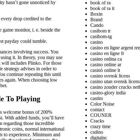
rity hasn’t gone unnoticed by
book of ra
book of ra it
Boxin
every drop credited to the
Brand
Cando
e game monitor, i. e. beside the
casibom tr
casibom-tg
est payday could tumble.
casino
casino en ligne argent ree
chances involving success. You
casino en ligne fr
using it. In theory, you may use
casino onlina ca
t will includes Plinko. For those
casino online ar
strategy advises in order to
casinò online it
ou continue repeating this until
casino svensk licens
akes again. When choosing low
casino utan svensk licens
bet.
casino zonder crucks net
casino-glory india
de To Playing
castim
Color Noise
contact
ous welcome bonus of 200%
COUNER
t. With added funds, you’ll have
Cracks
m regarding those incredible
crazy time
ronic coins, normal international
csdino
als to experience. Minimum and
digitalnc