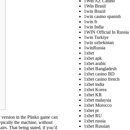
1Win AZ Casino
1Win Brasil
1win Brazil
1win casino spanish
1win fr
1win India
1WIN Official In Russia
1win Turkiye
1win uzbekistan
1winRussia
1xbet
1xbet apk
1xbet arabic
1xbet Bangladesh
1xbet casino BD
1xbet casino french
1xbet india
1xbet Korea
1xbet KR
1xbet malaysia
1xbet Morocco
1xbet pt
1xbet RU
ar version in the Plinko game can
1xbet russia
ypically the machine, without
1xbet Russian
airs. That being stated, if you’d