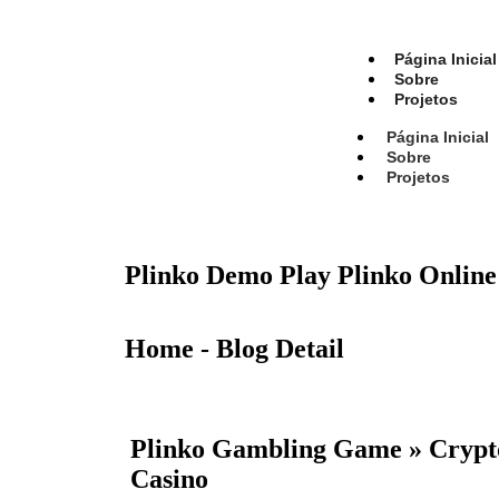
Página Inicial
Sobre
Projetos
Página Inicial
Sobre
Projetos
Plinko Demo Play Plinko Online
Home - Blog Detail
Plinko Gambling Game » Crypto
Casino