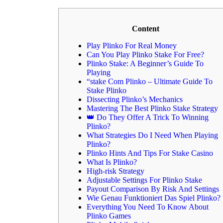
Content
Play Plinko For Real Money
Can You Play Plinko Stake For Free?
Plinko Stake: A Beginner’s Guide To
Playing
“stake Com Plinko – Ultimate Guide To
Stake Plinko
Dissecting Plinko’s Mechanics
Mastering The Best Plinko Stake Strategy
👑 Do They Offer A Trick To Winning
Plinko?
What Strategies Do I Need When Playing
Plinko?
Plinko Hints And Tips For Stake Casino
What Is Plinko?
High-risk Strategy
Adjustable Settings For Plinko Stake
Payout Comparison By Risk And Settings
Wie Genau Funktioniert Das Spiel Plinko?
Everything You Need To Know About
Plinko Games