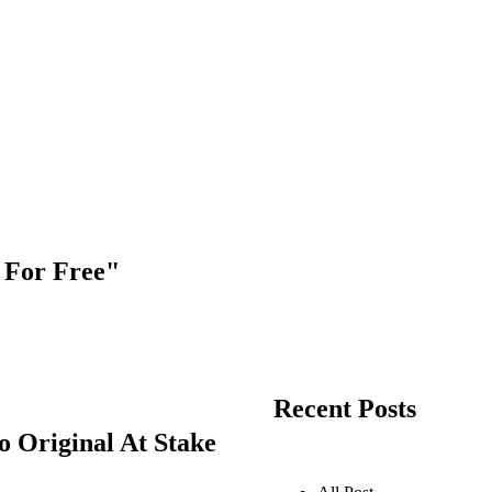
 For Free"
Recent Posts
 Original At Stake