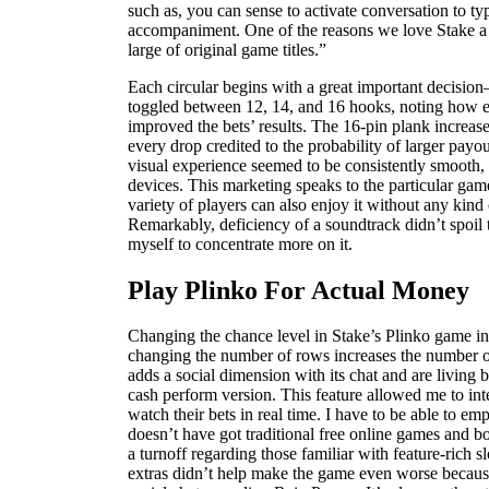
such as, you can sense to activate conversation to t
accompaniment. One of the reasons we love Stake a gre
large of original game titles.”
Each circular begins with a great important decision
toggled between 12, 14, and 16 hooks, noting how ev
improved the bets’ results. The 16-pin plank increase
every drop credited to the probability of larger payou
visual experience seemed to be consistently smooth,
devices. This marketing speaks to the particular game
variety of players can also enjoy it without any kind 
Remarkably, deficiency of a soundtrack didn’t spoil 
myself to concentrate more on it.
Play Plinko For Actual Money
Changing the chance level in Stake’s Plinko game inc
changing the number of rows increases the number o
adds a social dimension with its chat and are living 
cash perform version. This feature allowed me to int
watch their bets in real time. I have to be able to em
doesn’t have got traditional free online games and
a turnoff regarding those familiar with feature-rich s
extras didn’t help make the game even worse because