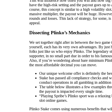
This will influence how often you win and how big t
have the high-risk setting and the payout goes up t
course, this concept is similar to a high volatility slo
massive multiplier, the payout will be huge. However
rounds and losses. This lack of strategy, for some, is
appeal.
Dissecting Plinko’s Mechanics
We set together right after in between the two game t
yourself, each has its very own advantages. By just 
folks just like us who enjoy Plinko. The legendary s
supporter, in no small part due in order to his famous
Also, if you’re wondering about bare minimum Plinko
the most affordable decimal you can move.
Our unique welcome offer is definitely the bes
Stake has passed all compliance checks and wil
conduct operations in all gambling in addition 
The table below illustrates a few examples thr
the payout is impacted every single time.
“Playing Spribe’s Plinko sport was a relaxing 
slot online games.
Plinko Stake comes using numerous benefits that will