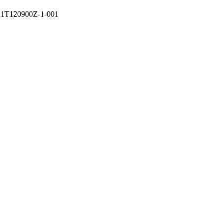
21T120900Z-1-001