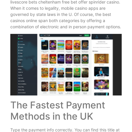
livescore bets cheltenham free bet offer spinrider casino.
When it comes to legality, mobile casino apps are
governed by state laws in the U. Of course, the best
casinos online span both categories by offering a
combination of electronic and in person payment options.
The Fastest Payment
Methods in the UK
Type the payment info correctly. You can find this title at