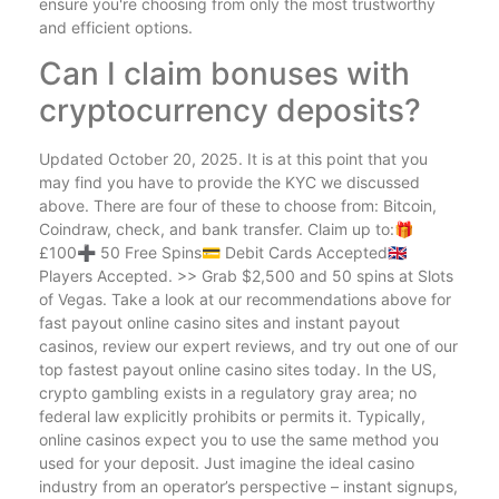
ensure you're choosing from only the most trustworthy
and efficient options.
Can I claim bonuses with
cryptocurrency deposits?
Updated October 20, 2025. It is at this point that you
may find you have to provide the KYC we discussed
above. There are four of these to choose from: Bitcoin,
Coindraw, check, and bank transfer. Claim up to:🎁
£100➕ 50 Free Spins💳 Debit Cards Accepted🇬🇧
Players Accepted. >> Grab $2,500 and 50 spins at Slots
of Vegas. Take a look at our recommendations above for
fast payout online casino sites and instant payout
casinos, review our expert reviews, and try out one of our
top fastest payout online casino sites today. In the US,
crypto gambling exists in a regulatory gray area; no
federal law explicitly prohibits or permits it. Typically,
online casinos expect you to use the same method you
used for your deposit. Just imagine the ideal casino
industry from an operator’s perspective – instant signups,