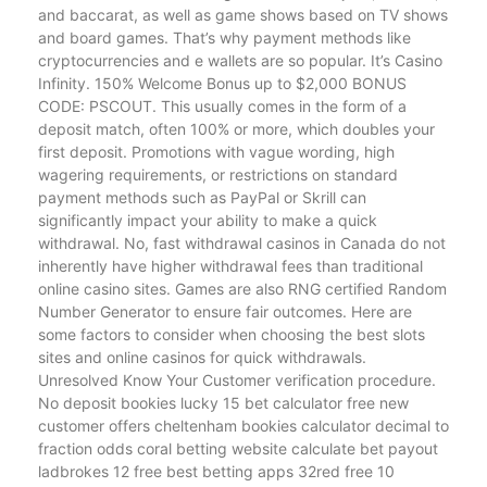
and baccarat, as well as game shows based on TV shows
and board games. That’s why payment methods like
cryptocurrencies and e wallets are so popular. It’s Casino
Infinity. 150% Welcome Bonus up to $2,000 BONUS
CODE: PSCOUT. This usually comes in the form of a
deposit match, often 100% or more, which doubles your
first deposit. Promotions with vague wording, high
wagering requirements, or restrictions on standard
payment methods such as PayPal or Skrill can
significantly impact your ability to make a quick
withdrawal. No, fast withdrawal casinos in Canada do not
inherently have higher withdrawal fees than traditional
online casino sites. Games are also RNG certified Random
Number Generator to ensure fair outcomes. Here are
some factors to consider when choosing the best slots
sites and online casinos for quick withdrawals.
Unresolved Know Your Customer verification procedure.
No deposit bookies lucky 15 bet calculator free new
customer offers cheltenham bookies calculator decimal to
fraction odds coral betting website calculate bet payout
ladbrokes 12 free best betting apps 32red free 10