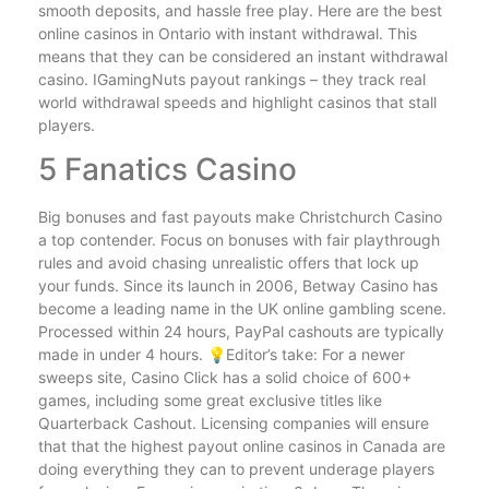
smooth deposits, and hassle free play. Here are the best
online casinos in Ontario with instant withdrawal. This
means that they can be considered an instant withdrawal
casino. IGamingNuts payout rankings – they track real
world withdrawal speeds and highlight casinos that stall
players.
5 Fanatics Casino
Big bonuses and fast payouts make Christchurch Casino
a top contender. Focus on bonuses with fair playthrough
rules and avoid chasing unrealistic offers that lock up
your funds. Since its launch in 2006, Betway Casino has
become a leading name in the UK online gambling scene.
Processed within 24 hours, PayPal cashouts are typically
made in under 4 hours. 💡Editor’s take: For a newer
sweeps site, Casino Click has a solid choice of 600+
games, including some great exclusive titles like
Quarterback Cashout. Licensing companies will ensure
that that the highest payout online casinos in Canada are
doing everything they can to prevent underage players