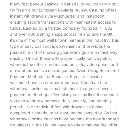
many fast payout casinos in Canada, or you can try it out
for free via our European Roulette review. Casumo offers
instant withdrawals via MuchBetter and Instadebit,
ensuring secure transactions with near instant access to
funds. Backed by a trusted company founded in 1982
and over 400 betting shops across Ireland and the UK,
it’s one of the most well known names in the industry. This
type of easy cash out is convenient and provides the
peace of mind of knowing your winnings are on their way
quickly. One of these will be specifically for live poker,
whereas the other can be used on slots, video poker, and
a few other non live casino games. Avoid Using Restricted
Payment Methods for Bonuses: If you’re claiming
welcome bonuses or other promos at Canadian fast
withdrawal online casinos first check that your chosen
payment method qualifies. Many casinos limit the amount
you can withdraw across a daily, weekly, and monthly
period. I like to think of fast withdrawals as those
completed instantly, or at least, on the same day. As fast
withdrawal online casinos have become the new standard
for players in the UK, we have a variety that we feel offer