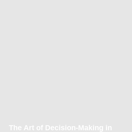
The Art of Decision-Making in