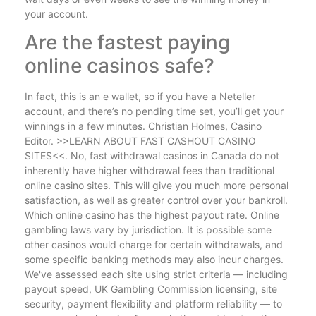
your account.
Are the fastest paying
online casinos safe?
In fact, this is an e wallet, so if you have a Neteller
account, and there’s no pending time set, you’ll get your
winnings in a few minutes. Christian Holmes, Casino
Editor. >>LEARN ABOUT FAST CASHOUT CASINO
SITES<<. No, fast withdrawal casinos in Canada do not
inherently have higher withdrawal fees than traditional
online casino sites. This will give you much more personal
satisfaction, as well as greater control over your bankroll.
Which online casino has the highest payout rate. Online
gambling laws vary by jurisdiction. It is possible some
other casinos would charge for certain withdrawals, and
some specific banking methods may also incur charges.
We've assessed each site using strict criteria — including
payout speed, UK Gambling Commission licensing, site
security, payment flexibility and platform reliability — to