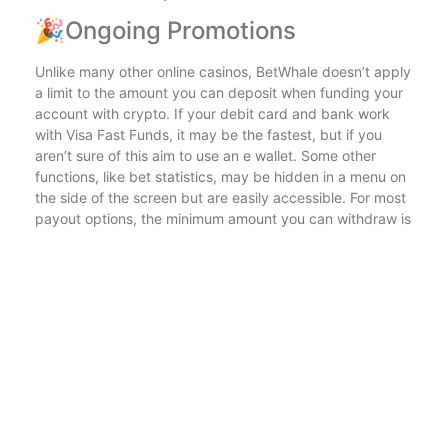
🎉Ongoing Promotions
Unlike many other online casinos, BetWhale doesn’t apply
a limit to the amount you can deposit when funding your
account with crypto. If your debit card and bank work
with Visa Fast Funds, it may be the fastest, but if you
aren’t sure of this aim to use an e wallet. Some other
functions, like bet statistics, may be hidden in a menu on
the side of the screen but are easily accessible. For most
payout options, the minimum amount you can withdraw is
CAD 20. Most modern online casinos make it incredibly
easy for new players to sign up. We used Skrill and
received the money in less than an hour. By being aware
of these red flags and taking the necessary precautions,
you can avoid low payout casinos and have a safer and
more rewarding experience at casinos with proven fair
play. From picking the right site to using efficient
payment methods, here’s how to get your money without
unnecessary delays. These include the casino’s own
processing time and the time required for the banking