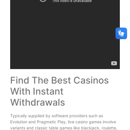
Find The Best Casinos
With Instant
Withdrawals
Typically supplied by software providers such as
Evolution and Pragmatic Play, live casino games involve
variants and classic table games like blackjack, roulette,