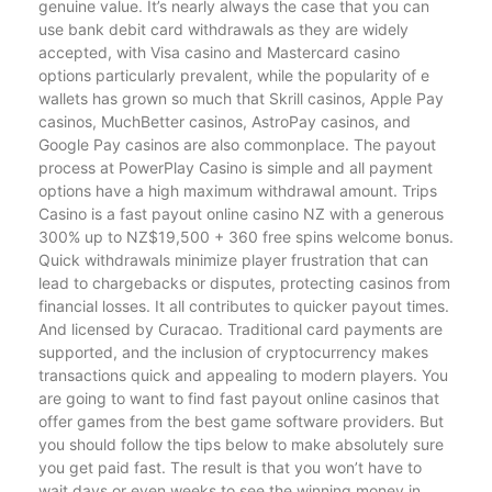
genuine value. It’s nearly always the case that you can
use bank debit card withdrawals as they are widely
accepted, with Visa casino and Mastercard casino
options particularly prevalent, while the popularity of e
wallets has grown so much that Skrill casinos, Apple Pay
casinos, MuchBetter casinos, AstroPay casinos, and
Google Pay casinos are also commonplace. The payout
process at PowerPlay Casino is simple and all payment
options have a high maximum withdrawal amount. Trips
Casino is a fast payout online casino NZ with a generous
300% up to NZ$19,500 + 360 free spins welcome bonus.
Quick withdrawals minimize player frustration that can
lead to chargebacks or disputes, protecting casinos from
financial losses. It all contributes to quicker payout times.
And licensed by Curacao. Traditional card payments are
supported, and the inclusion of cryptocurrency makes
transactions quick and appealing to modern players. You
are going to want to find fast payout online casinos that
offer games from the best game software providers. But
you should follow the tips below to make absolutely sure
you get paid fast. The result is that you won’t have to
wait days or even weeks to see the winning money in