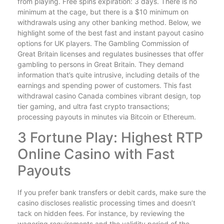
from playing. Free spins expiration: 3 days. There is no
minimum at the cage, but there is a $10 minimum on
withdrawals using any other banking method. Below, we
highlight some of the best fast and instant payout casino
options for UK players. The Gambling Commission of
Great Britain licenses and regulates businesses that offer
gambling to persons in Great Britain. They demand
information that’s quite intrusive, including details of the
earnings and spending power of customers. This fast
withdrawal casino Canada combines vibrant design, top
tier gaming, and ultra fast crypto transactions;
processing payouts in minutes via Bitcoin or Ethereum.
3 Fortune Play: Highest RTP
Online Casino with Fast
Payouts
If you prefer bank transfers or debit cards, make sure the
casino discloses realistic processing times and doesn’t
tack on hidden fees. For instance, by reviewing the
wagering requirements and the validity period of the