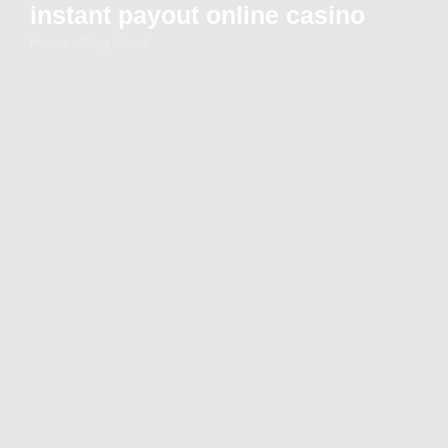
instant payout online casino
Home - Blog Detail