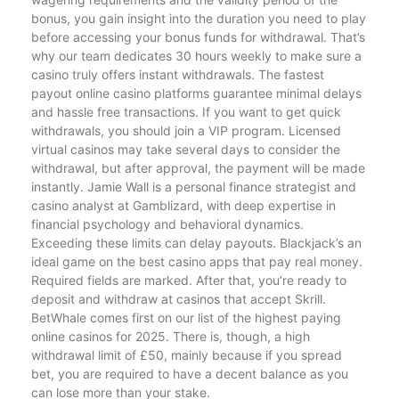
bonus, you gain insight into the duration you need to play
before accessing your bonus funds for withdrawal. That’s
why our team dedicates 30 hours weekly to make sure a
casino truly offers instant withdrawals. The fastest
payout online casino platforms guarantee minimal delays
and hassle free transactions. If you want to get quick
withdrawals, you should join a VIP program. Licensed
virtual casinos may take several days to consider the
withdrawal, but after approval, the payment will be made
instantly. Jamie Wall is a personal finance strategist and
casino analyst at Gamblizard, with deep expertise in
financial psychology and behavioral dynamics.
Exceeding these limits can delay payouts. Blackjack’s an
ideal game on the best casino apps that pay real money.
Required fields are marked. After that, you’re ready to
deposit and withdraw at casinos that accept Skrill.
BetWhale comes first on our list of the highest paying
online casinos for 2025. There is, though, a high
withdrawal limit of £50, mainly because if you spread
bet, you are required to have a decent balance as you
can lose more than your stake.