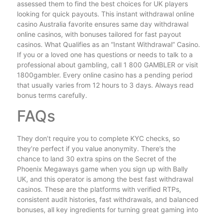
assessed them to find the best choices for UK players
looking for quick payouts. This instant withdrawal online
casino Australia favorite ensures same day withdrawal
online casinos, with bonuses tailored for fast payout
casinos. What Qualifies as an “Instant Withdrawal” Casino.
If you or a loved one has questions or needs to talk to a
professional about gambling, call 1 800 GAMBLER or visit
1800gambler. Every online casino has a pending period
that usually varies from 12 hours to 3 days. Always read
bonus terms carefully.
FAQs
They don’t require you to complete KYC checks, so
they’re perfect if you value anonymity. There’s the
chance to land 30 extra spins on the Secret of the
Phoenix Megaways game when you sign up with Bally
UK, and this operator is among the best fast withdrawal
casinos. These are the platforms with verified RTPs,
consistent audit histories, fast withdrawals, and balanced
bonuses, all key ingredients for turning great gaming into