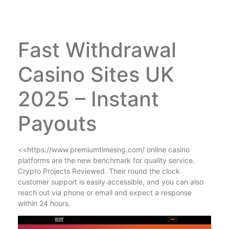
Fast Withdrawal
Casino Sites UK
2025 – Instant
Payouts
<<
https://www.premiumtimesng.com/ online casino
platforms are the new benchmark for quality service.
Crypto Projects Reviewed. Their round the clock
customer support is easily accessible, and you can also
reach out via phone or email and expect a response
within 24 hours.