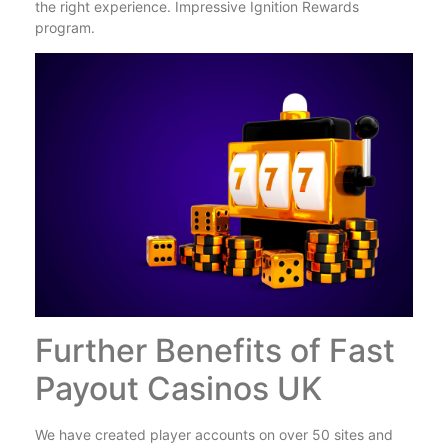
the right experience. Impressive Ignition Rewards
program.
Further Benefits of Fast
Payout Casinos UK
We have created player accounts on over 50 sites and