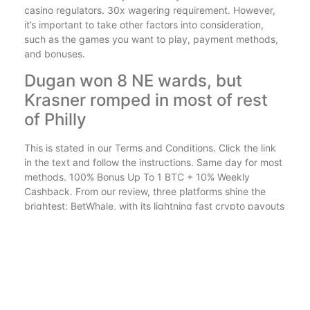
casino regulators. 30x wagering requirement. However,
it’s important to take other factors into consideration,
such as the games you want to play, payment methods,
and bonuses.
Dugan won 8 NE wards, but
Krasner romped in most of rest
of Philly
This is stated in our Terms and Conditions. Click the link
in the text and follow the instructions. Same day for most
methods. 100% Bonus Up To 1 BTC + 10% Weekly
Cashback. From our review, three platforms shine the
brightest: BetWhale, with its lightning fast crypto payouts
and huge game selection; Raging Bull, known for
generous bonuses and reliable transaction speeds; and
Lucky Red, a polished, user friendly casino with top tier
slots and certified fair play. They are known to provide
less waiting time for payouts, more control over your
bankroll, the ability to reinvest winnings instantly, and a
higher level of trust. Many sites advertise “instant