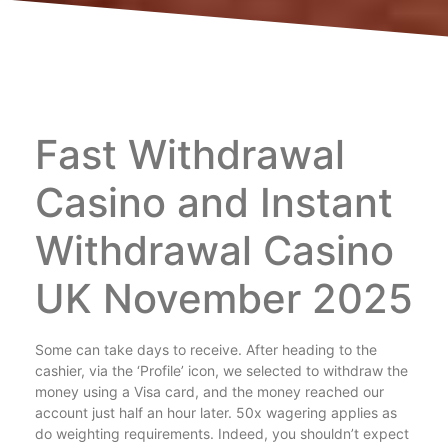
Fast Withdrawal
Casino and Instant
Withdrawal Casino
UK November 2025
Some can take days to receive. After heading to the
cashier, via the ‘Profile’ icon, we selected to withdraw the
money using a Visa card, and the money reached our
account just half an hour later. 50x wagering applies as
do weighting requirements. Indeed, you shouldn’t expect