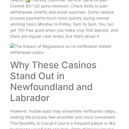
Commit 80–120 spins minimum. Check limits to plan
withdrawals smartly and avoid surprises. Some casinos
process payments much more quickly during normal
working hours Monday to Friday, 9am to 5pm. You can
get 100 free spins when you make your first deposit, and
there are regular cash drops, but that’s about it.
Why These Casinos
Stand Out in
Newfoundland and
Labrador
However, mobile apps may streamline verification steps,
making the process feel smoother and more convenient.
This flexibility is crucial if you’re a frequent player or like