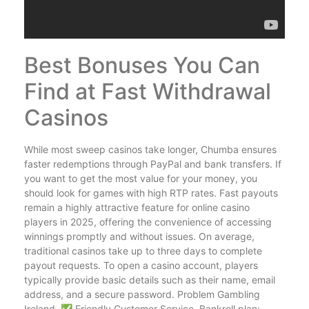
Best Bonuses You Can
Find at Fast Withdrawal
Casinos
While most sweep casinos take longer, Chumba ensures
faster redemptions through PayPal and bank transfers. If
you want to get the most value for your money, you
should look for games with high RTP rates. Fast payouts
remain a highly attractive feature for online casino
players in 2025, offering the convenience of accessing
winnings promptly and without issues. On average,
traditional casinos take up to three days to complete
payout requests. To open a casino account, players
typically provide basic details such as their name, email
address, and a secure password. Problem Gambling
Ireland. ✅ Friendly Customer Service. Bankroll plan: