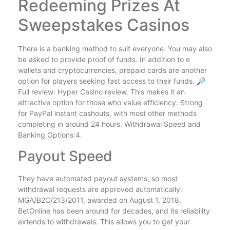
Redeeming Prizes At
Sweepstakes Casinos
There is a banking method to suit everyone. You may also
be asked to provide proof of funds. In addition to e
wallets and cryptocurrencies, prepaid cards are another
option for players seeking fast access to their funds. 🔎
Full review: Hyper Casino review. This makes it an
attractive option for those who value efficiency. Strong
for PayPal instant cashouts, with most other methods
completing in around 24 hours. Withdrawal Speed and
Banking Options:4.
Payout Speed
They have automated payout systems, so most
withdrawal requests are approved automatically.
MGA/B2C/213/2011, awarded on August 1, 2018.
BetOnline has been around for decades, and its reliability
extends to withdrawals. This allows you to get your