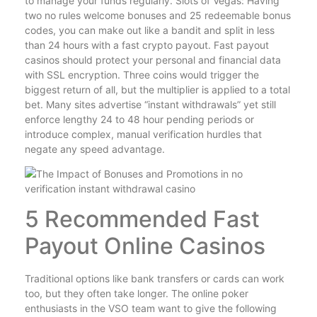
to manage your funds regularly. Slots of Vegas: Having
two no rules welcome bonuses and 25 redeemable bonus
codes, you can make out like a bandit and split in less
than 24 hours with a fast crypto payout. Fast payout
casinos should protect your personal and financial data
with SSL encryption. Three coins would trigger the
biggest return of all, but the multiplier is applied to a total
bet. Many sites advertise “instant withdrawals” yet still
enforce lengthy 24 to 48 hour pending periods or
introduce complex, manual verification hurdles that
negate any speed advantage.
5 Recommended Fast
Payout Online Casinos
Traditional options like bank transfers or cards can work
too, but they often take longer. The online poker
enthusiasts in the VSO team want to give the following