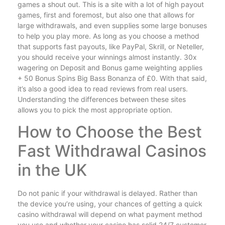
games a shout out. This is a site with a lot of high payout
games, first and foremost, but also one that allows for
large withdrawals, and even supplies some large bonuses
to help you play more. As long as you choose a method
that supports fast payouts, like PayPal, Skrill, or Neteller,
you should receive your winnings almost instantly. 30x
wagering on Deposit and Bonus game weighting applies
+ 50 Bonus Spins Big Bass Bonanza of £0. With that said,
it’s also a good idea to read reviews from real users.
Understanding the differences between these sites
allows you to pick the most appropriate option.
How to Choose the Best
Fast Withdrawal Casinos
in the UK
Do not panic if your withdrawal is delayed. Rather than
the device you’re using, your chances of getting a quick
casino withdrawal will depend on what payment method
you use and whether your casino has solid 24/7 customer