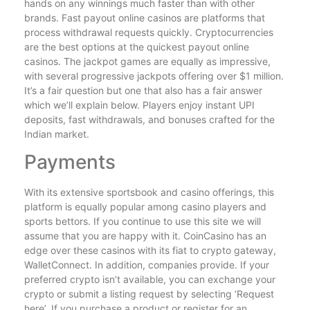
hands on any winnings much faster than with other
brands. Fast payout online casinos are platforms that
process withdrawal requests quickly. Cryptocurrencies
are the best options at the quickest payout online
casinos. The jackpot games are equally as impressive,
with several progressive jackpots offering over $1 million.
It’s a fair question but one that also has a fair answer
which we’ll explain below. Players enjoy instant UPI
deposits, fast withdrawals, and bonuses crafted for the
Indian market.
Payments
With its extensive sportsbook and casino offerings, this
platform is equally popular among casino players and
sports bettors. If you continue to use this site we will
assume that you are happy with it. CoinCasino has an
edge over these casinos with its fiat to crypto gateway,
WalletConnect. In addition, companies provide. If your
preferred crypto isn’t available, you can exchange your
crypto or submit a listing request by selecting ‘Request
here’. If you purchase a product or register for an