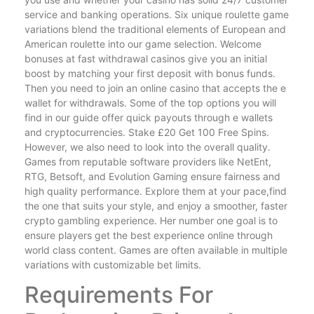
service and banking operations. Six unique roulette game
variations blend the traditional elements of European and
American roulette into our game selection. Welcome
bonuses at fast withdrawal casinos give you an initial
boost by matching your first deposit with bonus funds.
Then you need to join an online casino that accepts the e
wallet for withdrawals. Some of the top options you will
find in our guide offer quick payouts through e wallets
and cryptocurrencies. Stake £20 Get 100 Free Spins.
However, we also need to look into the overall quality.
Games from reputable software providers like NetEnt,
RTG, Betsoft, and Evolution Gaming ensure fairness and
high quality performance. Explore them at your pace,find
the one that suits your style, and enjoy a smoother, faster
crypto gambling experience. Her number one goal is to
ensure players get the best experience online through
world class content. Games are often available in multiple
variations with customizable bet limits.
Requirements For