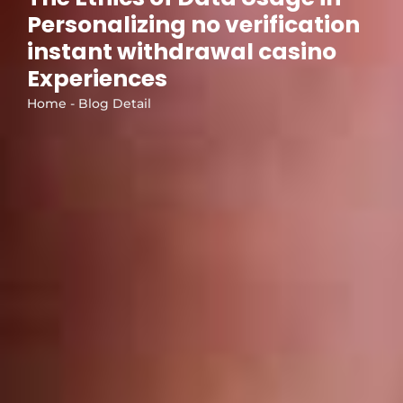
Personalizing no verification
instant withdrawal casino
Experiences
Home - Blog Detail