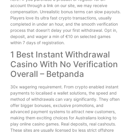
account through a link on our site, we may receive
compensation. Unrealistic bonus terms can slow payouts.
Players love its ultra fast crypto transactions, usually
completed in under an hour, and the smooth verification
process that doesn’t delay your first withdrawal. Opt in,
deposit, and wager a min of €10 on selected games
within 7 days of registration.
1 Best Instant Withdrawal
Casino With No Verification
Overall – Betpanda
30x wagering requirement. From crypto enabled instant
payments to localised e wallet solutions, the speed and
method of withdrawals can vary significantly. They often
offer bigger bonuses, exclusive promotions, and
advanced payment systems to attract new customers,
making them exciting choices for Australians looking to
play online casino games. Real deposits, real cashouts.
These sites are usually licensed by less strict offshore