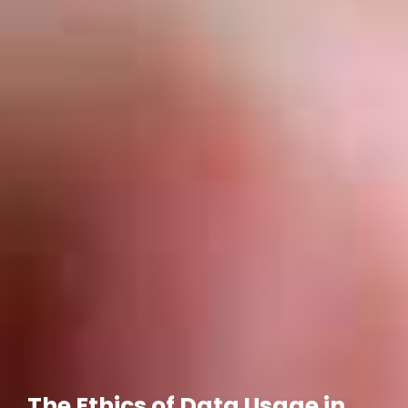
The Ethics of Data Usage in