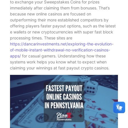
to exchange your Sweepstakes Coins for prizes
immediately after claiming them from bonuses. That’s
because new online casinos are focused on
outperforming their more established competitors by
offering players faster payout options, such as the latest
e wallets or new cryptocurrencies with super fast block
processing times. These sites are
https://dancarinvestments.net/exploring-the-evolution-
of-mobile-instant-withdrawal-no-verification-casinos-
apps/
for casual gamers. Understanding how these
systems work helps you know what to expect when
claiming your winnings at fast payout crypto casinos.