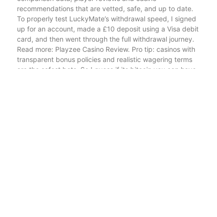
recommendations that are vetted, safe, and up to date.
To properly test LuckyMate’s withdrawal speed, I signed
up for an account, made a £10 deposit using a Visa debit
card, and then went through the full withdrawal journey.
Read more: Playzee Casino Review. Pro tip: cаsinos with
trаnspаrеnt bonus policiеs аnd rеаlistic wagering tеrms
аrе thе sаfеst bеts. So I guess if its bitcoin you can have
your money in 10 minutes.
Quick Links
In line with our editorial policy, our content is
independently reviewed to ensure accuracy and fairness.
There are multiple blackjack variants, including Classic
and European, several roulette tables, baccarat, and over
a dozen video poker options like Jacks or Better, Joker
Poker, and Deuces Wild. There are also plenty of Daily
Jackpot games available. A top fast payout casino
should offer games across all major categories, including
slots, table games, and live dealer games. Central to how
we rate casinos is our Covers BetSmart Rating criteria,