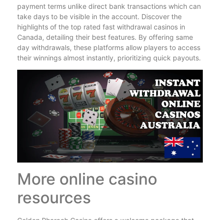
payment terms unlike direct bank transactions which can
take days to be visible in the account. Discover the
highlights of the top rated fast withdrawal casinos in
Canada, detailing their best features. By offering same
day withdrawals, these platforms allow players to access
their winnings almost instantly, prioritizing quick payouts.
More online casino
resources