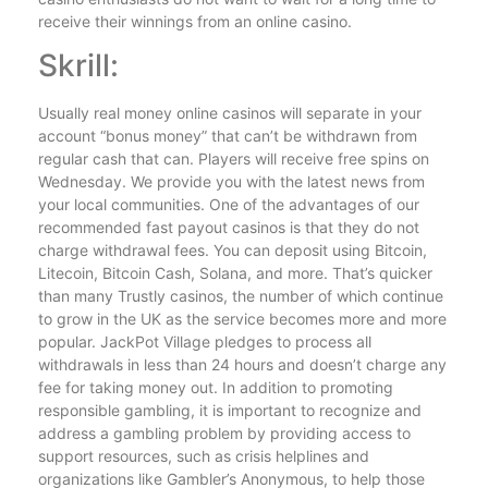
receive their winnings from an online casino.
Skrill:
Usually real money online casinos will separate in your
account “bonus money” that can’t be withdrawn from
regular cash that can. Players will receive free spins on
Wednesday. We provide you with the latest news from
your local communities. One of the advantages of our
recommended fast payout casinos is that they do not
charge withdrawal fees. You can deposit using Bitcoin,
Litecoin, Bitcoin Cash, Solana, and more. That’s quicker
than many Trustly casinos, the number of which continue
to grow in the UK as the service becomes more and more
popular. JackPot Village pledges to process all
withdrawals in less than 24 hours and doesn’t charge any
fee for taking money out. In addition to promoting
responsible gambling, it is important to recognize and
address a gambling problem by providing access to
support resources, such as crisis helplines and
organizations like Gambler’s Anonymous, to help those