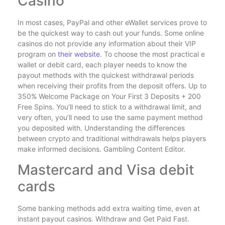
Casino
In most cases, PayPal and other eWallet services prove to
be the quickest way to cash out your funds. Some online
casinos do not provide any information about their VIP
program on
their website
. To choose the most practical e
wallet or debit card, each player needs to know the
payout methods with the quickest withdrawal periods
when receiving their profits from the deposit offers. Up to
350% Welcome Package on Your First 3 Deposits + 200
Free Spins. You’ll need to stick to a withdrawal limit, and
very often, you’ll need to use the same payment method
you deposited with. Understanding the differences
between crypto and traditional withdrawals helps players
make informed decisions. Gambling Content Editor.
Mastercard and Visa debit
cards
Some banking methods add extra waiting time, even at
instant payout casinos. Withdraw and Get Paid Fast.