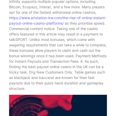
Infinity supports multiple popular options, including
Bitcoin, Ecopayz, Interac, and a few more. Many players
opt for one of the fastest withdrawal online casinos,
https://www.artstation-kw.com/the-rise-of-online-instant-
payout-online-casino-platforms/
as they prioritise speed.
Commercial content notice: Taking one of the casino
offers featured in this article may result in a payment to
talkSPORT. Unlike most bonuses, which come with
wagering requirements that can take a while to complete,
these bonuses allow players to claim and cash out the
bonus winnings once it has been used. Payment Methods
for Instant Payouts and Transaction Fees: 4. As such,
finding the best payout online casino in the UK can be a
tricky task. Org New Customers Only. Table games such
as blackjack and baccarat are known for their fast
payouts due to their quick hand duration and gameplay
structure.