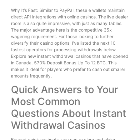
Why It’s Fast: Similar to PayPal, these e wallets maintain
direct API integrations with online casinos. The live dealer
room is also quite impressive, with just as many tables.
The major advantage here is the competitive 35x
wagering requirement. For those looking to further
diversify their casino options, I’ve listed the next 10
fastest operators for processing withdrawals below.
Explore new instant withdrawal casinos that have opened
in Canada. 570% Deposit Bonus Up To 12 BTC. This
makes it ideal for players who prefer to cash out smaller
amounts frequently.
Quick Answers to Your
Most Common
Questions About Instant
Withdrawal Casinos
Beyond quick cashouts, you can explore and claim