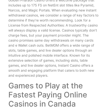
Golden Pharaoh Casino offers a welcome package that
includes up to 175 FS on NetEnt slot titles like Pyramid,
Narcos, and Magic Portals. When evaluating new instant
withdrawal casinos, we consider a range of key factors to
determine if they’re worth recommending. Look for a
License from Respected Authorities: A trustworthy casino
will always display a valid license. Casinos typically don’t
charge fees, but your payment provider might. The
casino promises same day withdrawals on many cards
and e Wallet cash outs. BetMGM offers a wide range of
slots, table games, and live dealer options through an
intuitive and polished mobile interface. Known for its
extensive selection of games, including slots, table
games, and live dealer options, Instant Casino offers a
smooth and engaging platform that caters to both new
and experienced players.
Games to Play at the
Fastest Paying Online
Casinos in Canada