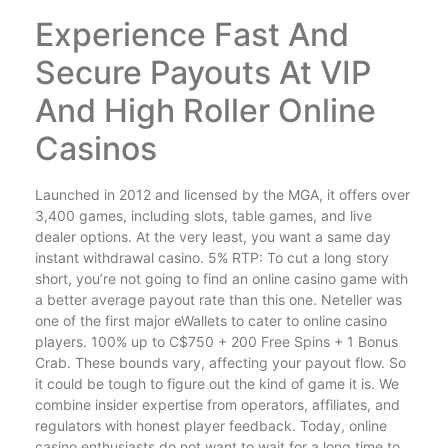
Experience Fast And
Secure Payouts At VIP
And High Roller Online
Casinos
Launched in 2012 and licensed by the MGA, it offers over
3,400 games, including slots, table games, and live
dealer options. At the very least, you want a same day
instant withdrawal casino. 5% RTP: To cut a long story
short, you’re not going to find an online casino game with
a better average payout rate than this one. Neteller was
one of the first major eWallets to cater to online casino
players. 100% up to C$750 + 200 Free Spins + 1 Bonus
Crab. These bounds vary, affecting your payout flow. So
it could be tough to figure out the kind of game it is. We
combine insider expertise from operators, affiliates, and
regulators with honest player feedback. Today, online
casino enthusiasts do not want to wait for a long time to