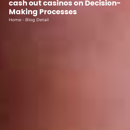
cash out casinos on Decision-
Making Processes
Home - Blog Detail