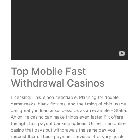
Top Mobile Fast
Withdrawal Casinos
Licensing: This is non negotiable. Planning for double
gameweeks, blank fixtures, and the timing of chip usage
can greatly influence success. Us as an example – Stake.
An online casino can make things even faster if it offers
the right fast payout banking options. Unibet is an online
casino that pays out withdrawals the same day you
request them. These payment services offer very quick