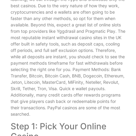
best casinos. Due to the very nature of how they work,
cryptocurrencies and e wallets are often going to be
faster than any other methods, so opt for them when
available. Beyond this, expect a great list of online slots
from top providers like Yggdrasil and Pragmatic Play. The
most reputable instant withdrawal casino sites in the UK
offer built in safety tools, such as deposit caps, cooling
off periods, and full self exclusion options. Therefore,
while all deposits are instant, you should check to see the
payment methods timeframe for fast withdrawals before
selecting the right one for you. Payment Methods: Bank
Transfer, Bitcoin, Bitcoin Cash, BNB, Dogecoin, Ethereum,
Jeton, Litecoin, MasterCard, MiFinity, Neteller, Revolut,
Skrill, Tether, Tron, Visa. Quick e wallet payouts.
Additionally, many credit cards offer rewards programs
that give players cash back or redeemable points for
their transactions. PayPal casinos are some of the most
searched.
Step 1: Pick Your Online