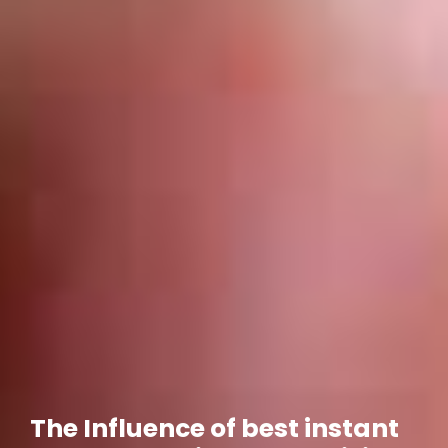
The Influence of best instant