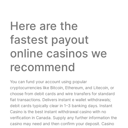
Here are the
fastest payout
online casinos we
recommend
You can fund your account using popular
cryptocurrencies like Bitcoin, Ethereum, and Litecoin, or
choose from debit cards and wire transfers for standard
fiat transactions. Delivers instant e wallet withdrawals;
debit cards typically clear in 1–3 banking days. Instant
Casino is the best instant withdrawal casino with no
verification in Canada. Supply any further information the
casino may need and then confirm your deposit. Casino