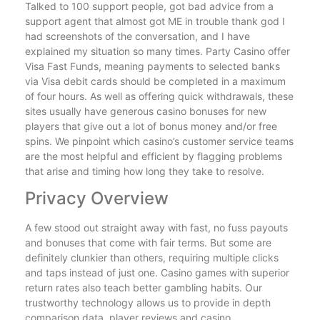
Talked to 100 support people, got bad advice from a
support agent that almost got ME in trouble thank god I
had screenshots of the conversation, and I have
explained my situation so many times. Party Casino offer
Visa Fast Funds, meaning payments to selected banks
via Visa debit cards should be completed in a maximum
of four hours. As well as offering quick withdrawals, these
sites usually have generous casino bonuses for new
players that give out a lot of bonus money and/or free
spins. We pinpoint which casino’s customer service teams
are the most helpful and efficient by flagging problems
that arise and timing how long they take to resolve.
Privacy Overview
A few stood out straight away with fast, no fuss payouts
and bonuses that come with fair terms. But some are
definitely clunkier than others, requiring multiple clicks
and taps instead of just one. Casino games with superior
return rates also teach better gambling habits. Our
trustworthy technology allows us to provide in depth
comparison data, player reviews and casino