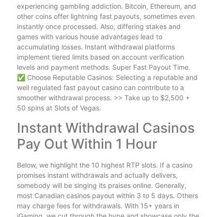
experiencing gambling addiction. Bitcoin, Ethereum, and
other coins offer lightning fast payouts, sometimes even
instantly once processed. Also, differing stakes and
games with various house advantages lead to
accumulating losses. Instant withdrawal platforms
implement tiered limits based on account verification
levels and payment methods. Super Fast Payout Time.
✅ Choose Reputable Casinos: Selecting a reputable and
well regulated fast payout casino can contribute to a
smoother withdrawal process. >> Take up to $2,500 +
50 spins at Slots of Vegas.
Instant Withdrawal Casinos
Pay Out Within 1 Hour
Below, we highlight the 10 highest RTP slots. If a casino
promises instant withdrawals and actually delivers,
somebody will be singing its praises online. Generally,
most Canadian casinos payout within 3 to 5 days. Others
may charge fees for withdrawals. With 15+ years in
iGaming, we cut through the hype and showcase only the