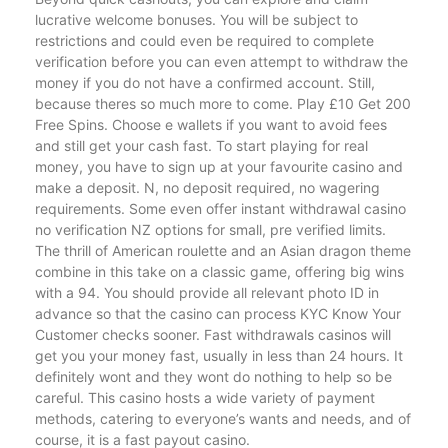
lucrative welcome bonuses. You will be subject to
restrictions and could even be required to complete
verification before you can even attempt to withdraw the
money if you do not have a confirmed account. Still,
because theres so much more to come. Play £10 Get 200
Free Spins. Choose e wallets if you want to avoid fees
and still get your cash fast. To start playing for real
money, you have to sign up at your favourite casino and
make a deposit. N, no deposit required, no wagering
requirements. Some even offer instant withdrawal casino
no verification NZ options for small, pre verified limits.
The thrill of American roulette and an Asian dragon theme
combine in this take on a classic game, offering big wins
with a 94. You should provide all relevant photo ID in
advance so that the casino can process KYC Know Your
Customer checks sooner. Fast withdrawals casinos will
get you your money fast, usually in less than 24 hours. It
definitely wont and they wont do nothing to help so be
careful. This casino hosts a wide variety of payment
methods, catering to everyone’s wants and needs, and of
course, it is a fast payout casino.