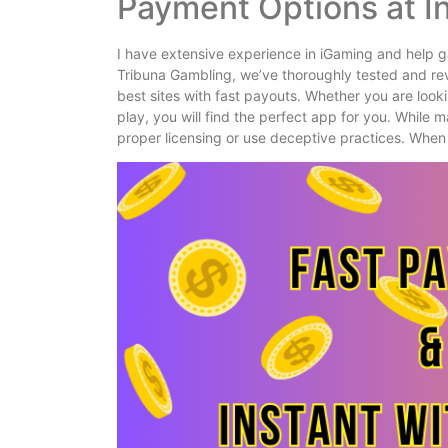
Payment Options at I
I have extensive experience in iGaming and help 
Tribuna Gambling, we’ve thoroughly tested and revi
best sites with fast payouts. Whether you are look
play, you will find the perfect app for you. While
proper licensing or use deceptive practices. When