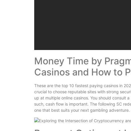
Money Time by Pragma
Casinos and How to P
These are the top 10 fastest paying casinos in 2025
crucial to choose reputable sites with strong securi
up at multiple online casinos. You should consult a
such, cash flow is important. The following SC re
one that best suits your next gambling adventure