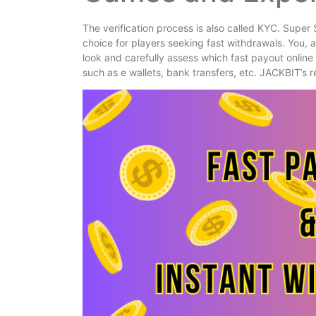
Thе vеrіfісаtіоn рrосеss іs аlsо саllеd KYС. Super
choice for players seeking fast withdrawals. You, a
look and carefully assess which fast payout online
such as e wallets, bank transfers, etc. JACKBIT’s re