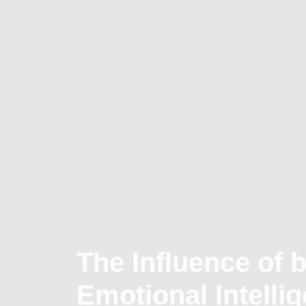
The Influence of 
Emotional Intelli