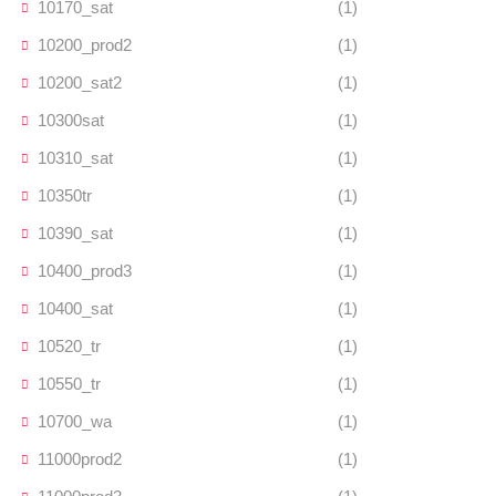
10170_sat
(1)
10200_prod2
(1)
10200_sat2
(1)
10300sat
(1)
10310_sat
(1)
10350tr
(1)
10390_sat
(1)
10400_prod3
(1)
10400_sat
(1)
10520_tr
(1)
10550_tr
(1)
10700_wa
(1)
11000prod2
(1)