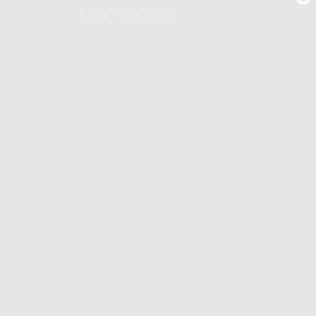
Home - Blog Detail