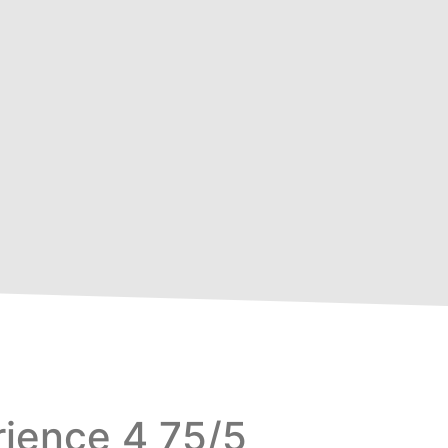
ience 4 75/5