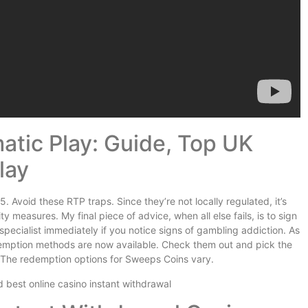
tic Play: Guide, Top UK
lay
. Avoid these RTP traps. Since they’re not locally regulated, it’s
ty measures. My final piece of advice, when all else fails, is to sign
 specialist immediately if you notice signs of gambling addiction. As
demption methods are now available. Check them out and pick the
. The redemption options for Sweeps Coins vary.