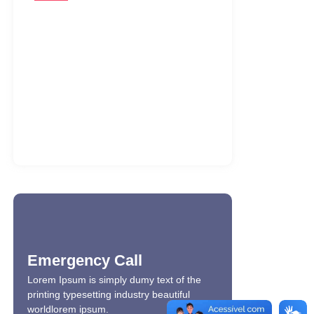
Tensei shita Daiseijo wa, Seijo de Aru
Koto wo Hitakakusu…
8 de agosto de 2026
casinos online argentina 2026 Una vez,
casinos online argentina 2026…
7 de agosto de 2026
MostBet va O’zbekiston sport
bukmekerlari
7 de agosto de 2026
Emergency Call
Lorem Ipsum is simply dumy text of the
printing typesetting industry beautiful
worldlorem ipsum.