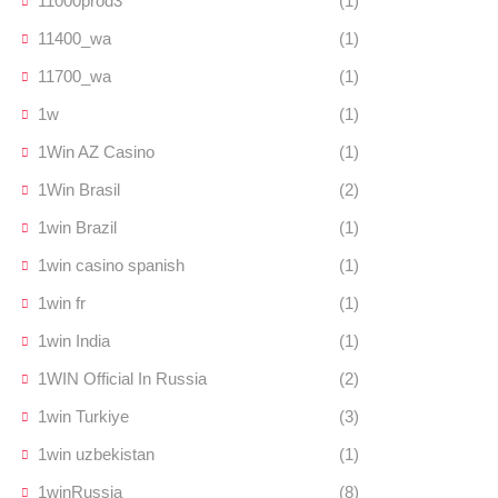
11000prod3
(1)
11400_wa
(1)
11700_wa
(1)
1w
(1)
1Win AZ Casino
(1)
1Win Brasil
(2)
1win Brazil
(1)
1win casino spanish
(1)
1win fr
(1)
1win India
(1)
1WIN Official In Russia
(2)
1win Turkiye
(3)
1win uzbekistan
(1)
1winRussia
(8)