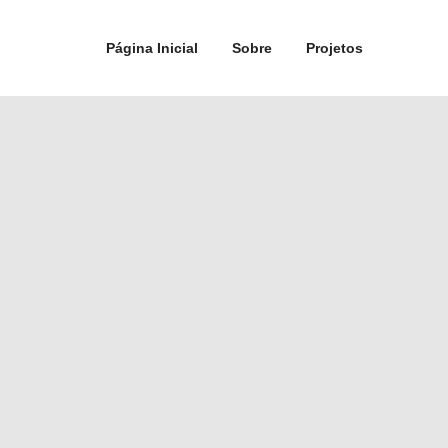
Página Inicial
Sobre
Projetos