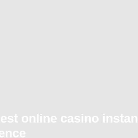
best online casino insta
gence