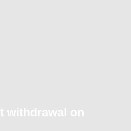
nt withdrawal on