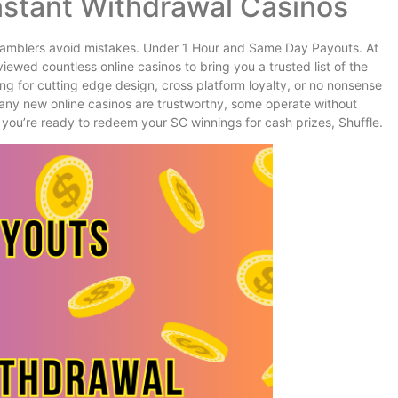
nstant Withdrawal Casinos
gamblers avoid mistakes. Under 1 Hour and Same Day Payouts. At
ewed countless online casinos to bring you a trusted list of the
ing for cutting edge design, cross platform loyalty, or no nonsense
 many new online casinos are trustworthy, some operate without
 you’re ready to redeem your SC winnings for cash prizes, Shuffle.