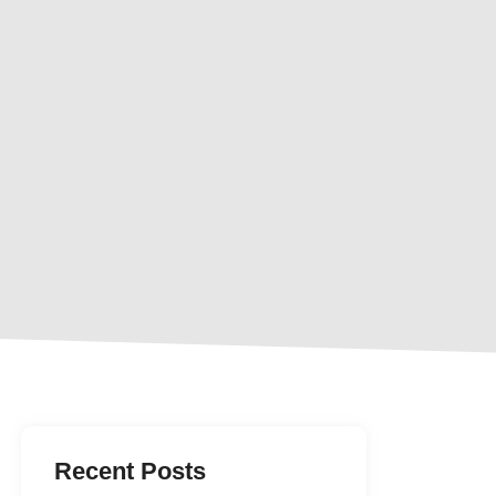
Recent Posts