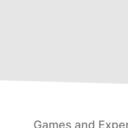
Games and Exper