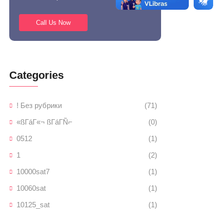
Call Us Now
Categories
! Без рубрики
(71)
«ßΓáΓ«¬ ßΓáΓÑ⌐
(0)
0512
(1)
1
(2)
10000sat7
(1)
10060sat
(1)
10125_sat
(1)