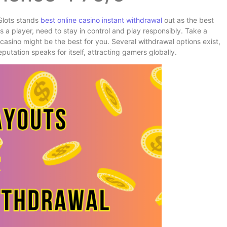
 Slots stands
best online casino instant withdrawal
out as the best
s a player, need to stay in control and play responsibly. Take a
 casino might be the best for you. Several withdrawal options exist,
putation speaks for itself, attracting gamers globally.