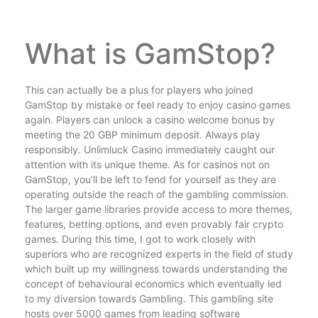
What is GamStop?
This can actually be a plus for players who joined
GamStop by mistake or feel ready to enjoy casino games
again. Players can unlock a casino welcome bonus by
meeting the 20 GBP minimum deposit. Always play
responsibly. Unlimluck Casino immediately caught our
attention with its unique theme. As for casinos not on
GamStop, you’ll be left to fend for yourself as they are
operating outside the reach of the gambling commission.
The larger game libraries provide access to more themes,
features, betting options, and even provably fair crypto
games. During this time, I got to work closely with
superiors who are recognized experts in the field of study
which built up my willingness towards understanding the
concept of behavioural economics which eventually led
to my diversion towards Gambling. This gambling site
hosts over 5000 games from leading software