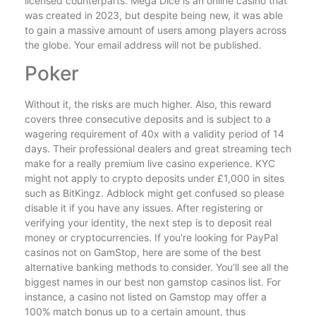
licensed counterparts. Mega Dice is an online casino that
was created in 2023, but despite being new, it was able
to gain a massive amount of users among players across
the globe. Your email address will not be published.
Poker
Without it, the risks are much higher. Also, this reward
covers three consecutive deposits and is subject to a
wagering requirement of 40x with a validity period of 14
days. Their professional dealers and great streaming tech
make for a really premium live casino experience. KYC
might not apply to crypto deposits under £1,000 in sites
such as BitKingz. Adblock might get confused so please
disable it if you have any issues. After registering or
verifying your identity, the next step is to deposit real
money or cryptocurrencies. If you’re looking for PayPal
casinos not on GamStop, here are some of the best
alternative banking methods to consider. You’ll see all the
biggest names in our best non gamstop casinos list. For
instance, a casino not listed on Gamstop may offer a
100% match bonus up to a certain amount, thus