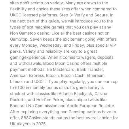
sites don’t scrimp on variety. Many are drawn to the
flexibility and choice these sites offer when compared to
UKGC licensed platforms. Step 3: Verify and Secure. In
the next part of this guide, we will introduce you to the
types of slot machine games that you can play at any
Non Gamstop casino. Like all the best casinos not on
GamStop, Seven keeps the excitement going with offers
every Monday, Wednesday, and Friday, plus special VIP
perks. Variety and reliability are key to a great
gamingexperience. When it comes to wagers, deposits
and withdrawals, Blood Moon Casino offers multiple
payment methods like Mastercard, Bank Transfer,
American Express, Bitcoin, Bitcoin Cash, Ethereum,
Litecoin and USDT. If you play regularly, you can earn up
to £100 in monthly bonus cash. Its game library is
stacked with classics like Atlantic Blackjack, Casino
Roulette, and Hold’em Poker, plus unique twists like
Baccarat No Commission and Apollo European Roulette.
After exploring everything non Gamstop casinos have to
offer, 888Casino stands out as the best overall choice for
UK players in 2025.