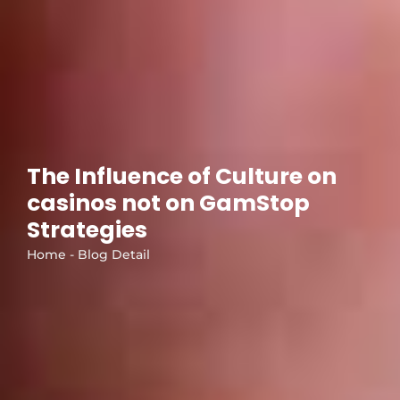
The Influence of Culture on
casinos not on GamStop
Strategies
Home - Blog Detail