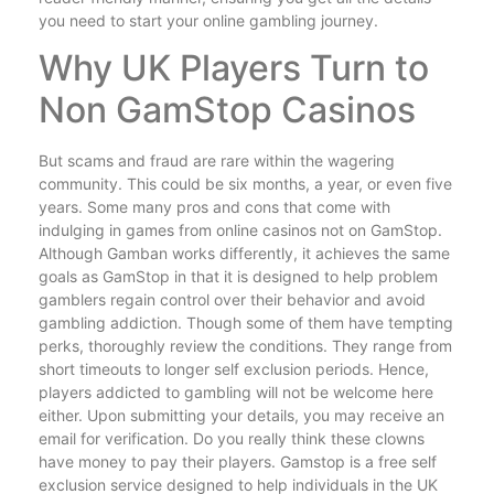
you need to start your online gambling journey.
Why UK Players Turn to
Non GamStop Casinos
But scams and fraud are rare within the wagering
community. This could be six months, a year, or even five
years. Some many pros and cons that come with
indulging in games from online casinos not on GamStop.
Although Gamban works differently, it achieves the same
goals as GamStop in that it is designed to help problem
gamblers regain control over their behavior and avoid
gambling addiction. Though some of them have tempting
perks, thoroughly review the conditions. They range from
short timeouts to longer self exclusion periods. Hence,
players addicted to gambling will not be welcome here
either. Upon submitting your details, you may receive an
email for verification. Do you really think these clowns
have money to pay their players. Gamstop is a free self
exclusion service designed to help individuals in the UK