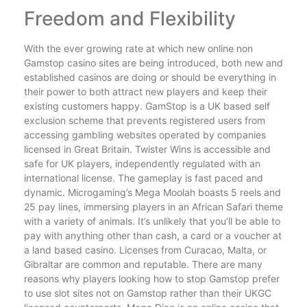
Freedom and Flexibility
With the ever growing rate at which new online non
Gamstop casino sites are being introduced, both new and
established casinos are doing or should be everything in
their power to both attract new players and keep their
existing customers happy. GamStop is a UK based self
exclusion scheme that prevents registered users from
accessing gambling websites operated by companies
licensed in Great Britain. Twister Wins is accessible and
safe for UK players, independently regulated with an
international license. The gameplay is fast paced and
dynamic. Microgaming’s Mega Moolah boasts 5 reels and
25 pay lines, immersing players in an African Safari theme
with a variety of animals. It’s unlikely that you’ll be able to
pay with anything other than cash, a card or a voucher at
a land based casino. Licenses from Curacao, Malta, or
Gibraltar are common and reputable. There are many
reasons why players looking how to stop Gamstop prefer
to use slot sites not on Gamstop rather than their UKGC