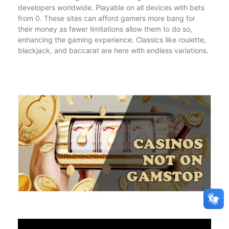
developers worldwide. Playable on all devices with bets
from 0. These sites can afford gamers more bang for
their money as fewer limitations allow them to do so,
enhancing the gaming experience. Classics like roulette,
blackjack, and baccarat are here with endless variations.