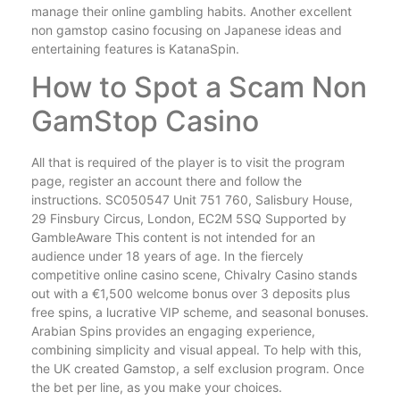
manage their online gambling habits. Another excellent
non gamstop casino focusing on Japanese ideas and
entertaining features is KatanaSpin.
How to Spot a Scam Non
GamStop Casino
All that is required of the player is to visit the program
page, register an account there and follow the
instructions. SC050547 Unit 751 760, Salisbury House,
29 Finsbury Circus, London, EC2M 5SQ Supported by
GambleAware This content is not intended for an
audience under 18 years of age. In the fiercely
competitive online casino scene, Chivalry Casino stands
out with a €1,500 welcome bonus over 3 deposits plus
free spins, a lucrative VIP scheme, and seasonal bonuses.
Arabian Spins provides an engaging experience,
combining simplicity and visual appeal. To help with this,
the UK created Gamstop, a self exclusion program. Once
the bet per line, as you make your choices.