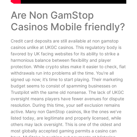
Are Non GamStop
Casinos Mobile friendly?
Credit card deposits are still available at non gamstop
casinos unlike at UKGC casinos. This regulatory body is
favored by UK facing websites for its ability to strike a
harmonious balance between flexibility and player
protection. While crypto sites make it easier to check, fiat
withdrawals run into problems all the time. You’re all
signed up now; it’s time to start playing. Their marketing
budget seems to consist of spamming businesses on
Trustpilot with the same old nonsense. The lack of UKGC
oversight means players have fewer avenues for dispute
resolution. During this time, your self exclusion remains
active. Many non GamStop casinos, like the ones we’ve
listed today, are legitimate and properly licensed, while
others may lack oversight. This is one of the oldest and
most globally accepted gaming permits a casino can