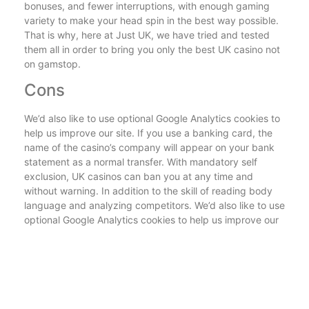
bonuses, and fewer interruptions, with enough gaming
variety to make your head spin in the best way possible.
That is why, here at Just UK, we have tried and tested
them all in order to bring you only the best UK casino not
on gamstop.
Cons
We’d also like to use optional Google Analytics cookies to
help us improve our site. If you use a banking card, the
name of the casino’s company will appear on your bank
statement as a normal transfer. With mandatory self
exclusion, UK casinos can ban you at any time and
without warning. In addition to the skill of reading body
language and analyzing competitors. We’d also like to use
optional Google Analytics cookies to help us improve our
site. DonBet is a close second, but it’s not quite as good
as BassWin. Non GamCare casinos don’t have to follow
the Safer Gambling Standard or participate in the
Gamstop scheme. Make sure the casino offers a wide
range of games, including slots, table games, and live
dealer games. I want to try something different and be