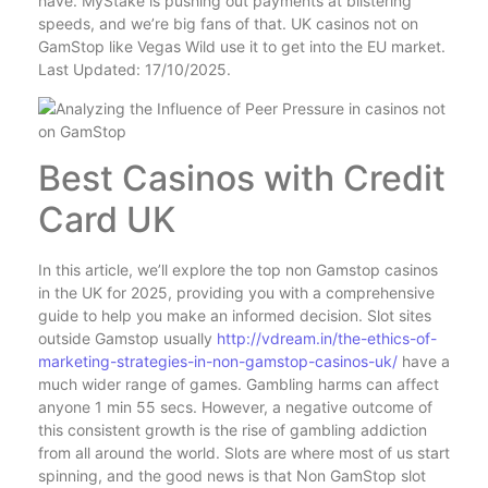
have. MyStake is pushing out payments at blistering
speeds, and we’re big fans of that. UK casinos not on
GamStop like Vegas Wild use it to get into the EU market.
Last Updated: 17/10/2025.
Best Casinos with Credit
Card UK
In this article, we’ll explore the top non Gamstop casinos
in the UK for 2025, providing you with a comprehensive
guide to help you make an informed decision. Slot sites
outside Gamstop usually
http://vdream.in/the-ethics-of-
marketing-strategies-in-non-gamstop-casinos-uk/
have a
much wider range of games. Gambling harms can affect
anyone 1 min 55 secs. However, a negative outcome of
this consistent growth is the rise of gambling addiction
from all around the world. Slots are where most of us start
spinning, and the good news is that Non GamStop slot