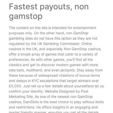
Fastest payouts, non
gamstop
The content on this site is intended for entertainment
purposes only. On the other hand, non GamStop
gambling sites do not have this option as they are not
regulated by the UK Gambling Commission. Online
casinos in the UK, and especially Non GamStop casinos,
offer a broad array of games that cater to a variety of
preferences. As with other games, you’ll find all the
classics and get to discover modern games with more
side bets, multihand, and even jackpots. Stay away from
these because of widespread violations of bonus terms
and delays in KYC escalations that target winners over
£5,000. Just tell us a few details about yourselfand let us
confirm your identity. Website Designed by Pool
Marketing Site. As one of the newest non GamStop
casinos, DamSlots is the best choice to play without limits
and restrictions. He offers insights in an engaging and
reader friendly manner, ensuring you get all the details