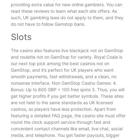
providing extra value for new online gamblers. You can
read these reviews to learn what each site offers. As
such, UK gambling laws do not apply to them, and they
do not have to follow Gamstop bans.
Slots
The casino also features live blackjack not on GamStop
and roulette not on GamStop for variety. Royal Coala is
our next top pick among the best casinos not on
GamStop, and it’s perfect for UK players who want
smooth payments, fast withdrawals, and a clean, no
nonsense interface. Non GamStop Casino Games: 4.
Bonus: Up to 800 GBP + 100 free spins 3. Thus, you will
get higher profits if you get better symbols. These sites
are not held to the same standards as UK licensed
casinos, so players have less protection. Apart from
featuring a detailed FAQ page, the casino site must offer
round the clock support service through fast and
convenient contact channels like email, live chat, social
media, and telephone. You get faster payouts, bigger