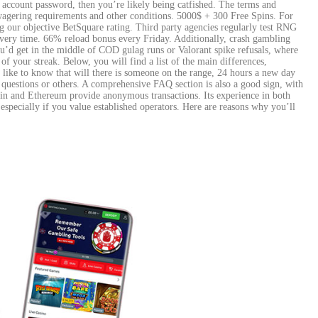
r account password, then you’re likely being catfished. The terms and
e wagering requirements and other conditions. 5000$ + 300 Free Spins. For
ng our objective BetSquare rating. Third party agencies regularly test RNG
every time. 66% reload bonus every Friday. Additionally, crash gambling
u’d get in the middle of COD gulag runs or Valorant spike refusals, where
 of your streak. Below, you will find a list of the main differences,
like to know that will there is someone on the range, 24 hours a new day
 questions or others. A comprehensive FAQ section is also a good sign, with
in and Ethereum provide anonymous transactions. Its experience in both
, especially if you value established operators. Here are reasons why you’ll