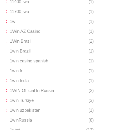
11400_wa
(1)
11700_wa
(1)
1w
(1)
1Win AZ Casino
(1)
1Win Brasil
(2)
1win Brazil
(1)
1win casino spanish
(1)
1win fr
(1)
1win India
(1)
1WIN Official In Russia
(2)
1win Turkiye
(3)
1win uzbekistan
(1)
1winRussia
(8)
1xbet
(13)