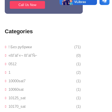
Call Us Now
Categories
! Без рубрики
(71)
«ßΓáΓ«¬ ßΓáΓÑ⌐
(0)
0512
(1)
1
(2)
10000sat7
(1)
10060sat
(1)
10125_sat
(1)
10170_sat
(1)