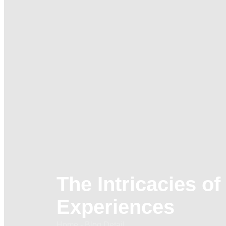
The Intricacies o
Experiences
Home - Blog Detail