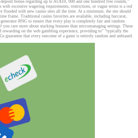
e deposit bonus regarding up to AU$10, 000 and one hundred free rounds,”
s with excessive wagering requirements, restrictions, or vague terms is a red
re flooded with new casino sites all the time. At a minimum, the site should
time frame. Traditional casino favorites are available, including baccarat,
generator RNG to ensure that every play is completely fair and random.
 if you care more about stacking bonuses than micromanaging settings. These
nd rewarding on the web gambling experience, providing to” “typically the
Gs guarantee that every outcome of a game is entirely random and unbiased.