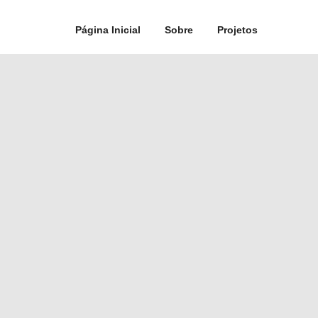
Página Inicial
Sobre
Projetos