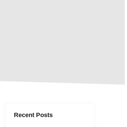
Recent Posts