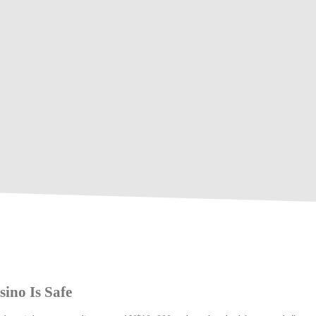
ino Is Safe