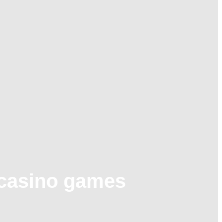
e casino games