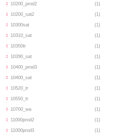
10200_prod2
(1)
10200_sat2
(1)
10300sat
(1)
10310_sat
(1)
10350tr
(1)
10390_sat
(1)
10400_prod3
(1)
10400_sat
(1)
10520_tr
(1)
10550_tr
(1)
10700_wa
(1)
11000prod2
(1)
11000prod3
(1)