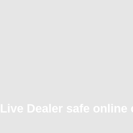
f Live Dealer safe onlin