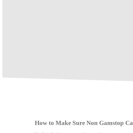
How to Make Sure Non Gamstop Cas