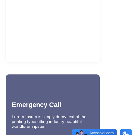
Spaceman kazanmak için bilmen
gerekenler
7 de agosto de 2026
Gerçek kazanç oranları Bizbet güncel
platformunda açıklanıyor
7 de agosto de 2026
Jackpot fırsatlarını yakalamak için
Kraken giriş turlarını dene
7 de agosto de 2026
Emergency Call
Lorem Ipsum is simply dumy text of the
printing typesetting industry beautiful
worldlorem ipsum.