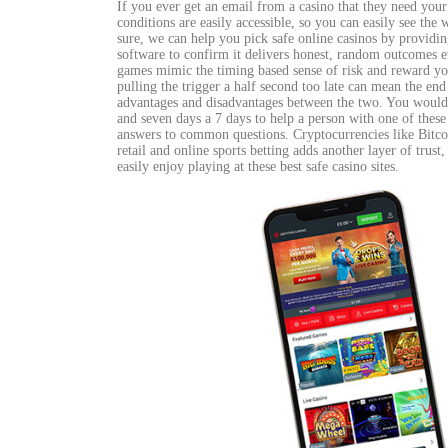
If you ever get an email from a casino that they need you
conditions are easily accessible, so you can easily see th
sure, we can help you pick safe online casinos by providi
software to confirm it delivers honest, random outcomes 
games mimic the timing based sense of risk and reward yo
pulling the trigger a half second too late can mean the end
advantages and disadvantages between the two. You would 
and seven days a 7 days to help a person with one of these
answers to common questions. Cryptocurrencies like Bitco
retail and online sports betting adds another layer of trust
easily enjoy playing at these best safe casino sites.