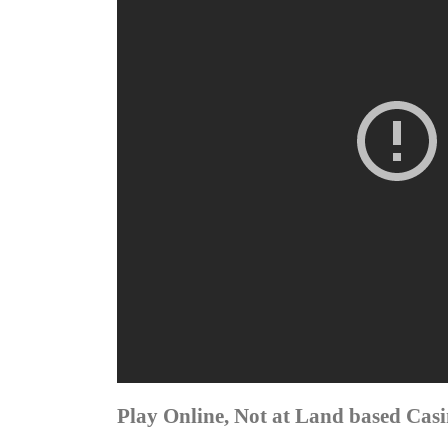
Play Online, Not at Land based Cas