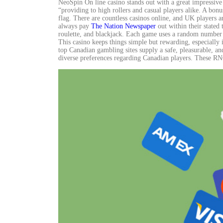
NeoSpin On line casino stands out with a great impressiv
“providing to high rollers and casual players alike. A bonu
flag. There are countless casinos online, and UK players a
always pay
The Nation Newspaper
out within their stated 
roulette, and blackjack. Each game uses a random number 
This casino keeps things simple but rewarding, especially
top Canadian gambling sites supply a safe, pleasurable, a
diverse preferences regarding Canadian players. These RN