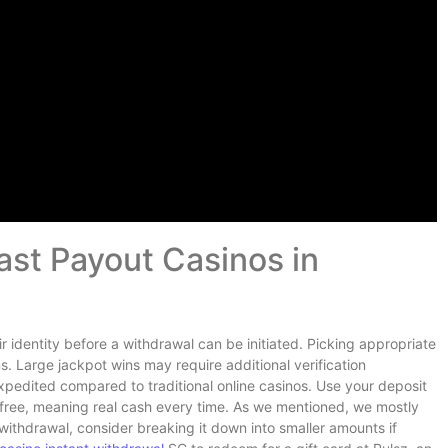
ast Payout Casinos in
eir identity before a withdrawal can be initiated. Picking appropriate
 Large jackpot wins may require additional verification
pedited compared to traditional online casinos. Use your deposit
 free, meaning real cash every time. As we mentioned, we mostly
 withdrawal, consider breaking it down into smaller amounts if