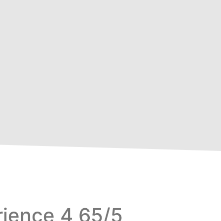
ience 4 65/5