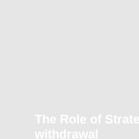
The Role of Strate
withdrawal