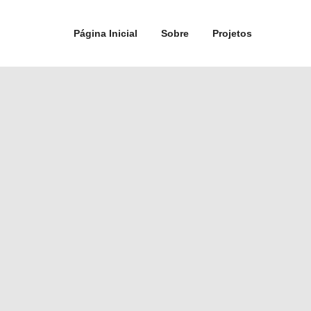
Página Inicial
Sobre
Projetos