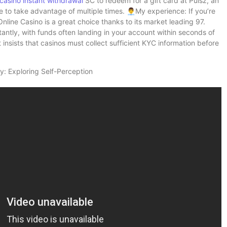
 casino instant withdrawal
SC to redeem for a gift card at Pulsz, an
to take advantage of multiple times. 👨‍💼My experience: If you’re
nline Casino is a great choice thanks to its market leading 97.
tantly, with funds often landing in your account within seconds of
insists that casinos must collect sufficient KYC information before