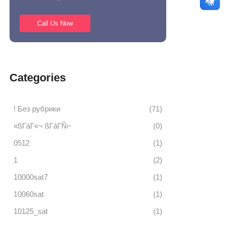
Call Us Now
Categories
! Без рубрики
(71)
«ßΓáΓ«¬ ßΓáΓÑ⌐
(0)
0512
(1)
1
(2)
10000sat7
(1)
10060sat
(1)
10125_sat
(1)