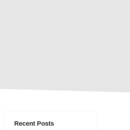
Recent Posts