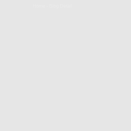
Home - Blog Detail