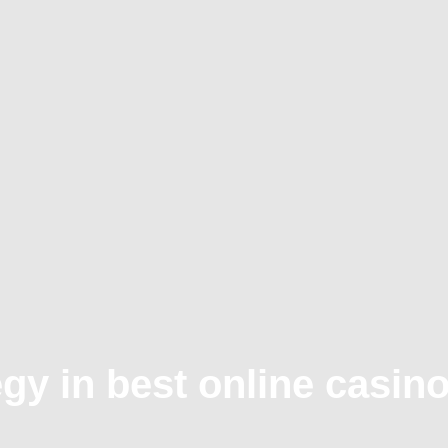
gy in best online casino