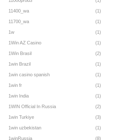
11000prod3
(1)
11400_wa
(1)
11700_wa
(1)
1w
(1)
1Win AZ Casino
(1)
1Win Brasil
(2)
1win Brazil
(1)
1win casino spanish
(1)
1win fr
(1)
1win India
(1)
1WIN Official In Russia
(2)
1win Turkiye
(3)
1win uzbekistan
(1)
1winRussia
(8)