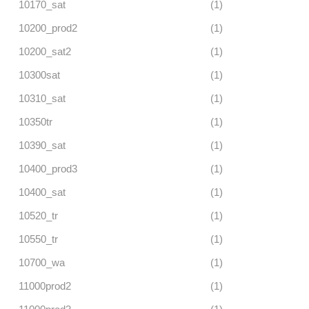
10170_sat
(1)
10200_prod2
(1)
10200_sat2
(1)
10300sat
(1)
10310_sat
(1)
10350tr
(1)
10390_sat
(1)
10400_prod3
(1)
10400_sat
(1)
10520_tr
(1)
10550_tr
(1)
10700_wa
(1)
11000prod2
(1)