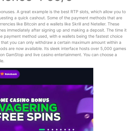
onuses. A great example is the best RTP slots, which allow you to
equesting a quick cashout. Some of the payment methods that are
rencies like Bitcoin and e wallets like Skrill and Neteller. These
ames immediately after signing up and making a deposit. The time it
e payment method used, with e wallets being the fastest choice
an that you can only withdraw a certain maximum amount within a
ods are now available. Its sleek interface hosts over 5,000 games
t on GamStop and live casino entertainment. You can choose a
le.