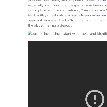
possible. Meanwhile, you only need 10
best online
especially low minimum our experts have been able 
looking to maximize your returns, Caesars Palace O
Eligible Play+ cashouts are typically processed ins
approval. However, the UKGC put an end to that; it 
the player making a deposit.