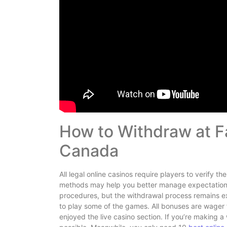
How to Withdraw at F
Canada
All legal online casinos require players to verify th
methods may help you better manage expectations.
procedures, but the withdrawal process remains ex
to play some of the games. All bonuses are wager
enjoyed the live casino section. If you’re making a