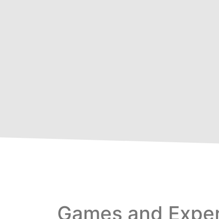
Games and Exper