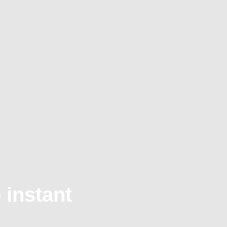
 instant