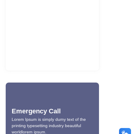
Tensei shita Daiseijo wa, Seijo de Aru
Koto wo Hitakakusu…
8 de agosto de 2026
casinos online argentina 2026 Una vez,
casinos online argentina 2026…
7 de agosto de 2026
MostBet va O’zbekiston sport
bukmekerlari
7 de agosto de 2026
Emergency Call
Lorem Ipsum is simply dumy text of the
printing typesetting industry beautiful
worldlorem ipsum.