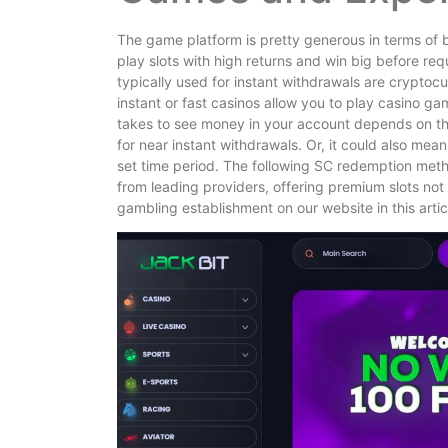
The game platform is pretty generous in terms of b
play slots with high returns and win big before r
typically used for instant withdrawals are cryptocur
instant or fast casinos allow you to play casino g
takes to see money in your account depends on th
for near instant withdrawals. Or, it could also me
set time period. The following SC redemption meth
from leading providers, offering premium slots no
gambling establishment on our website in this artic