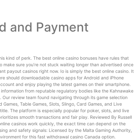
d and Payment
his kind of perk. The best online casino bonuses have rules that
o make sure you’re not stuck waiting longer than advertised once
ant payout casinos right now. Io is simply the best online casino. It
There should downloadable casino apps for Android and iPhone
 account and enjoy playing the latest games on their smartphone.
ng information from reputable regulatory bodies like the Kahnawake
 Our review team found navigating through its game selection
d Games, Table Games, Slots, Slingo, Card Games, and Live
tle. The platform is especially popular for poker, slots, and live
ioritizes smooth transactions and fair play. Reviewed By Russell
nline casinos work quickly, the exact time can depend on the
ing and safety signals: Licensed by the Malta Gaming Authority,
ironment for this fast withdrawal casino Canada option.