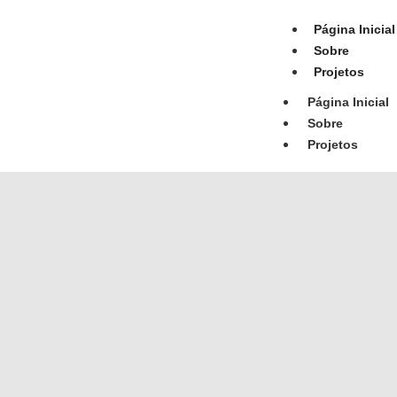
Página Inicial
Sobre
Projetos
Página Inicial
Sobre
Projetos