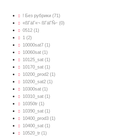
! Без рубрики
(71)
«ßΓáΓ«¬ ßΓáΓÑ⌐
(0)
0512
(1)
1
(2)
10000sat7
(1)
10060sat
(1)
10125_sat
(1)
10170_sat
(1)
10200_prod2
(1)
10200_sat2
(1)
10300sat
(1)
10310_sat
(1)
10350tr
(1)
10390_sat
(1)
10400_prod3
(1)
10400_sat
(1)
10520_tr
(1)