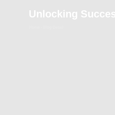
Unlocking Success
Home - Blog Detail