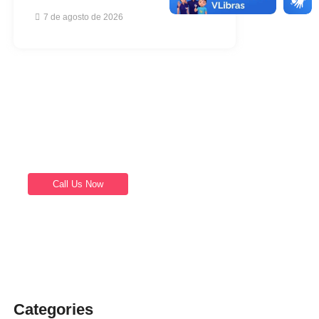
7 de agosto de 2026
Emergency Call
Lorem Ipsum is simply dumy text of the
printing typesetting industry beautiful
worldlorem ipsum.
Call Us Now
Categories