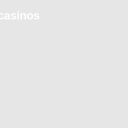
 casinos