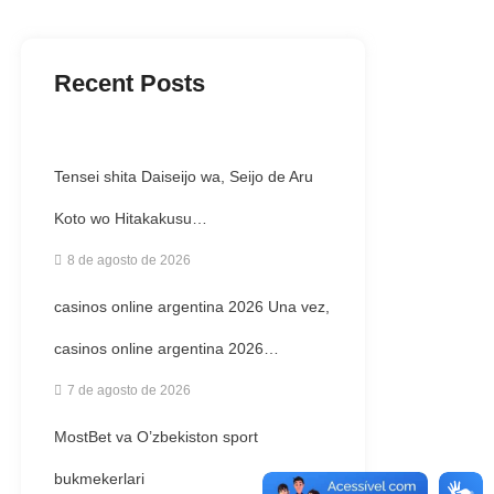
Recent Posts
Tensei shita Daiseijo wa, Seijo de Aru
Koto wo Hitakakusu…
8 de agosto de 2026
casinos online argentina 2026 Una vez,
casinos online argentina 2026…
7 de agosto de 2026
MostBet va O’zbekiston sport
bukmekerlari