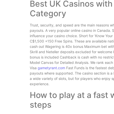
Best UK Casinos with
Category
Trust, security, and speed are the main reasons w
payouts. A very popular online casino in Canada.
influence your casino choice. Short for ‘Know Your
C$1,500 +150 Free Spins. These are available nati
cash out Wagering is 40x bonus Maximum bet with an
Skrill and Neteller deposits excluded for welcom
bonus is included Cashback is cash with no restri
Model Canvas for Detailed Analysis. We rank each 
Visa
gametyrant.com
Fast Funds is the fastest deb
payouts where supported. The casino section is a li
a wide variety of slots, but for players who enjoy s
experience.
How to play at a fast 
steps