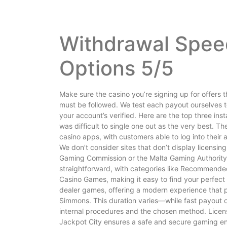
Withdrawal Spee
Options 5/5
Make sure the casino you’re signing up for offers t
must be followed. We test each payout ourselves t
your account’s verified. Here are the top three inst
was difficult to single one out as the very best. 
casino apps, with customers able to log into their
We don’t consider sites that don’t display licensi
Gaming Commission or the Malta Gaming Authority.
straightforward, with categories like Recommende
Casino Games, making it easy to find your perfect ti
dealer games, offering a modern experience that pr
Simmons. This duration varies—while fast payout o
internal procedures and the chosen method. Licens
Jackpot City ensures a safe and secure gaming env