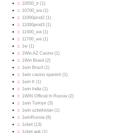
10550_tr
(1)
10700_wa
(1)
11000prod2
(1)
11000prod3
(1)
11400_wa
(1)
11700_wa
(1)
1w
(1)
1Win AZ Casino
(1)
1Win Brasil
(2)
1win Brazil
(1)
1win casino spanish
(1)
1win fr
(1)
1win India
(1)
1WIN Official In Russia
(2)
1win Turkiye
(3)
1win uzbekistan
(1)
1winRussia
(8)
1xbet
(13)
1xbet apk
(1)