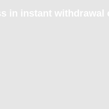
 in instant withdrawal