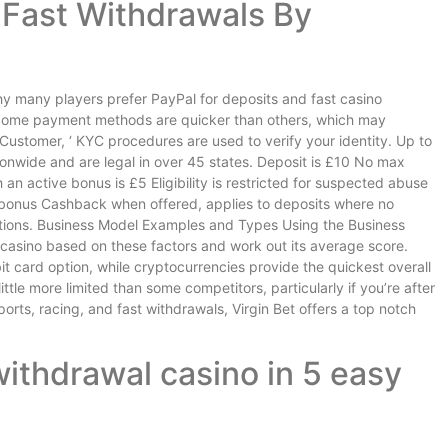
 Fast Withdrawals By
hy many players prefer PayPal for deposits and fast casino
 Some payment methods are quicker than others, which may
 Customer, ‘ KYC procedures are used to verify your identity. Up to
onwide and are legal in over 45 states. Deposit is £10 No max
 active bonus is £5 Eligibility is restricted for suspected abuse
e bonus Cashback when offered, applies to deposits where no
ctions. Business Model Examples and Types Using the Business
casino based on these factors and work out its average score.
it card option, while cryptocurrencies provide the quickest overall
ttle more limited than some competitors, particularly if you’re after
ports, racing, and fast withdrawals, Virgin Bet offers a top notch
withdrawal casino in 5 easy