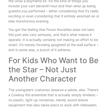
the Grow a Boyfriend kit. It’s the kind of things you
include your cart eleventh hour and then wind up being
grateful you performed – either considering that it’s really
exciting or even considering that it entirely wrecked an or
else monotonous evening.
You get the feeling that Forum Novelties does not take
this part also very seriously, and that’s what makes it
operate. It is actually certainly not making an effort to be
smart. It’s merely throwing spaghetti at the wall surface –
and in some way, a bunch of it adheres.
For Kids Who Want to Be
the Star – Not Just
Another Character
The youngsters’ costumes deserve a salute, also. There’s
a Cowboy Kid ensemble that is actually simply timeless –
no plastic, light-up nonsense, merely sound leisure
equipment that also takes place to work with Halloween.