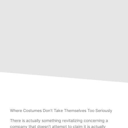
Where Costumes Don’t Take Themselves Too Seriously
There is actually something revitalizing concerning a
company that doesn’t attempt to claim it is actually