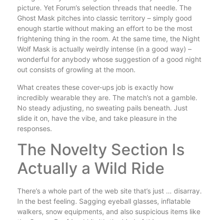
picture. Yet Forum’s selection threads that needle. The
Ghost Mask pitches into classic territory – simply good
enough startle without making an effort to be the most
frightening thing in the room. At the same time, the Night
Wolf Mask is actually weirdly intense (in a good way) –
wonderful for anybody whose suggestion of a good night
out consists of growling at the moon.
What creates these cover-ups job is exactly how
incredibly wearable they are. The match’s not a gamble.
No steady adjusting, no sweating pails beneath. Just
slide it on, have the vibe, and take pleasure in the
responses.
The Novelty Section Is
Actually a Wild Ride
There’s a whole part of the web site that’s just … disarray.
In the best feeling. Sagging eyeball glasses, inflatable
walkers, snow equipments, and also suspicious items like