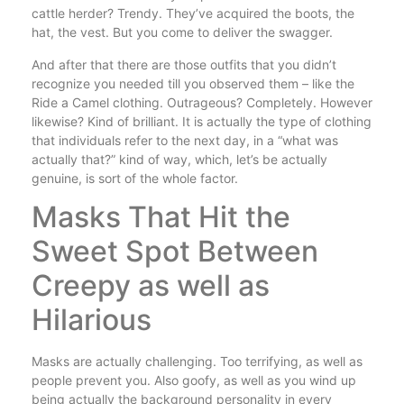
cattle herder? Trendy. They’ve acquired the boots, the
hat, the vest. But you come to deliver the swagger.
And after that there are those outfits that you didn’t
recognize you needed till you observed them – like the
Ride a Camel clothing. Outrageous? Completely. However
likewise? Kind of brilliant. It is actually the type of clothing
that individuals refer to the next day, in a “what was
actually that?” kind of way, which, let’s be actually
genuine, is sort of the whole factor.
Masks That Hit the
Sweet Spot Between
Creepy as well as
Hilarious
Masks are actually challenging. Too terrifying, as well as
people prevent you. Also goofy, as well as you wind up
being actually the background personality in every