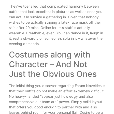
They’ve toenailed that complicated harmony between
outfits that look excellent in pictures as well as ones you
can actually survive a gathering in. Given that nobody
wishes to be actually striping a latex face mask off their
skin after 20 mins. Online forum’s stuff is actually
wearable. Breathable, even. You can dance in it, laugh in
it, rest awkwardly on someone’s sofa in it – whatever the
evening demands.
Costumes along with
Character – And Not
Just the Obvious Ones
The initial thing you discover regarding Forum Novelties is
that their outfits do not make an effort extremely difficult.
No heavy-handed “appear just how edgy and also
comprehensive our team are” power. Simply solid layout
that offers you good enough to partner with and also
leaves behind room for your personal flair. Desire to be a