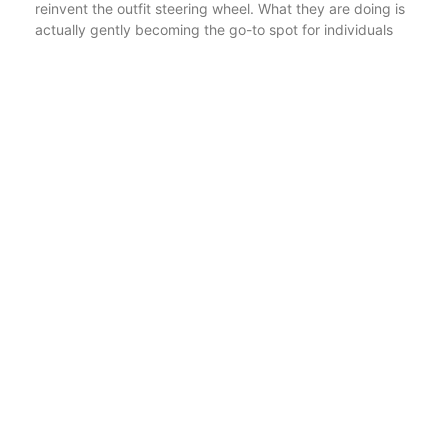
reinvent the outfit steering wheel. What they are doing is
actually gently becoming the go-to spot for individuals
who prefer their gatherings to be simply a bit weirder,
louder, and even more momentous – in the manner in
which creates you grin months later when you locate the
turkey outfit once more in your closet.
It is actually that company you advise, not due to the fact
that it’s the fanciest or the flashiest, yet because it
constantly, constantly provides. Whether you’re dressing
up to create the kids laugh or even pulling something
together late for a themed job thing, there is actually a
great chance you’ll find what you require listed here –
and possibly one thing you don’t need in all but can’t
avoid adding in any case.
That is actually Forum Novelties. A little bit silly,
shockingly thoughtful, and very good at making certain
your next gathering is actually not featureless.
Article