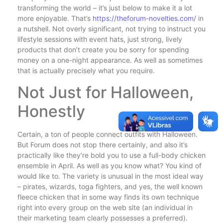
transforming the world – it’s just below to make it a lot
more enjoyable. That’s
https://theforum-novelties.com/
in
a nutshell. Not overly significant, not trying to instruct you
lifestyle sessions with event hats, just strong, lively
products that don’t create you be sorry for spending
money on a one-night appearance. As well as sometimes
that is actually precisely what you require.
Not Just for Halloween,
Honestly
Certain, a ton of people connect outfits with Halloween.
But Forum does not stop there certainly, and also it’s
practically like they’re bold you to use a full-body chicken
ensemble in April. As well as you know what? You kind of
would like to. The variety is unusual in the most ideal way
– pirates, wizards, toga fighters, and yes, the well known
fleece chicken that in some way finds its own technique
right into every group on the web site (an individual in
their marketing team clearly possesses a preferred).