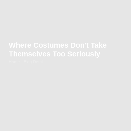
Where Costumes Don't Take
Themselves Too Seriously
Home - Blog Detail