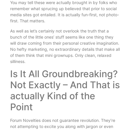
You may tell these were actually brought in by folks who
remember what sprucing up believed that prior to social
media sites got entailed. It is actually fun-first, not photo-
first. That matters.
As well as let’s certainly not overlook the truth that a
bunch of the little ones’ stuff seems like one thing they
will draw coming from their personal creative imagination.
No hefty marketing, no extraordinary details that make all
of them think that mini grownups. Only clean, relaxed
silliness.
Is It All Groundbreaking?
Not Exactly – And That is
actually Kind of the
Point
Forum Novelties does not guarantee revolution. They’re
not attempting to excite you along with jargon or even